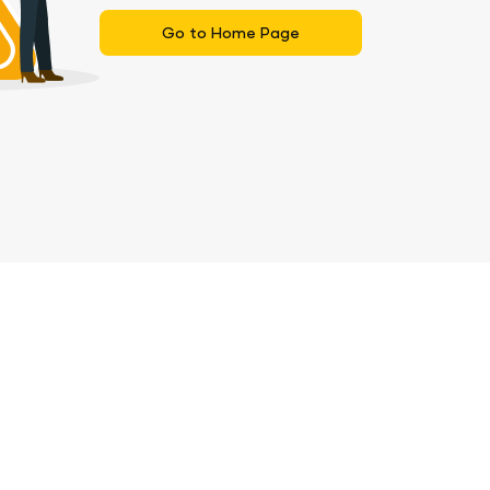
Go to Home Page