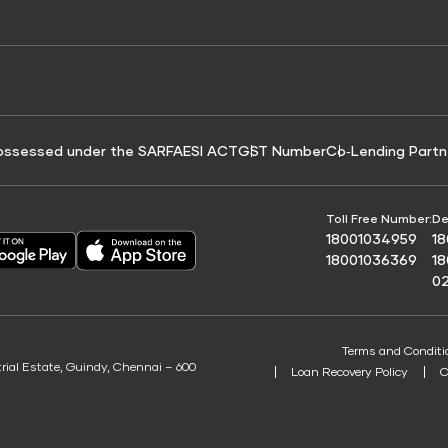
e for Tyre Finance
Credit Score for Business Loans
 Score
ossessed under the SARFAESI ACT
GST Number
Co‑Lending Partn
Toll Free Number:
De
18001034959
1
18001036369
1
0
Terms and Conditi
trial Estate, Guindy, Chennai – 600
Loan Recovery Policy
C