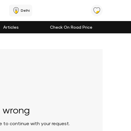
Delhi
Articles
Check On Road Price
 wrong
le to continue with your request.