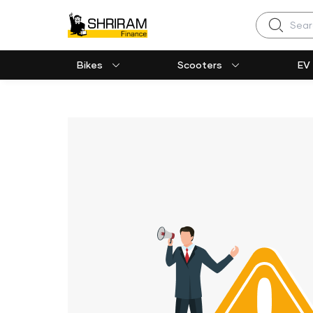
Search
Bikes
Scooters
EV