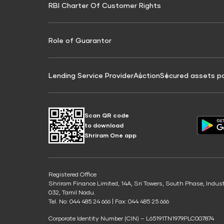
RBI Charter Of Customer Rights
Education Loan On Property Calculator
Credit Score for Commercial Goods Vehicle
Credit Scor
Finance
Credit Score for Tax Finance
Free Credit
Role of Guarantor
Lending Service Provider
Auction
Secured assets p
Scan QR code
to download
Shriram One app
Registered Office
Shriram Finance Limited, 14A, Sri Towers, South Phase, Indus
032, Tamil Nadu.
Tel. No: 044 485 24 666 | Fax: 044 485 25 666
Corporate Identity Number (CIN) – L65191TN1979PLC007874