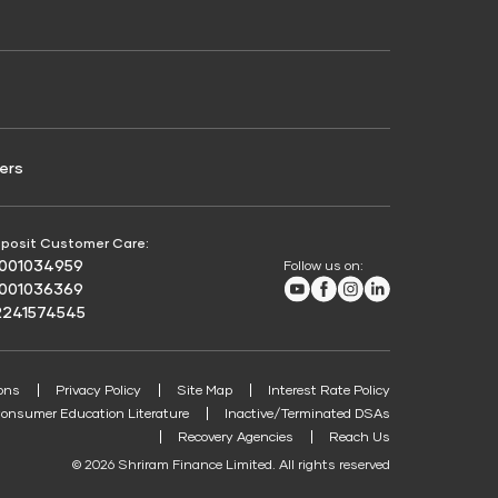
Credit Score for Passenger Commercial Vehicle
Finance
ers
posit Customer Care:
8001034959
Follow us on:
Youtube
Facebook
Instagram
LinkedIn
8001036369
2241574545
ons
Privacy Policy
Site Map
Interest Rate Policy
onsumer Education Literature
Inactive/Terminated DSAs
Recovery Agencies
Reach Us
© 2026 Shriram Finance Limited. All rights reserved