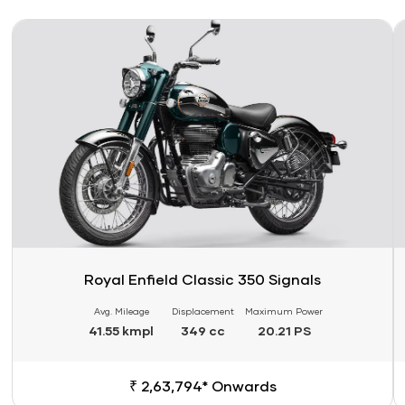
Link
Li
Royal Enfield Classic 350 Signals
Avg. Mileage
Displacement
Maximum Power
41.55 kmpl
349 cc
20.21 PS
₹ 2,63,794* Onwards