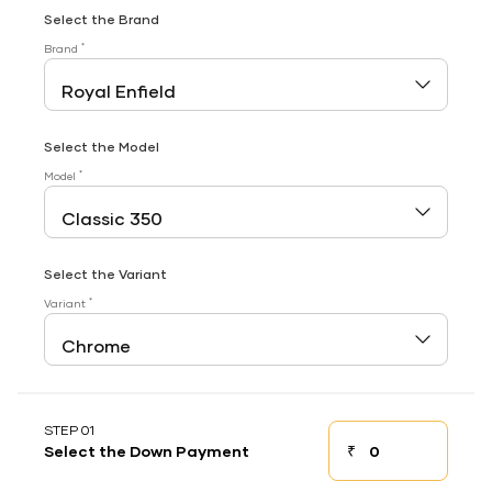
Select the Brand
*
Brand
Select the Model
*
Model
Select the Variant
*
Variant
STEP 01
₹
Select the Down Payment
Down payment
Down Payment