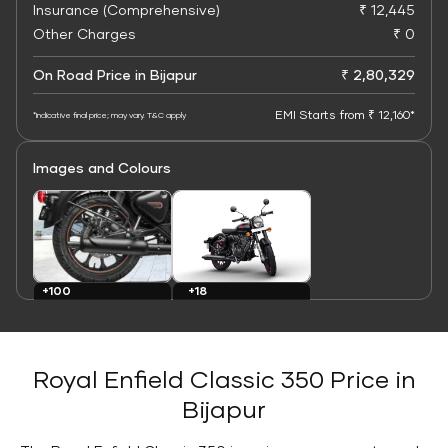
Insurance (Comprehensive)
₹ 12,445
Other Charges
₹ 0
On Road Price in Bijapur
₹ 2,80,329
EMI Starts from ₹ 12,160*
*Indicative final price; may vary. T&C apply
Images and Colours
+100
+18
Images
Colours
Royal Enfield Classic 350 Price in
Bijapur