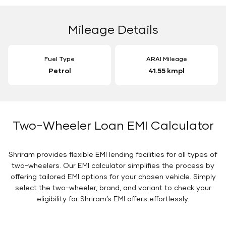
Mileage Details
Fuel Type
ARAI Mileage
Petrol
41.55 kmpl
Two-Wheeler Loan EMI Calculator
Shriram provides flexible EMI lending facilities for all types of
two-wheelers. Our EMI calculator simplifies the process by
offering tailored EMI options for your chosen vehicle. Simply
select the two-wheeler, brand, and variant to check your
eligibility for Shriram’s EMI offers effortlessly.