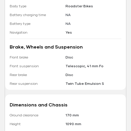
Body type
Roadster Bikes
Battery charging time
NA
Battery type
NA
Navigation
Yes
Brake, Wheels and Suspension
Front brake
Disc
Front suspension
Telescopic, 41 mm Fo
Rear brake
Disc
Rear suspension
Twin Tube Emulsion S
Dimensions and Chassis
Ground clearance
170 mm
Height
1090 mm