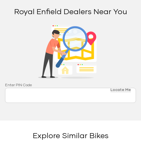
Royal Enfield Dealers Near You
Enter PIN Code
Locate Me
Explore Similar Bikes