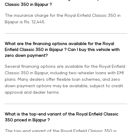
Classic 350 in Bijapur ?
The insurance charge for the Royal Enfield Classic 350 in
Bijapur is Rs. 12,445.
What are the financing options available for the Royal
Enfield Classic 350 in Bijapur ? Can I buy this vehicle with
zero down payment?
Several financing options are available for the Royal Enfield
Classic 350 in Bijapur, including two-wheeler loans with EMI
plans. Many dealers offer flexible loan schemes, and zero
down payment options may be available, subject to credit
approval and dealer terms.
What is the top-end variant of the Royal Enfield Classic
350 priced in Bijapur ?
The top-end variant of the Royal Enfield Classic 350 is