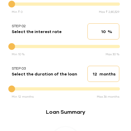
Min ₹ 0
Max ₹ 2,80,329
STEP 02
%
Select the interest rate
Interest rate
Interest rate
Min 10 %
Max 30 %
STEP 03
months
Select the duration of the loan
Loan duration
Duration of the loan
Min 12 months
Max 36 months
Loan Summary