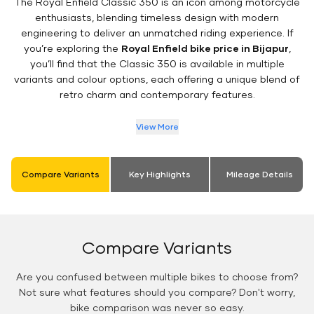
The Royal Enfield Classic 350 is an icon among motorcycle
enthusiasts, blending timeless design with modern
engineering to deliver an unmatched riding experience. If
you’re exploring the
Royal Enfield bike price in Bijapur
,
you’ll find that the Classic 350 is available in multiple
variants and colour options, each offering a unique blend of
retro charm and contemporary features.
View More
Compare Variants
Key Highlights
Mileage Details
Compare Variants
Are you confused between multiple bikes to choose from?
Not sure what features should you compare? Don't worry,
bike comparison was never so easy.