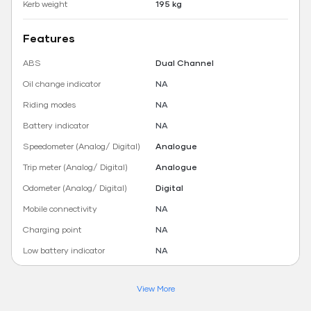
Kerb weight
195 kg
Features
ABS
Dual Channel
Oil change indicator
NA
Riding modes
NA
Battery indicator
NA
Speedometer (Analog/ Digital)
Analogue
Trip meter (Analog/ Digital)
Analogue
Odometer (Analog/ Digital)
Digital
Mobile connectivity
NA
Charging point
NA
Low battery indicator
NA
View More