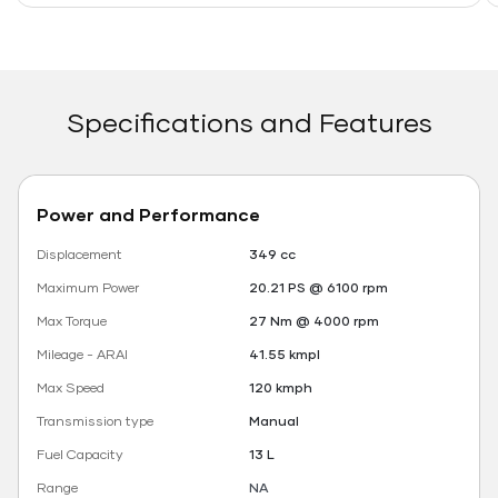
Specifications and Features
Power and Performance
Displacement
349 cc
Maximum Power
20.21 PS @ 6100 rpm
Max Torque
27 Nm @ 4000 rpm
Mileage - ARAI
41.55 kmpl
Max Speed
120 kmph
Transmission type
Manual
Fuel Capacity
13 L
Range
NA