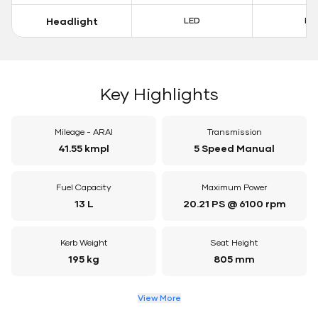
Headlight
LED
LE
Key Highlights
Mileage - ARAI
Transmission
41.55 kmpl
5 Speed Manual
Fuel Capacity
Maximum Power
13 L
20.21 PS @ 6100 rpm
Kerb Weight
Seat Height
195 kg
805 mm
View More