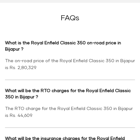
FAQs
What is the Royal Enfield Classic 350 on-road price in
Bijapur ?
The on-road price of the Royal Enfield Classic 350 in Bijapur
is Rs. 2,80,329.
What will be the RTO charges for the Royal Enfield Classic
350 in Bijapur ?
The RTO charge for the Royal Enfield Classic 350 in Bijapur
is Rs. 44,609.
What will be the insurance charges for the Royal Enfield