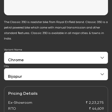
The Classic 350 is roadster bike from Royal Enfield brand. Classic 350 is a
petrol powered bike which come with manual transmission and other
standard features. Classic 350 is available in all major cities & towns in
India.
Variant Name
City
Pricing Details
Ex-Showroom
₹ 2,23,275
RTO
₹ 44,609