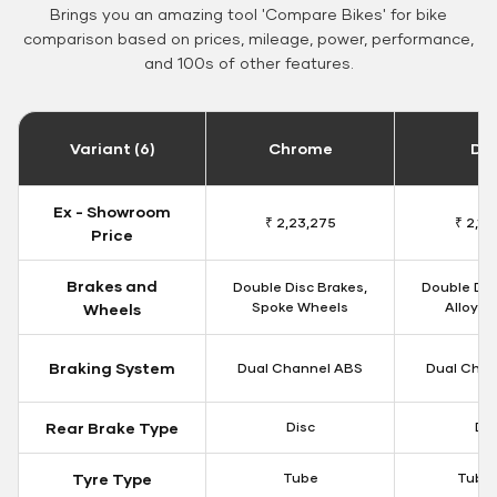
Brings you an amazing tool 'Compare Bikes' for bike
comparison based on prices, mileage, power, performance,
and 100s of other features.
Variant (6)
Chrome
Da
Ex - Showroom
₹ 2,23,275
₹ 2,18
Price
Brakes and
Double Disc Brakes,
Double Dis
Spoke Wheels
Alloy W
Wheels
Braking System
Dual Channel ABS
Dual Chan
Rear Brake Type
Disc
Dis
Tyre Type
Tube
Tubel