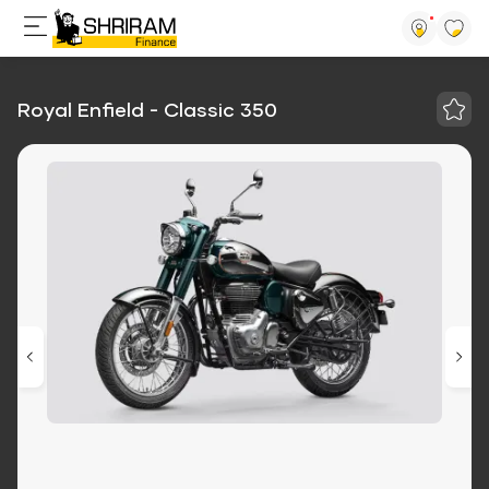
Royal Enfield - Classic 350