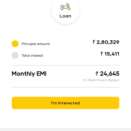
Loan
₹ 2,80,329
Principal amount
₹ 15,411
Total interest
Monthly EMI
₹ 24,645
On Road Price in Bijapur
I’m Interested