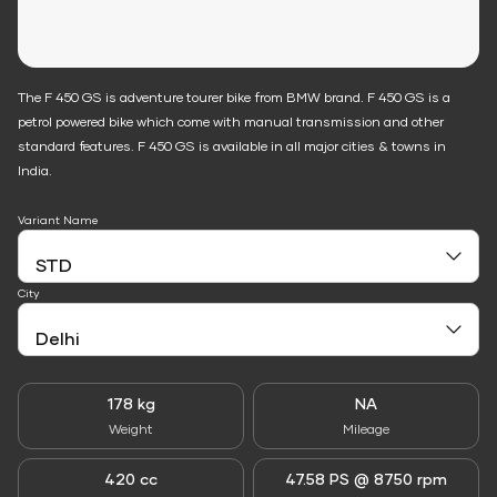
The F 450 GS is adventure tourer bike from BMW brand. F 450 GS is a
petrol powered bike which come with manual transmission and other
standard features. F 450 GS is available in all major cities & towns in
India.
Variant Name
City
178 kg
NA
Weight
Mileage
420 cc
47.58 PS @ 8750 rpm