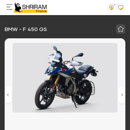
BMW - F 450 GS