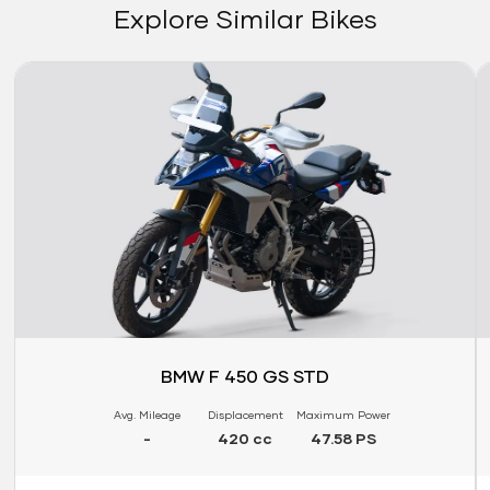
Explore Similar Bikes
Link
Li
BMW F 450 GS STD
Avg. Mileage
Displacement
Maximum Power
-
420 cc
47.58 PS