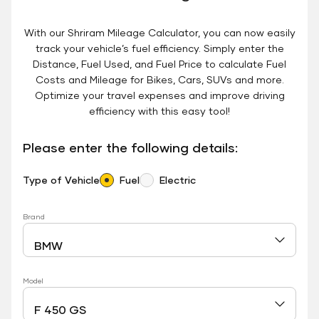
With our Shriram Mileage Calculator, you can now easily
track your vehicle’s fuel efficiency. Simply enter the
Distance, Fuel Used, and Fuel Price to calculate Fuel
Costs and Mileage for Bikes, Cars, SUVs and more.
Optimize your travel expenses and improve driving
efficiency with this easy tool!
Please enter the following details:
Type of Vehicle
Fuel
Electric
Brand
Model