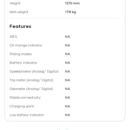
Height
1210 mm
Kerb weight
178 kg
Features
ABS
NA
Oil change indicator
NA
Riding modes
NA
Battery indicator
NA
Speedometer (Analog/ Digital)
NA
Trip meter (Analog/ Digital)
NA
Odometer (Analog/ Digital)
NA
Mobile connectivity
NA
Charging point
NA
Low battery indicator
NA