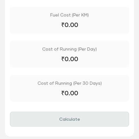
Fuel Cost (Per KM)
₹
0.00
Cost of Running (Per Day)
₹
0.00
Cost of Running (Per 30 Days)
₹
0.00
Calculate