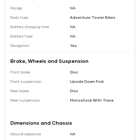
Range
NA
Body type
Adventure Tourer Bikes
Battery charging time
NA
Battery type
NA
Navigation
Yes
Brake, Wheels and Suspension
Front brake
Disc
Front suspension
Upside Down Fork
Rear brake
Disc
Rear suspension
Monoshock With Trave
Dimensions and Chassis
Ground clearance
NA