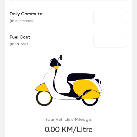
Daily Commute
Daily Commute
(In Kilometres)
Fuel Cost
Fuel Price
(In Rupees)
Your Vehicle’s Mileage:
0.00 KM/Litre