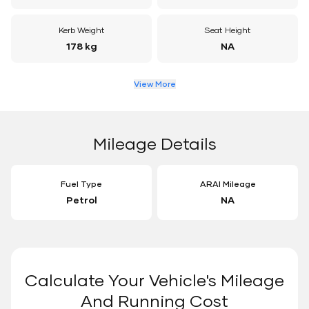
Kerb Weight
Seat Height
178 kg
NA
View More
Mileage Details
Fuel Type
ARAI Mileage
Petrol
NA
Calculate Your Vehicle's Mileage
And Running Cost