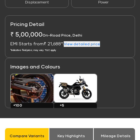
Displacement
Power
Pricing Detail
₹ 5,00,000
On-Road Price, Delhi
EMI Starts from
₹ 21,688*
|
View detailed price
*Indicative final price; may vary. T&C apply
Images and Colours
Link
Link
+100
+5
Images
Colours
Compare Variants
Key Highlights
Mileage Details