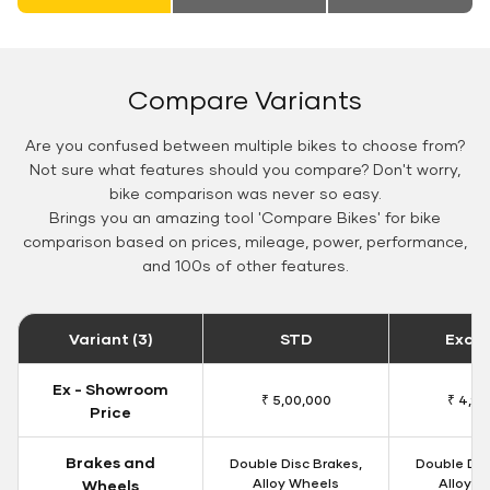
Compare Variants
Are you confused between multiple bikes to choose from?
Not sure what features should you compare? Don't worry,
bike comparison was never so easy.
Brings you an amazing tool 'Compare Bikes' for bike
comparison based on prices, mileage, power, performance,
and 100s of other features.
Variant (3)
STD
Exclu
Ex - Showroom
₹ 5,00,000
₹ 4,90
Price
Brakes and
Double Disc Brakes,
Double Dis
Alloy Wheels
Alloy W
Wheels