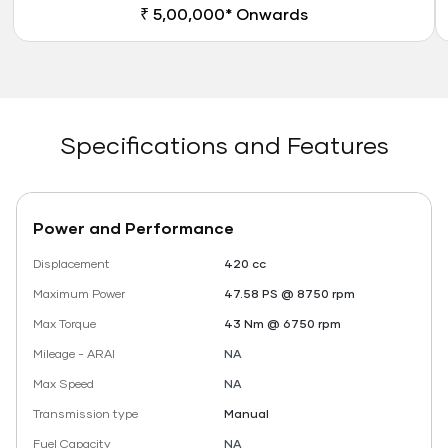
₹ 5,00,000* Onwards
Specifications and Features
Power and Performance
Displacement
420 cc
Maximum Power
47.58 PS @ 8750 rpm
Max Torque
43 Nm @ 6750 rpm
Mileage - ARAI
NA
Max Speed
NA
Transmission type
Manual
Fuel Capacity
NA