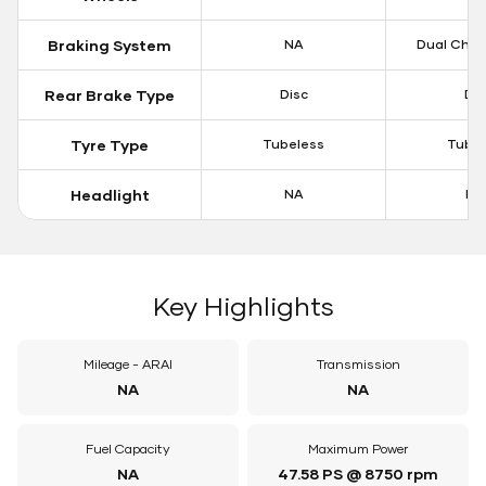
Braking System
NA
Dual Chan
Rear Brake Type
Disc
Dis
Tyre Type
Tubeless
Tubel
Headlight
NA
LE
Key Highlights
Mileage - ARAI
Transmission
NA
NA
Fuel Capacity
Maximum Power
NA
47.58 PS @ 8750 rpm