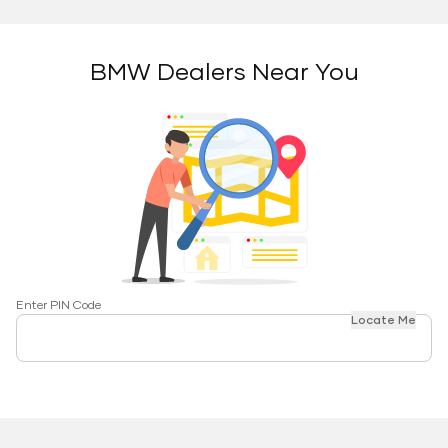
BMW Dealers Near You
Enter PIN Code
Locate Me