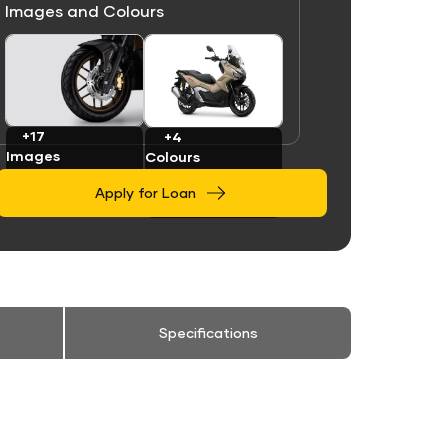
Images and Colours
Link
Link
+17
+4
Images
Colours
Apply for Loan
Specifications