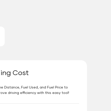
ning Cost
he Distance, Fuel Used, and Fuel Price to
e driving efficiency with this easy tool!