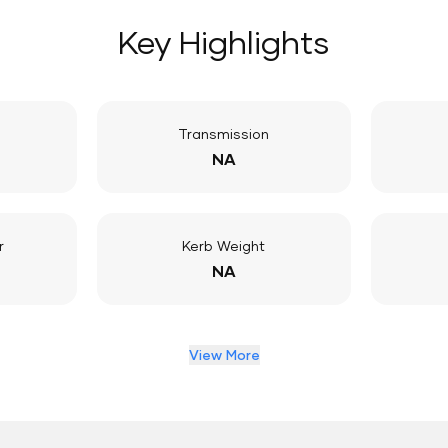
Key Highlights
Transmission
NA
r
Kerb Weight
NA
View More