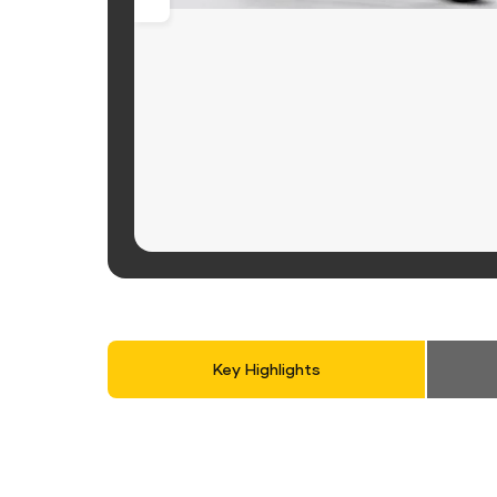
Key Highlights