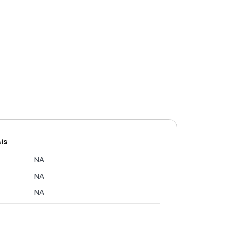
is
NA
NA
NA