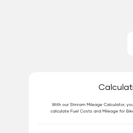
Calculat
With our Shriram Mileage Calculator, you
calculate Fuel Costs and Mileage for Bik