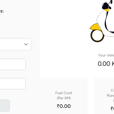
s:
Your Vehi
0.00 
mute
C
Fuel Cost
Runn
(Per KM)
₹
0.00
₹