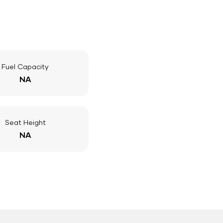
Fuel Capacity
NA
Seat Height
NA