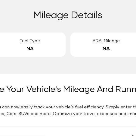
Mileage Details
Fuel Type
ARAI Mileage
NA
NA
e Your Vehicle's Mileage And Run
 can now easily track your vehicle’s fuel efficiency. Simply enter t
es, Cars, SUVs and more. Optimize your travel expenses and improv