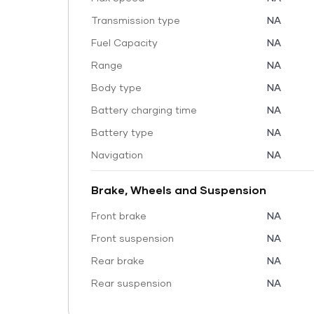
Transmission type
NA
Fuel Capacity
NA
Range
NA
Body type
NA
Battery charging time
NA
Battery type
NA
Navigation
NA
Brake, Wheels and Suspension
Front brake
NA
Front suspension
NA
Rear brake
NA
Rear suspension
NA