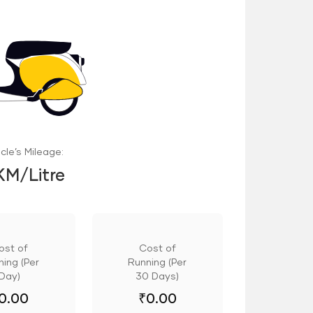
cle’s Mileage:
KM/Litre
ost of
Cost of
ing (Per
Running (Per
Day)
30 Days)
0.00
₹
0.00