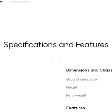
Specifications and Features
Dimensions and Chass
Ground clearance
Height
Kerb weight
Features