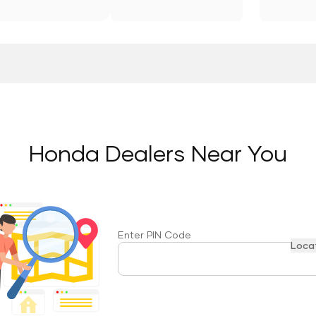
Honda Dealers Near You
Enter PIN Code
Loca