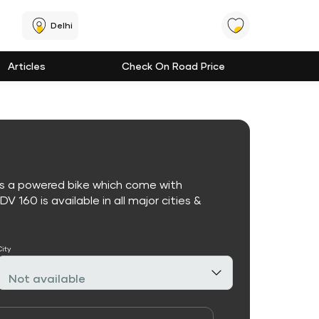
Delhi
Articles
Check On Road Price
is a powered bike which come with
 160 is available in all major cities &
City