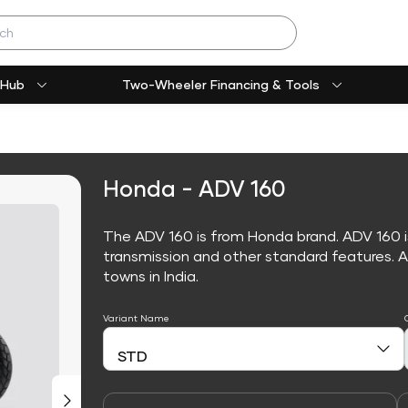
 Hub
Two-Wheeler Financing & Tools
Honda - ADV 160
The ADV 160 is from Honda brand. ADV 160 
transmission and other standard features. ADV
towns in India.
Variant Name