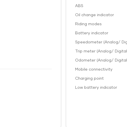
ABS
Oil change indicator
Riding modes
Battery indicator
Speedometer (Analog/ Digi
Trip meter (Analog/ Digital
Odometer (Analog/ Digital
Mobile connectivity
Charging point
Low battery indicator