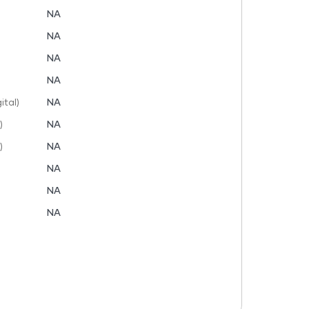
NA
NA
NA
NA
tal)
NA
)
NA
)
NA
NA
NA
NA