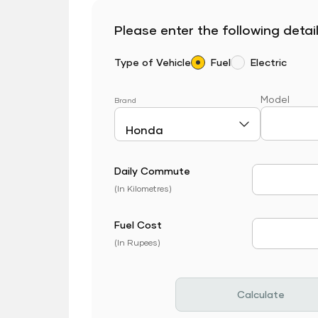
Please enter the following detail
Type of Vehicle
Fuel
Electric
Model
Brand
Daily Commute
Daily Com
(In Kilometres)
Fuel Cost
Fuel Price
(In Rupees)
Calculate