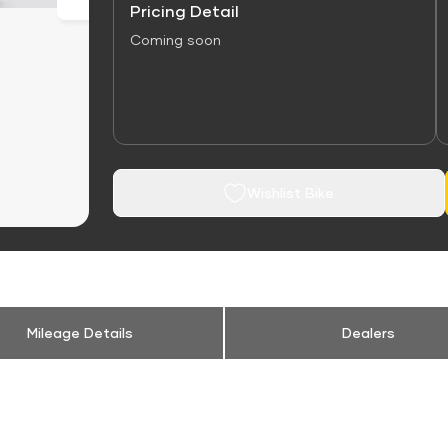
Pricing Detail
Coming soon
Wishlist Bike
Mileage Details
Dealers