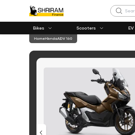
Search
Bikes
Scooters
EV
Home
Honda
ADV 160