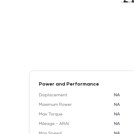
Power and Performance
Displacement
NA
Maximum Power
NA
Max Torque
NA
Mileage - ARAI
NA
Max Speed
NA