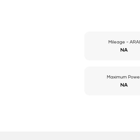
Mileage - ARAI
NA
Maximum Powe
NA