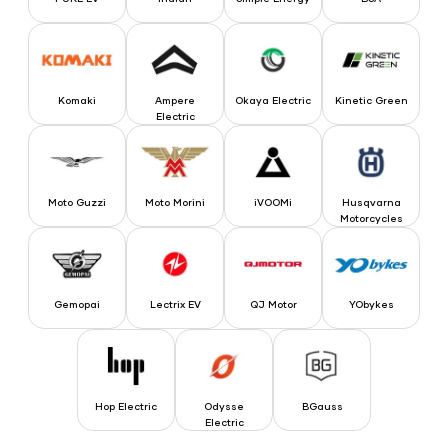
Komaki
Ampere Electric
Okaya Electric
Kinetic Green
Komaki
Ampere
Okaya Electric
Kinetic Green
Electric
Moto Guzzi
Moto Morini
iVOOMi
Husqvarna Motorcyc
Moto Guzzi
Moto Morini
iVOOMi
Husqvarna
Motorcycles
Gemopai
Lectrix EV
QJ Motor
YObykes
Gemopai
Lectrix EV
QJ Motor
YObykes
Hop Electric
Odysse Electric
BGauss
Hop Electric
Odysse
BGauss
Electric