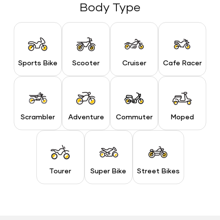
Body Type
Sports Bike
Scooter
Cruiser
Cafe Racer
Sports Bike
Scooter
Cruiser
Cafe Racer
Scrambler
Adventure
Commuter
Moped
Scrambler
Adventure
Commuter
Moped
Tourer
Super Bike
Street Bikes
Tourer
Super Bike
Street Bikes