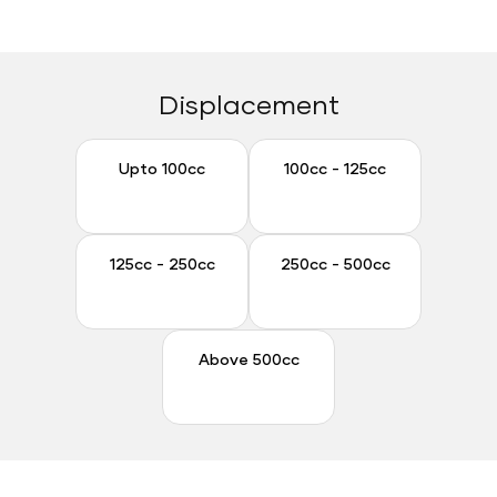
Displacement
Upto 100cc
100cc - 125cc
Upto 100cc
100cc - 125cc
125cc - 250cc
250cc - 500cc
125cc - 250cc
250cc - 500cc
Above 500cc
Above 500cc