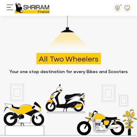
All Two Wheelers
Your one stop destination for every Bikes and Scooters