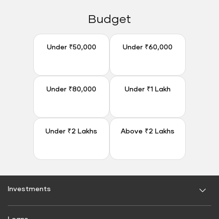
Budget
Under ₹50,000
Under ₹60,000
Under ₹50,000
Under ₹60,000
Under ₹80,000
Under ₹1 Lakh
Under ₹80,000
Under ₹1 Lakh
Under ₹2 Lakhs
Above ₹2 Lakhs
Under ₹2 Lakhs
Above ₹2 Lakhs
Investments
Fixed Deposit
Loans