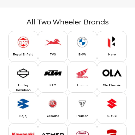
All Two Wheeler Brands
Royal Enfield
TVS
BMW
Hero
Royal Enfield
TVS
BMW
Hero
Harley Davidson
KTM
Honda
Ola Electric
Harley
KTM
Honda
Ola Electric
Davidson
Bajaj
Yamaha
Triumph
Suzuki
Bajaj
Yamaha
Triumph
Suzuki
Kawasaki
Ather
Jawa
Ducati