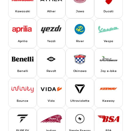
Kawasaki
Ather
Jawa
Ducati
Aprilia
Yezdi
River
Vespa
Aprilia
Yezdi
River
Vespa
Benelli
Revolt
Okinawa
Joy e-bike
Benelli
Revolt
Okinawa
Joy e-bike
Bounce
Vida
Ultraviolette
Keeway
Bounce
Vida
Ultraviolette
Keeway
PURE EV
Indian
Simple Energy
BSA
PURE EV
Indian
Simple Energy
BSA