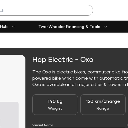
 Hub
Two-Wheeler Financing & Tools
Hop Electric - Oxo
The Oxo is electric bikes, commuter bike fro
powered bike which come with automatic tr
Oxo is available in all major cities & towns in 
140 kg
120 km/charge
Weight
Range
Variant Name