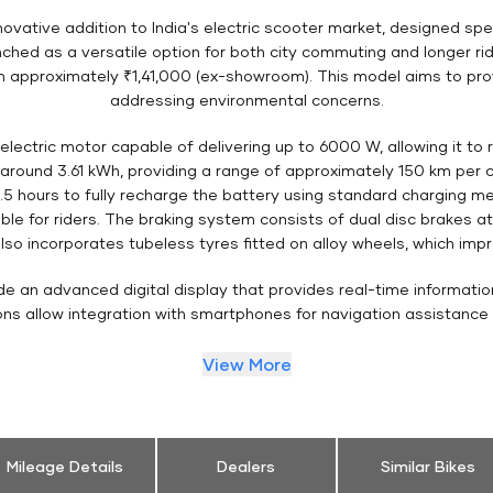
ovative addition to India's electric scooter market, designed spe
ched as a versatile option for both city commuting and longer ri
rom approximately ₹1,41,000 (ex-showroom). This model aims to pro
addressing environmental concerns.
electric motor capable of delivering up to 6000 W, allowing it to
t around 3.61 kWh, providing a range of approximately 150 km per
t 4.5 hours to fully recharge the battery using standard charging me
le for riders. The braking system consists of dual disc brakes a
o incorporates tubeless tyres fitted on alloy wheels, which impro
ude an advanced digital display that provides real-time informatio
ions allow integration with smartphones for navigation assistance
View More
Mileage Details
Dealers
Similar Bikes