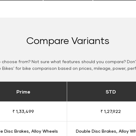
Compare Variants
o choose from? Not sure what features should you compare? Don't
Bikes' for bike comparison based on prices, mileage, power, per
Prime
STD
₹ 1,33,499
₹ 1,27,922
e Disc Brakes, Alloy Wheels
Double Disc Brakes, Alloy W