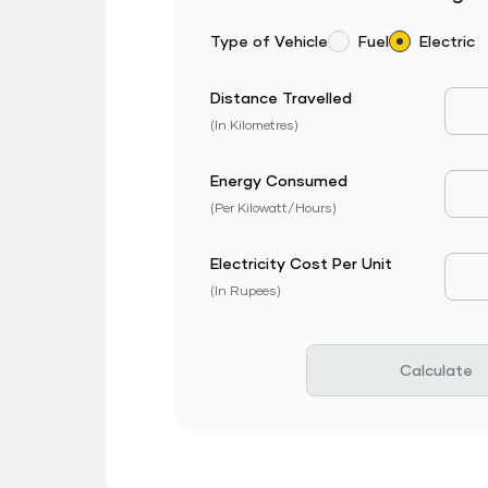
Type of Vehicle
Fuel
Electric
Distance Travelled
Dist
(In Kilometres)
Energy Consumed
EV 
(Per Kilowatt/Hours)
Electricity Cost Per Unit
EV P
(In Rupees)
Calculate