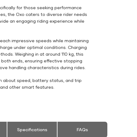
cifically for those seeking performance
des, the Oxo caters to diverse rider needs
vide an engaging riding experience while
 reach impressive speeds while maintaining
 charge under optimal conditions. Charging
thods. Weighing in at around 110 kg, this
t both ends, ensuring effective stopping
ve handling characteristics during rides.
n about speed, battery status, and trip
 and other smart features.
Specifications
FAQs