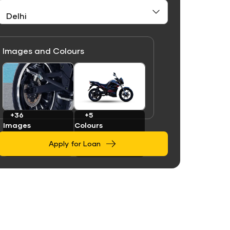
Images and Colours
Link
Link
+36
+5
Images
Colours
Apply for Loan