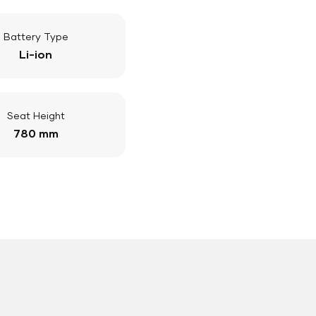
Battery Type
Li-ion
Seat Height
780 mm