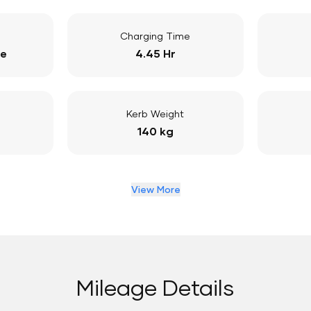
Charging Time
ge
4.45 Hr
Kerb Weight
140 kg
View More
Mileage Details