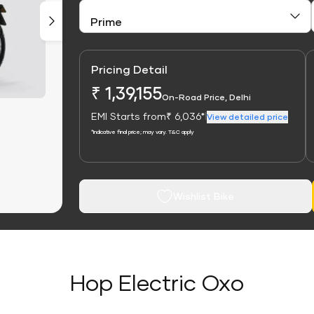
Pricing Detail
₹ 1,39,155
On-Road Price, Delhi
EMI Starts from
₹ 6,036*
|
View detailed price
*Indicative final price; may vary. T&C apply
Wishlist Bike
Hop Electric Oxo