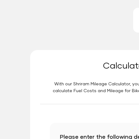
Calculat
With our Shriram Mileage Calculator, you
calculate Fuel Costs and Mileage for Bik
Please enter the following de