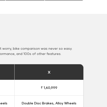
 worry, bike comparison was never so easy.
formance, and 100s of other features.
X
₹ 1,60,999
heels
Double Disc Brakes, Alloy Wheels