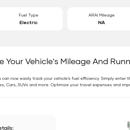
Fuel Type
ARAI Mileage
Electric
NA
e Your Vehicle's Mileage And Run
 can now easily track your vehicle’s fuel efficiency. Simply enter t
es, Cars, SUVs and more. Optimize your travel expenses and improv
tails: