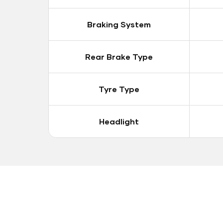
Braking System
Rear Brake Type
Tyre Type
Headlight