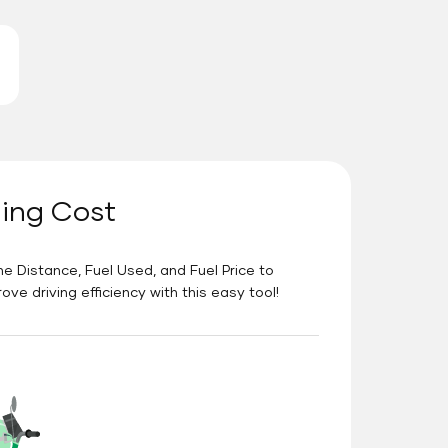
ning Cost
he Distance, Fuel Used, and Fuel Price to
e driving efficiency with this easy tool!