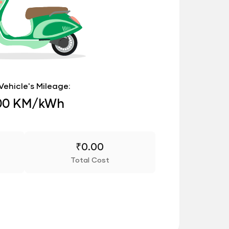
Vehicle's Mileage:
00 KM/kWh
₹
0.00
Total Cost