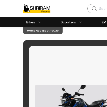
Search
Bikes
Scooters
EV
Home
Hop Electric
Oxo