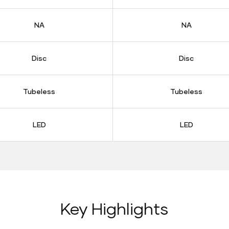
NA
NA
Disc
Disc
Tubeless
Tubeless
LED
LED
Key Highlights