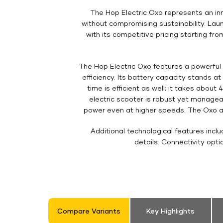
The Hop Electric Oxo represents an inn
without compromising sustainability. Laun
with its competitive pricing starting f
The Hop Electric Oxo features a powerful 
efficiency. Its battery capacity stands a
time is efficient as well; it takes abou
electric scooter is robust yet manageab
power even at higher speeds. The Oxo als
Additional technological features incl
details. Connectivity opt
Compare Variants
Key Highlights