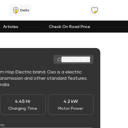
Delhi
Articles
Check On Road Price
Rate This Bike
m Hop Electric brand. Oxo is a electric
ansmission and other standard features.
India.
4.45 Hr
4.2 kW
Charging Time
Motor Power
City