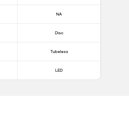
NA
Disc
Tubeless
LED