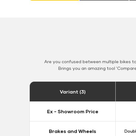
Are you confused between multiple bikes t
Brings you an amazing tool 'Compare 
Variant (3)
Ex - Showroom Price
Brakes and Wheels
Doubl