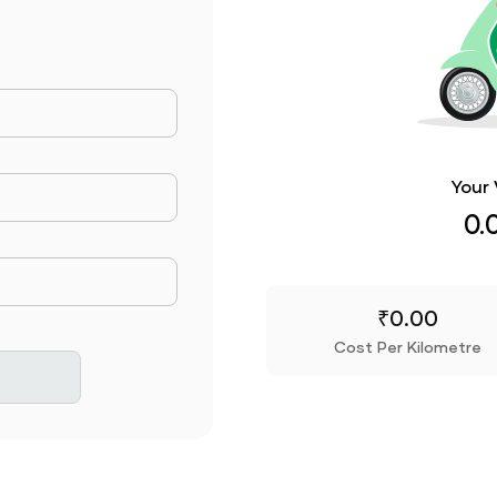
ance Travelled
Your 
Consumed
0.
rice
₹
0.00
Cost Per Kilometre