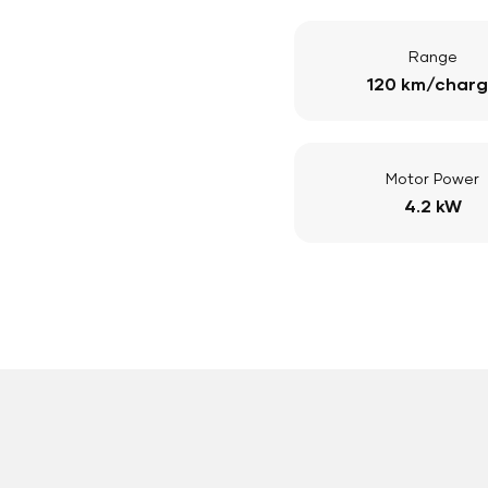
Range
120 km/char
Motor Power
4.2 kW