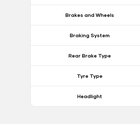
Brakes and Wheels
Braking System
Rear Brake Type
Tyre Type
Headlight