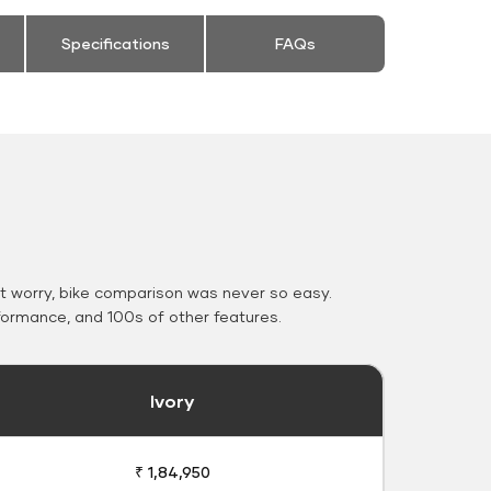
Specifications
FAQs
 worry, bike comparison was never so easy.
formance, and 100s of other features.
Ivory
₹ 1,84,950