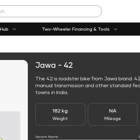
 Hub
Two-Wheeler Financing & Tools
Jawa - 42
The 42 is roadster bike from Jawa brand. 42
manual transmission and other standard featur
towns in India.
182 kg
NA
Weight
Mileage
Variant Name