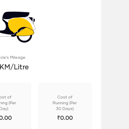
cle’s Mileage:
 KM/Litre
ost of
Cost of
ing (Per
Running (Per
Day)
30 Days)
0.00
₹
0.00