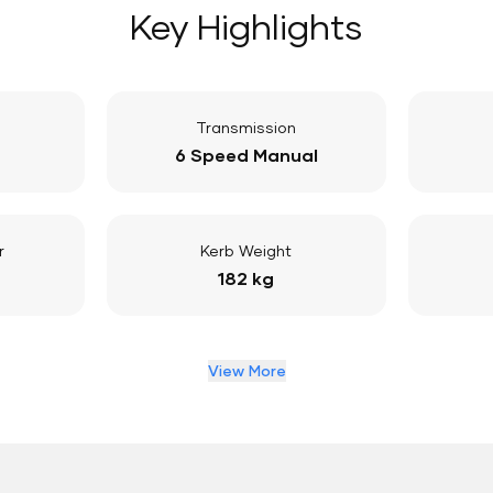
Key Highlights
Transmission
6 Speed Manual
r
Kerb Weight
182 kg
View More