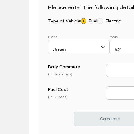
Please enter the following detail
Type of Vehicle
Fuel
Electric
Brand
Model
Daily Commute
Daily Com
(In Kilometres)
Fuel Cost
Fuel Price
(In Rupees)
Calculate