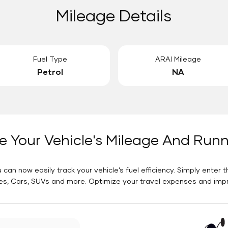
Mileage Details
Fuel Type
ARAI Mileage
Petrol
NA
e Your Vehicle's Mileage And Run
 can now easily track your vehicle’s fuel efficiency. Simply enter t
es, Cars, SUVs and more. Optimize your travel expenses and improv