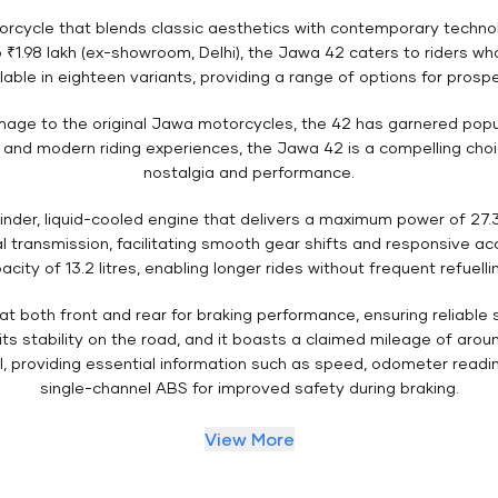
rcycle that blends classic aesthetics with contemporary technolo
 ₹1.98 lakh (ex-showroom, Delhi), the Jawa 42 caters to riders w
lable in eighteen variants, providing a range of options for prosp
omage to the original Jawa motorcycles, the 42 has garnered popul
 and modern riding experiences, the Jawa 42 is a compelling cho
nostalgia and performance.
inder, liquid-cooled engine that delivers a maximum power of 27.
 transmission, facilitating smooth gear shifts and responsive ac
acity of 13.2 litres, enabling longer rides without frequent refuelli
 at both front and rear for braking performance, ensuring reliabl
s stability on the road, and it boasts a claimed mileage of around 
al, providing essential information such as speed, odometer readin
single-channel ABS for improved safety during braking.
View More