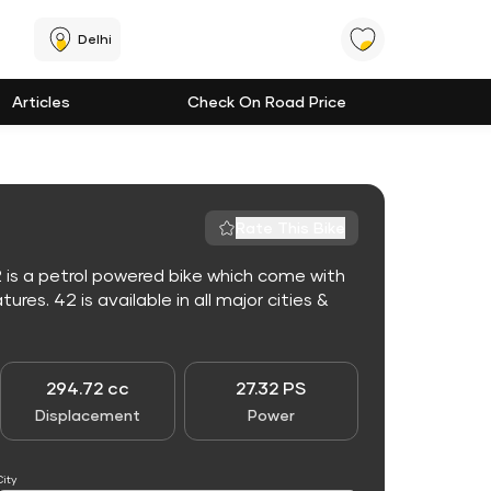
Delhi
Articles
Check On Road Price
Rate This Bike
 is a petrol powered bike which come with
es. 42 is available in all major cities &
294.72 cc
27.32 PS
Displacement
Power
City