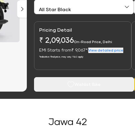
Pricing Detail
₹ 2,09,036
On-Road Price, Delhi
EMI Starts from
₹ 9,067*
|
View detailed price
*Indicative final price; may vary. T&C apply
Wishlist Bike
Jawa 42