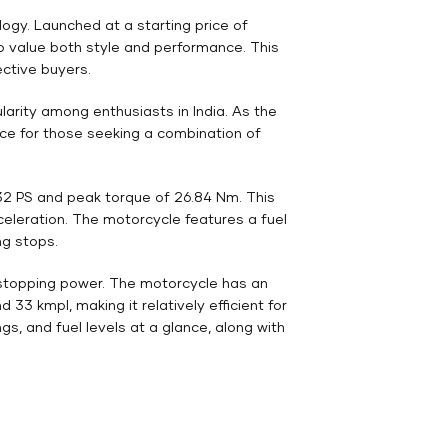
gy. Launched at a starting price of
ho value both style and performance. This
ective buyers.
arity among enthusiasts in India. As the
ice for those seeking a combination of
32 PS and peak torque of 26.84 Nm. This
celeration. The motorcycle features a fuel
ng stops.
e stopping power. The motorcycle has an
33 kmpl, making it relatively efficient for
gs, and fuel levels at a glance, along with