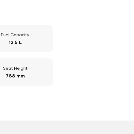
Fuel Capacity
12.5 L
Seat Height
788 mm