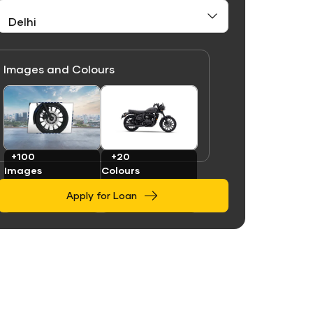
Images and Colours
Link
Link
+100
+20
Images
Colours
Apply for Loan