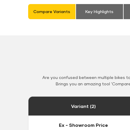
Compare Variants
Key Highlights
Are you confused between multiple bikes t
Brings you an amazing tool 'Compare 
Variant (2)
Ex - Showroom Price