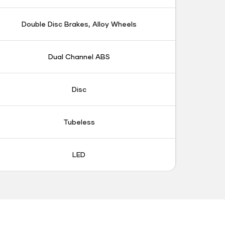
Double Disc Brakes, Alloy Wheels
Dual Channel ABS
Disc
Tubeless
LED