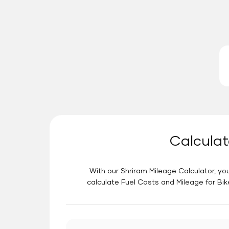
Calculat
With our Shriram Mileage Calculator, you
calculate Fuel Costs and Mileage for Bik