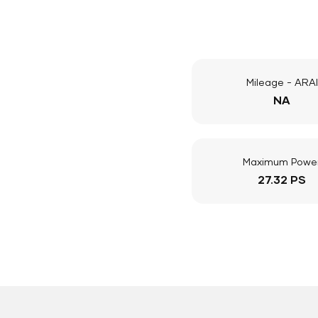
Mileage - ARAI
NA
Maximum Powe
27.32 PS