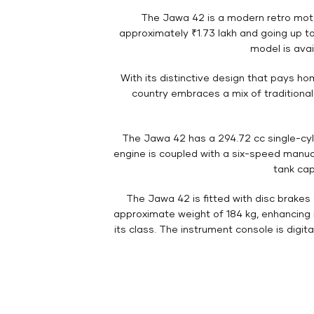
The Jawa 42 is a modern retro moto
approximately ₹1.73 lakh and going up to
model is avai
With its distinctive design that pays h
country embraces a mix of traditional
The Jawa 42 has a 294.72 cc single-cyl
engine is coupled with a six-speed manual
tank cap
The Jawa 42 is fitted with disc brakes
approximate weight of 184 kg, enhancing it
its class. The instrument console is digit