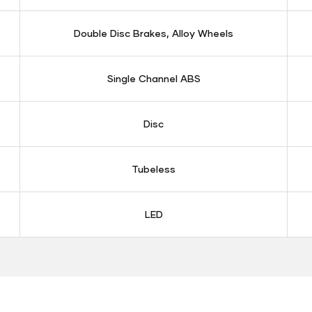
Double Disc Brakes, Alloy Wheels
Single Channel ABS
Disc
Tubeless
LED