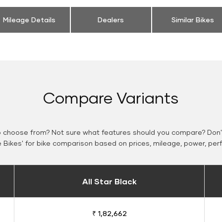
Mileage Details
Dealers
Similar Bikes
Compare Variants
o choose from? Not sure what features should you compare? Don't
Bikes' for bike comparison based on prices, mileage, power, per
All Star Black
₹ 1,82,662