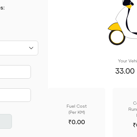
s:
Your Vehi
33.00
mute
C
Fuel Cost
Runn
(Per KM)
₹
0.00
₹