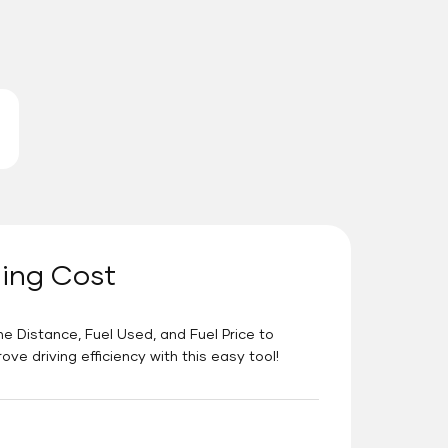
ning Cost
he Distance, Fuel Used, and Fuel Price to
e driving efficiency with this easy tool!