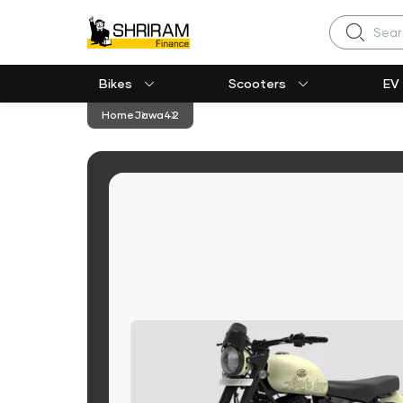
Search
Bikes
Scooters
EV
Home
Jawa
42