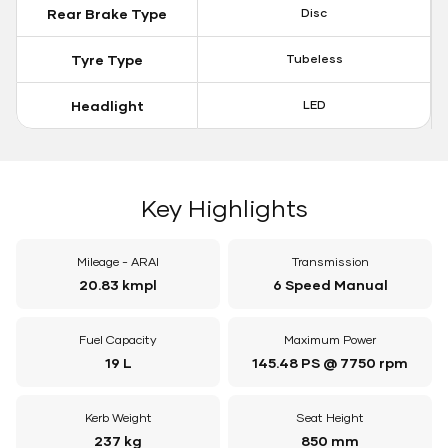
Rear Brake Type
Disc
Tyre Type
Tubeless
Headlight
LED
Key Highlights
Mileage - ARAI
Transmission
20.83 kmpl
6 Speed Manual
Fuel Capacity
Maximum Power
19 L
145.48 PS @ 7750 rpm
Kerb Weight
Seat Height
237 kg
850 mm