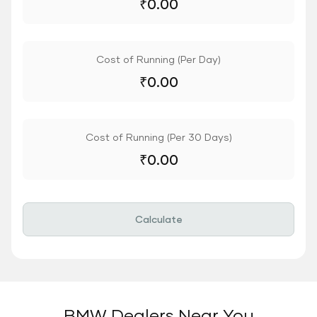
₹
0.00
Cost of Running (Per Day)
₹
0.00
Cost of Running (Per 30 Days)
₹
0.00
Calculate
BMW Dealers Near You