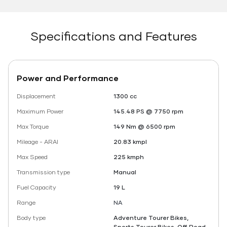
Specifications and Features
Power and Performance
Displacement
1300 cc
Maximum Power
145.48 PS @ 7750 rpm
Max Torque
149 Nm @ 6500 rpm
Mileage - ARAI
20.83 kmpl
Max Speed
225 kmph
Transmission type
Manual
Fuel Capacity
19 L
Range
NA
Body type
Adventure Tourer Bikes,
Sports Tourer Bikes, Off Road