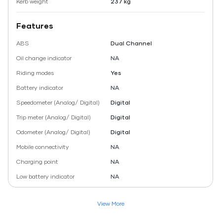
Kerb weight
237 kg
Features
ABS
Dual Channel
Oil change indicator
NA
Riding modes
Yes
Battery indicator
NA
Speedometer (Analog/ Digital)
Digital
Trip meter (Analog/ Digital)
Digital
Odometer (Analog/ Digital)
Digital
Mobile connectivity
NA
Charging point
NA
Low battery indicator
NA
View More