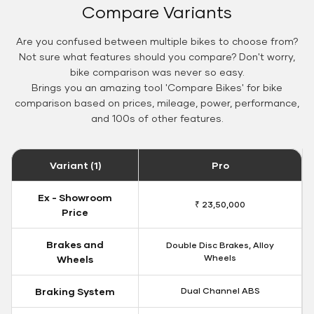
Compare Variants
Are you confused between multiple bikes to choose from?
Not sure what features should you compare? Don't worry,
bike comparison was never so easy.
Brings you an amazing tool 'Compare Bikes' for bike
comparison based on prices, mileage, power, performance,
and 100s of other features.
Variant (1)
Pro
Ex - Showroom
₹ 23,50,000
Price
Brakes and
Double Disc Brakes, Alloy
Wheels
Wheels
Braking System
Dual Channel ABS