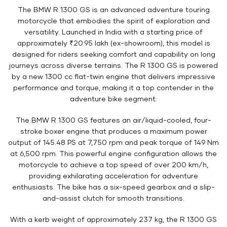
The BMW R 1300 GS is an advanced adventure touring
motorcycle that embodies the spirit of exploration and
versatility. Launched in India with a starting price of
approximately ₹20.95 lakh (ex-showroom), this model is
designed for riders seeking comfort and capability on long
journeys across diverse terrains. The R 1300 GS is powered
by a new 1300 cc flat-twin engine that delivers impressive
performance and torque, making it a top contender in the
adventure bike segment.
The BMW R 1300 GS features an air/liquid-cooled, four-
stroke boxer engine that produces a maximum power
output of 145.48 PS at 7,750 rpm and peak torque of 149 Nm
at 6,500 rpm. This powerful engine configuration allows the
motorcycle to achieve a top speed of over 200 km/h,
providing exhilarating acceleration for adventure
enthusiasts. The bike has a six-speed gearbox and a slip-
and-assist clutch for smooth transitions.
With a kerb weight of approximately 237 kg, the R 1300 GS