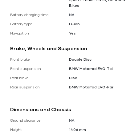
Bikes
Battery charging time
NA
Battery type
Li-ion
Navigation
Yes
Brake, Wheels and Suspension
Front brake
Double Disc
Front suspension
BMW Motorrad EVO-Tel
Rear brake
Disc
Rear suspension
BMW Motorrad EVO-Par
Dimensions and Chassis
Ground clearance
NA
Height
1406 mm