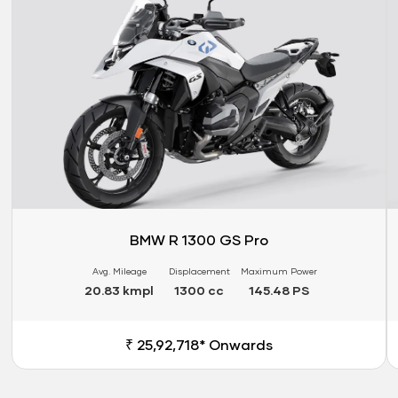
BMW R 1300 GS Pro
Avg. Mileage
Displacement
Maximum Power
20.83 kmpl
1300 cc
145.48 PS
₹ 25,92,718* Onwards