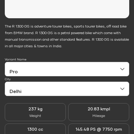
The R 1300 GS is adventure tourer bikes, sports tourer bikes, off road bike
from BMW brand. R 1300 GS is a petrol powered bike which come with
manual transmission and other standard features. R 1300 GS is available
in all major cities & towns in India.
Variant Name
City
237 kg
20.83 kmpl
Weight
Mileage
1300 cc
145.48 PS @ 7750 rpm