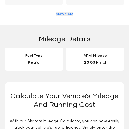
View More
Mileage Details
Fuel Type
ARAI Mileage
Petrol
20.83 kmpl
Calculate Your Vehicle's Mileage
And Running Cost
With our Shriram Mileage Calculator, you can now easily
track your vehicle’s fuel efficiency. Simply enter the