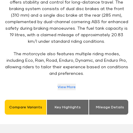
offers stability and control for long-distance travel. The
braking system consists of dual disc brakes at the front
(310 mm) and a single disc brake at the rear (285 mm),
complemented by dual-channel cornering ABS for enhanced
safety during braking manoeuvres. The fuel tank capacity is
19 litres, with a claimed mileage of approximately 20.83
km/l under standard riding conditions.
The motorcycle also features multiple riding modes,
including Eco, Rain, Road, Enduro, Dynamic, and Enduro Pro,
allowing riders to tailor their experience based on conditions
and preferences.
View More
Compare Variants
Key Highlights
Mileage Details