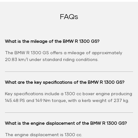
FAQs
What is the mileage of the BMW R 1300 GS?
The BMW R 1300 GS offers a mileage of approximately
20.83 km/l under standard riding conditions.
What are the key specifications of the BMW R 1300 GS?
Key specifications include a 1300 cc boxer engine producing
145.48 PS and 149 Nm torque, with a kerb weight of 237 kg.
What is the engine displacement of the BMW R 1300 GS?
The engine displacement is 1300 cc.