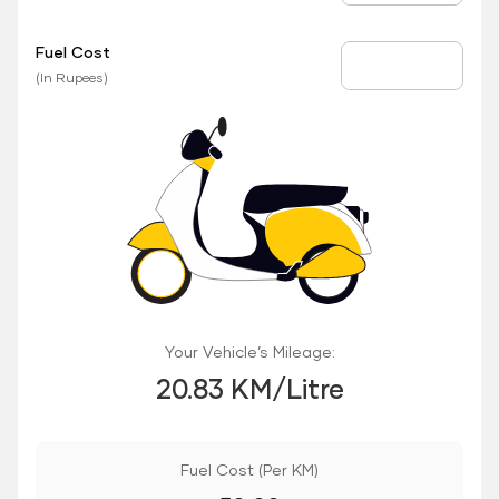
Fuel Cost
Fuel Price
(In Rupees)
Your Vehicle’s Mileage:
20.83 KM/Litre
Fuel Cost (Per KM)