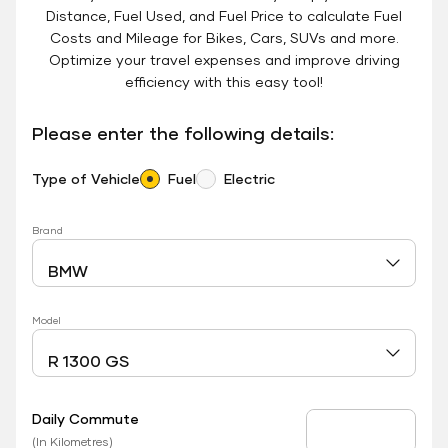
Distance, Fuel Used, and Fuel Price to calculate Fuel
Costs and Mileage for Bikes, Cars, SUVs and more.
Optimize your travel expenses and improve driving
efficiency with this easy tool!
Please enter the following details:
Type of Vehicle
Fuel
Electric
Brand
Model
Daily Commute
Daily Commute
(In Kilometres)