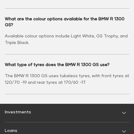
What are the colour options available for the BMW R 1300
GS?
Available colour options include Light White, GS Trophy, and
Triple Black.
What type of tyres does the BMW R 1300 GS use?
The BMW R 1300 GS uses tubeless tyres, with front tyres at
120/70 -19 and rear tyres at 170/60 -17.
Investments
Fixed Deposit
Loans
Digital FD