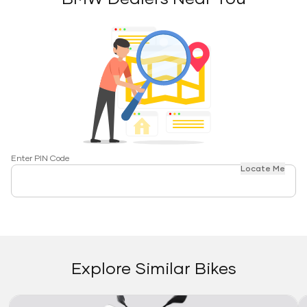
Enter PIN Code
Locate Me
Explore Similar Bikes
Link
Li