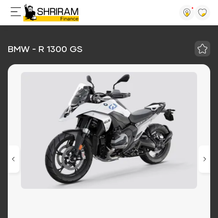
BMW - R 1300 GS