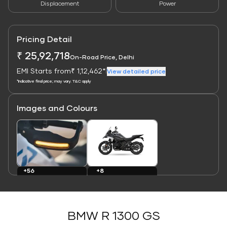
Displacement
Power
Pricing Detail
₹ 25,92,718
On-Road Price, Delhi
EMI Starts from
₹ 1,12,462*
|
View detailed price
*Indicative final price; may vary. T&C apply
Images and Colours
Link
Link
+8
+56
Colours
Images
BMW R 1300 GS