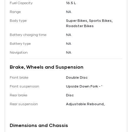
Fuel Capacity
16.5 L
Range
NA
Body type
Super Bikes, Sports Bikes,
Roadster Bikes
Battery charging time
NA
Battery type
NA
Navigation
NA
Brake, Wheels and Suspension
Front brake
Double Disc
Front suspension
Upside Down Fork - '
Rear brake
Disc
Rear suspension
Adjustable Rebound,
Dimensions and Chassis