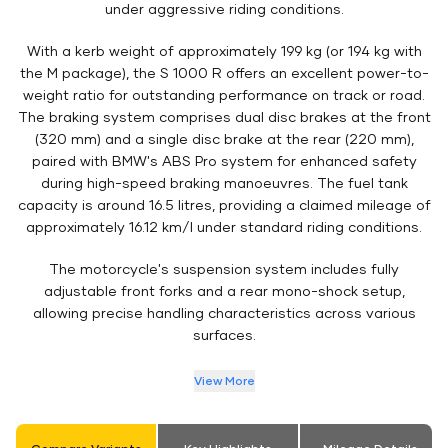
under aggressive riding conditions.
With a kerb weight of approximately 199 kg (or 194 kg with
the M package), the S 1000 R offers an excellent power-to-
weight ratio for outstanding performance on track or road.
The braking system comprises dual disc brakes at the front
(320 mm) and a single disc brake at the rear (220 mm),
paired with BMW's ABS Pro system for enhanced safety
during high-speed braking manoeuvres. The fuel tank
capacity is around 16.5 litres, providing a claimed mileage of
approximately 16.12 km/l under standard riding conditions.
The motorcycle's suspension system includes fully
adjustable front forks and a rear mono-shock setup,
allowing precise handling characteristics across various
surfaces.
View More