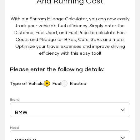
And Running Cost
With our Shriram Mileage Calculator, you can now easily
track your vehicle’s fuel efficiency. Simply enter the
Distance, Fuel Used, and Fuel Price to calculate Fuel
Costs and Mileage for Bikes, Cars, SUVs and more.
Optimize your travel expenses and improve driving
efficiency with this easy tool!
Please enter the following details:
Type of Vehicle
Fuel
Electric
Brand
Model