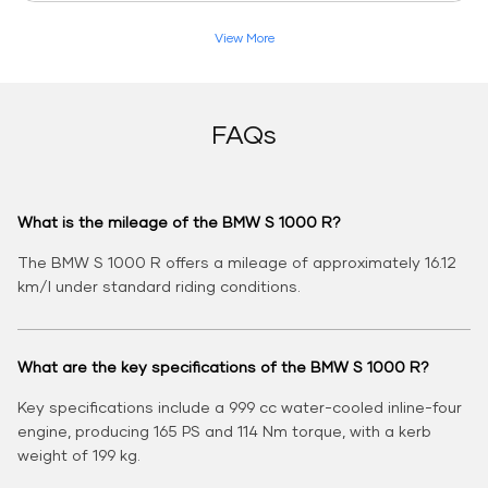
View More
FAQs
What is the mileage of the BMW S 1000 R?
The BMW S 1000 R offers a mileage of approximately 16.12
km/l under standard riding conditions.
What are the key specifications of the BMW S 1000 R?
Key specifications include a 999 cc water-cooled inline-four
engine, producing 165 PS and 114 Nm torque, with a kerb
weight of 199 kg.