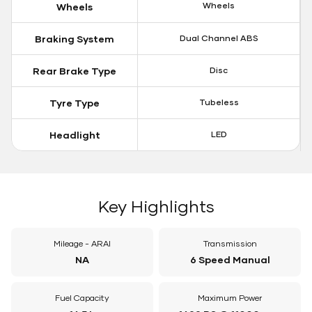
Wheels
Wheels
Braking System
Dual Channel ABS
Rear Brake Type
Disc
Tyre Type
Tubeless
Headlight
LED
Key Highlights
Mileage - ARAI
Transmission
NA
6 Speed Manual
Fuel Capacity
Maximum Power