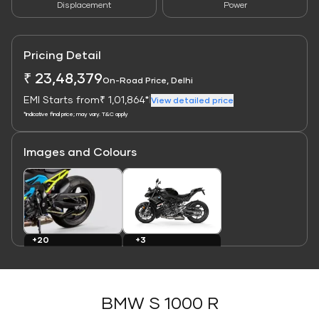
Displacement
Power
Pricing Detail
₹ 23,48,379
On-Road Price, Delhi
EMI Starts from
₹ 1,01,864*
|
View detailed price
*Indicative final price; may vary. T&C apply
Images and Colours
Link
Link
+3
+20
Colours
Images
BMW S 1000 R