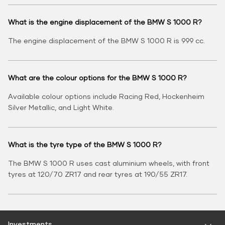
What is the engine displacement of the BMW S 1000 R?
The engine displacement of the BMW S 1000 R is 999 cc.
What are the colour options for the BMW S 1000 R?
Available colour options include Racing Red, Hockenheim
Silver Metallic, and Light White.
What is the tyre type of the BMW S 1000 R?
The BMW S 1000 R uses cast aluminium wheels, with front
tyres at 120/70 ZR17 and rear tyres at 190/55 ZR17.
Investments