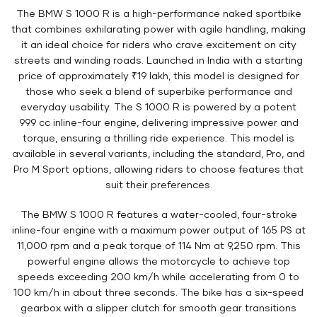
The BMW S 1000 R is a high-performance naked sportbike
that combines exhilarating power with agile handling, making
it an ideal choice for riders who crave excitement on city
streets and winding roads. Launched in India with a starting
price of approximately ₹19 lakh, this model is designed for
those who seek a blend of superbike performance and
everyday usability. The S 1000 R is powered by a potent
999 cc inline-four engine, delivering impressive power and
torque, ensuring a thrilling ride experience. This model is
available in several variants, including the standard, Pro, and
Pro M Sport options, allowing riders to choose features that
suit their preferences.
The BMW S 1000 R features a water-cooled, four-stroke
inline-four engine with a maximum power output of 165 PS at
11,000 rpm and a peak torque of 114 Nm at 9,250 rpm. This
powerful engine allows the motorcycle to achieve top
speeds exceeding 200 km/h while accelerating from 0 to
100 km/h in about three seconds. The bike has a six-speed
gearbox with a slipper clutch for smooth gear transitions