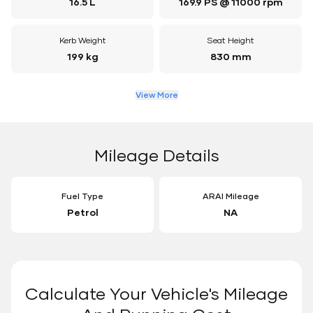
16.5 L
169.9 PS @ 11000 rpm
Kerb Weight
Seat Height
199 kg
830 mm
View More
Mileage Details
Fuel Type
ARAI Mileage
Petrol
NA
Calculate Your Vehicle's Mileage