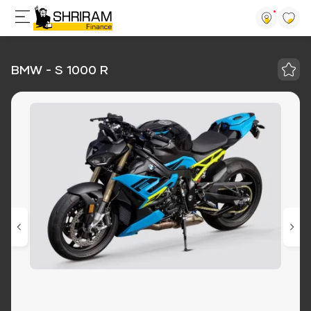
BMW - S 1000 R