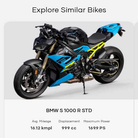
Explore Similar Bikes
Link
Li
BMW S 1000 R STD
Avg. Mileage
Displacement
Maximum Power
16.12 kmpl
999 cc
169.9 PS