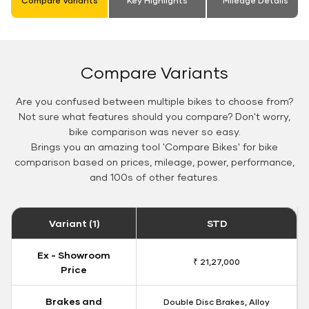
Compare Variants
Key Highlights
Mileage Details
Compare Variants
Are you confused between multiple bikes to choose from?
Not sure what features should you compare? Don't worry,
bike comparison was never so easy.
Brings you an amazing tool 'Compare Bikes' for bike
comparison based on prices, mileage, power, performance,
and 100s of other features.
Variant (1)
STD
Ex - Showroom
₹ 21,27,000
Price
Brakes and
Double Disc Brakes, Alloy