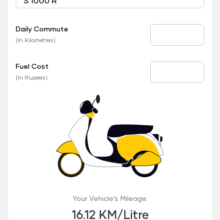
Daily Commute
Daily Commute
(In Kilometres)
Fuel Cost
Fuel Price
(In Rupees)
Your Vehicle’s Mileage:
16.12 KM/Litre