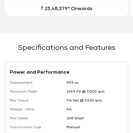
₹ 23,48,379* Onwards
Specifications and Features
Power and Performance
Displacement
999 cc
Maximum Power
169.9 PS @ 11000 rpm
Max Torque
114 Nm @ 9250 rpm
Mileage - ARAI
NA
Max Speed
200 kmph
Transmission type
Manual