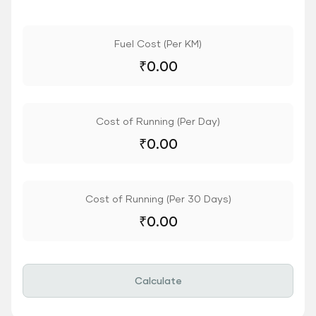
Fuel Cost (Per KM)
₹
0.00
Cost of Running (Per Day)
₹
0.00
Cost of Running (Per 30 Days)
₹
0.00
Calculate