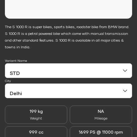
The S 1000 R is super bikes, sports bikes, roadster bike from BMW brand.
S 1000 R is a petrol powered bike which come with manual transmission
and other standard features. S 1000 R is available in all major cities &
towns in India.
Variant Name
City
199 kg
NA
Weight
Mileage
999 cc
169.9 PS @ 11000 rpm