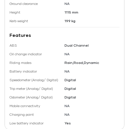
Ground clearance
NA
Height
1115 mm
Kerb weight
199 kg
Features
ABS
Dual Channel
Oil change indicator
NA
Riding modes
Rain,Road,Dynamic
Battery indicator
NA
Speedometer (Analog/ Digital)
Digital
Trip meter (Analog/ Digital)
Digital
Odometer (Analog/ Digital)
Digital
Mobile connectivity
NA
Charging point
NA
Low battery indicator
Yes