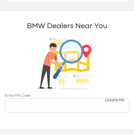
BMW Dealers Near You
Enter PIN Code
Locate Me