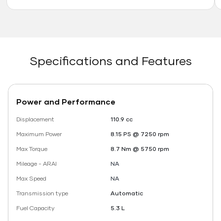
Specifications and Features
Power and Performance
Displacement
110.9 cc
Maximum Power
8.15 PS @ 7250 rpm
Max Torque
8.7 Nm @ 5750 rpm
Mileage - ARAI
NA
Max Speed
NA
Transmission type
Automatic
Fuel Capacity
5.3 L