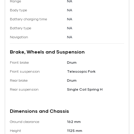
Range
NA
Body type
NA
Battery charging time
NA
Battery type
NA
Navigation
NA
Brake, Wheels and Suspension
Front brake
Drum
Front suspension
Telescopic Fork
Rear brake
Drum
Rear suspension
Single Coil Spring H
Dimensions and Chassis
Ground clearance
162 mm
Height
1125 mm