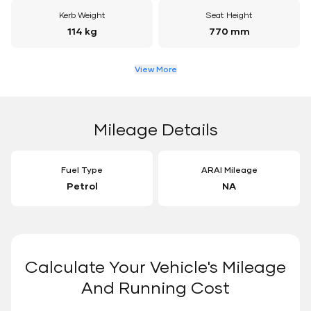
Kerb Weight
Seat Height
114 kg
770 mm
View More
Mileage Details
Fuel Type
ARAI Mileage
Petrol
NA
Calculate Your Vehicle's Mileage
And Running Cost