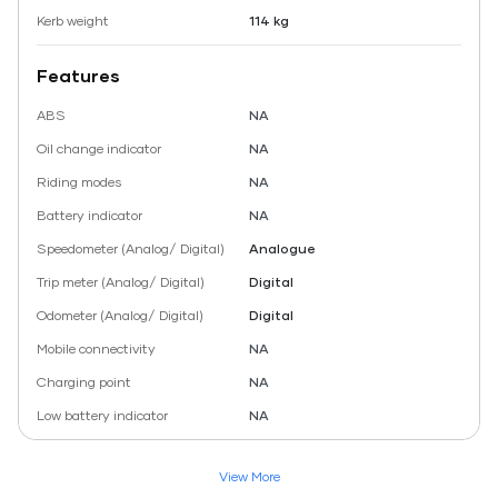
Kerb weight
114 kg
Features
ABS
NA
Oil change indicator
NA
Riding modes
NA
Battery indicator
NA
Speedometer (Analog/ Digital)
Analogue
Trip meter (Analog/ Digital)
Digital
Odometer (Analog/ Digital)
Digital
Mobile connectivity
NA
Charging point
NA
Low battery indicator
NA
View More