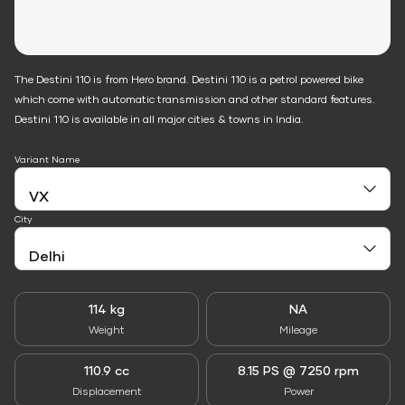
The Destini 110 is from Hero brand. Destini 110 is a petrol powered bike
which come with automatic transmission and other standard features.
Destini 110 is available in all major cities & towns in India.
Variant Name
City
114 kg
NA
Weight
Mileage
110.9 cc
8.15 PS @ 7250 rpm
Displacement
Power