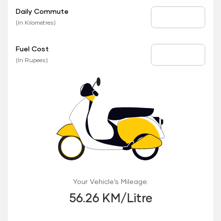
Daily Commute
Daily Commute
(In Kilometres)
Fuel Cost
Fuel Price
(In Rupees)
Your Vehicle’s Mileage:
56.26 KM/Litre