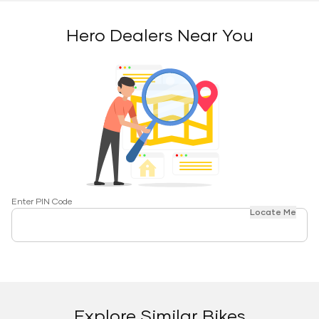
Hero Dealers Near You
Enter PIN Code
Locate Me
Explore Similar Bikes