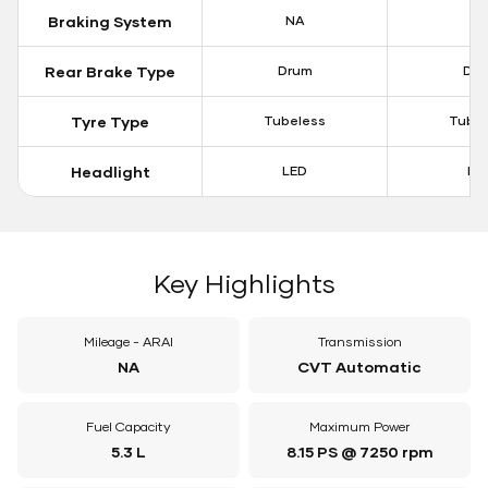
Braking System
NA
N
Rear Brake Type
Drum
Dr
Tyre Type
Tubeless
Tubel
Headlight
LED
LE
Key Highlights
Mileage - ARAI
Transmission
NA
CVT Automatic
Fuel Capacity
Maximum Power
5.3 L
8.15 PS @ 7250 rpm