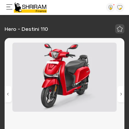
Hero - Destini 110