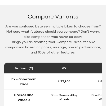
Compare Variants
Are you confused between multiple bikes to choose from?
Not sure what features should you compare? Don't worry,
bike comparison was never so easy.
Brings you an amazing tool 'Compare Bikes' for bike
comparison based on prices, mileage, power, performance,
and 100s of other features.
Variant (2)
VX
Z
Ex - Showroom
₹ 73,900
₹ 82,
Price
Brakes and
Drum Brakes, Alloy
Disc Brake
Wheels
Whe
Wheels