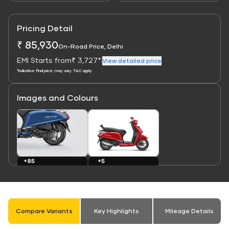
Pricing Detail
₹ 85,930
On-Road Price, Delhi
EMI Starts from
₹ 3,727*
|
View detailed price
*Indicative final price; may vary. T&C apply
Images and Colours
Link
Link
+5
+85
Colours
Images
Compare Variants
Key Highlights
Mileage Details