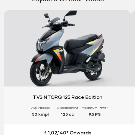
Link
Li
TVS NTORQ 125 Race Edition
Avg. Mileage
Displacement
Maximum Power
50 kmpl
125 cc
9.5 PS
₹ 1,02,140* Onwards