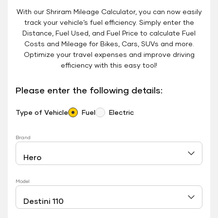
With our Shriram Mileage Calculator, you can now easily
track your vehicle’s fuel efficiency. Simply enter the
Distance, Fuel Used, and Fuel Price to calculate Fuel
Costs and Mileage for Bikes, Cars, SUVs and more.
Optimize your travel expenses and improve driving
efficiency with this easy tool!
Please enter the following details:
Type of Vehicle
Fuel
Electric
Brand
Model