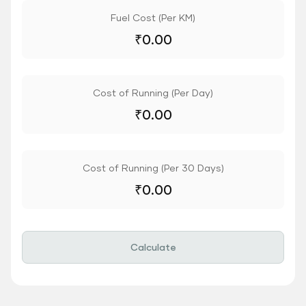
Fuel Cost (Per KM)
₹
0.00
Cost of Running (Per Day)
₹
0.00
Cost of Running (Per 30 Days)
₹
0.00
Calculate