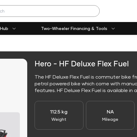
 Hub
Two-Wheeler Financing & Tools
Hero - HF Deluxe Flex Fuel
The HF Deluxe Flex Fuel is commuter bike fro
petrol powered bike which come with manua
features. HF Deluxe Flex Fuel is available in al
112.5 kg
NA
Weight
Mileage