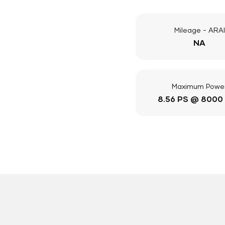
Mileage - ARAI
NA
Maximum Powe
8.56 PS @ 8000