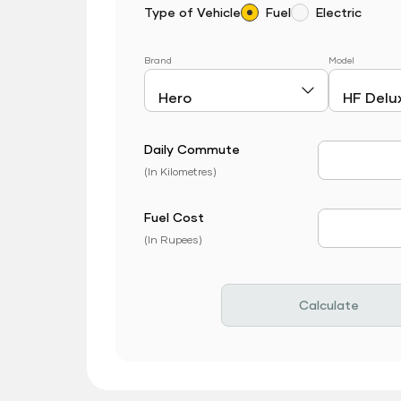
Type of Vehicle
Fuel
Electric
Brand
Model
Daily Commute
Daily Com
(In Kilometres)
Fuel Cost
Fuel Price
(In Rupees)
Calculate