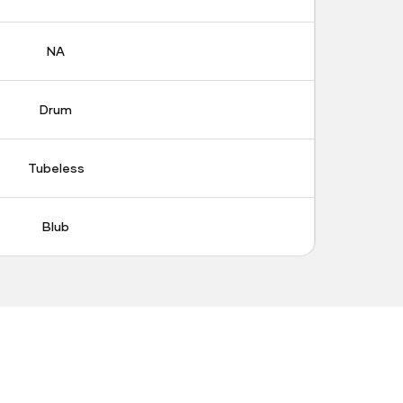
NA
Drum
Tubeless
Blub