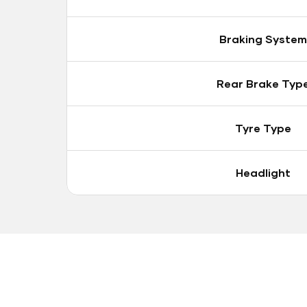
Braking System
Rear Brake Typ
Tyre Type
Headlight