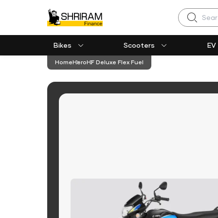
Search
Bikes
Scooters
EV
Home
Hero
HF Deluxe Flex Fuel