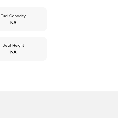
Fuel Capacity
NA
Seat Height
NA