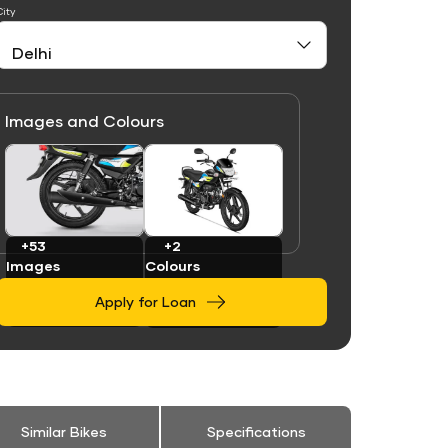
City
Images and Colours
Link
Link
+53
+2
Images
Colours
Apply for Loan
Similar Bikes
Specifications