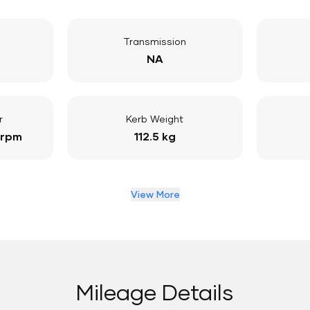
Transmission
NA
r
Kerb Weight
 rpm
112.5 kg
View More
Mileage Details