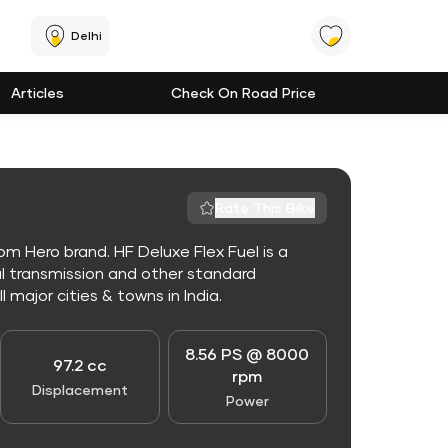
Delhi
Articles
Check On Road Price
Rate This Bike
m Hero brand. HF Deluxe Flex Fuel is a
l transmission and other standard
l major cities & towns in India.
8.56 PS @ 8000
97.2 cc
rpm
Displacement
Power