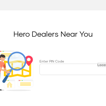
Hero Dealers Near You
Enter PIN Code
Loca