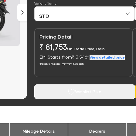
Variant Name
Pricing Detail
₹ 81,753
On-Road Price, Delhi
EMI Starts from
₹ 3,546*
|
View detailed price
*Indicative final price; may vary. T&C apply
Wishlist Bike
Mileage Details
Dealers