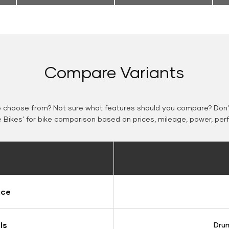
Compare Variants
o choose from? Not sure what features should you compare? Don't
Bikes' for bike comparison based on prices, mileage, power, per
ice
ls
Drum