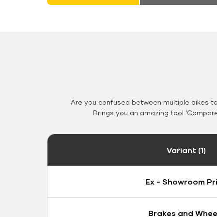
Are you confused between multiple bikes t
Brings you an amazing tool 'Compare 
Variant (1)
Ex - Showroom Pr
Brakes and Whee