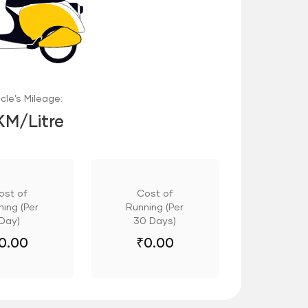
cle’s Mileage:
KM/Litre
ost of
Cost of
ing (Per
Running (Per
Day)
30 Days)
0.00
₹
0.00