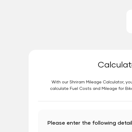
Calculat
With our Shriram Mileage Calculator, you
calculate Fuel Costs and Mileage for Bik
Please enter the following detail