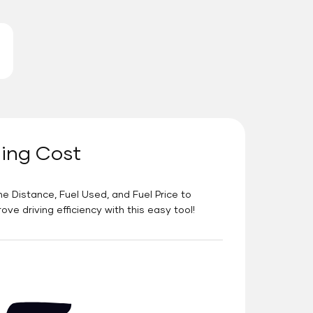
ning Cost
he Distance, Fuel Used, and Fuel Price to
e driving efficiency with this easy tool!