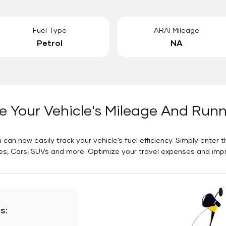
Fuel Type
ARAI Mileage
Petrol
NA
e Your Vehicle's Mileage And Run
 can now easily track your vehicle’s fuel efficiency. Simply enter t
es, Cars, SUVs and more. Optimize your travel expenses and improv
s: