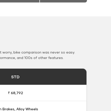
 worry, bike comparison was never so easy.
formance, and 100s of other features.
STD
₹ 68,792
 Brakes, Alloy Wheels