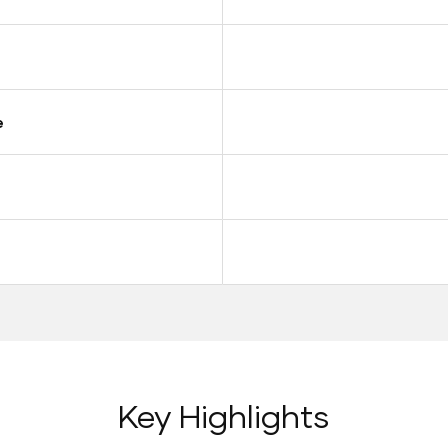
e
Key Highlights