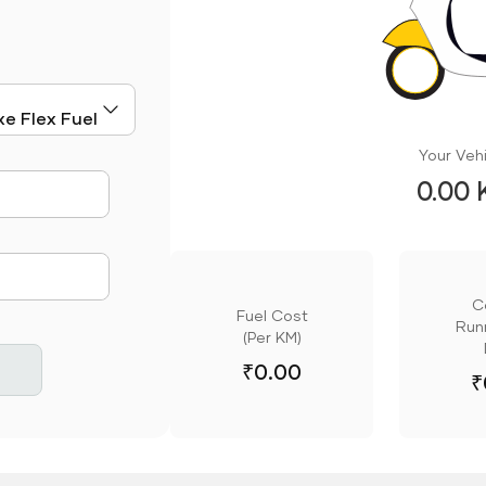
Your Vehi
0.00 
mute
C
Fuel Cost
Runn
(Per KM)
₹
0.00
₹