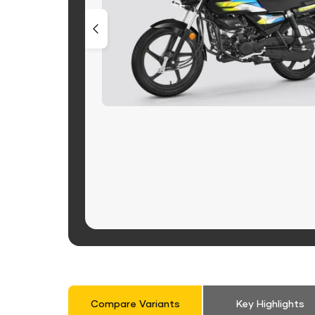
Compare Variants
Key Highlights