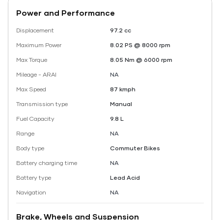
Power and Performance
Displacement
97.2 cc
Maximum Power
8.02 PS @ 8000 rpm
Max Torque
8.05 Nm @ 6000 rpm
Mileage - ARAI
NA
Max Speed
87 kmph
Transmission type
Manual
Fuel Capacity
9.8 L
Range
NA
Body type
Commuter Bikes
Battery charging time
NA
Battery type
Lead Acid
Navigation
NA
Brake, Wheels and Suspension