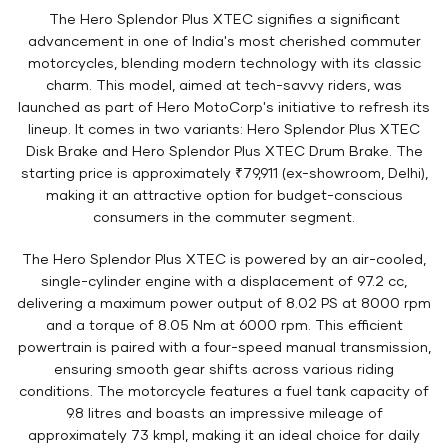
The Hero Splendor Plus XTEC signifies a significant
advancement in one of India's most cherished commuter
motorcycles, blending modern technology with its classic
charm. This model, aimed at tech-savvy riders, was
launched as part of Hero MotoCorp's initiative to refresh its
lineup. It comes in two variants: Hero Splendor Plus XTEC
Disk Brake and Hero Splendor Plus XTEC Drum Brake. The
starting price is approximately ₹79,911 (ex-showroom, Delhi),
making it an attractive option for budget-conscious
consumers in the commuter segment.
The Hero Splendor Plus XTEC is powered by an air-cooled,
single-cylinder engine with a displacement of 97.2 cc,
delivering a maximum power output of 8.02 PS at 8000 rpm
and a torque of 8.05 Nm at 6000 rpm. This efficient
powertrain is paired with a four-speed manual transmission,
ensuring smooth gear shifts across various riding
conditions. The motorcycle features a fuel tank capacity of
9.8 litres and boasts an impressive mileage of
approximately 73 kmpl, making it an ideal choice for daily