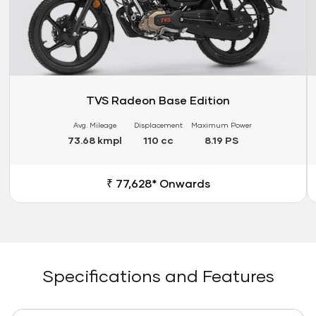
TVS Radeon Base Edition
Avg. Mileage
Displacement
Maximum Power
73.68 kmpl
110 cc
8.19 PS
₹ 77,628* Onwards
Specifications and Features