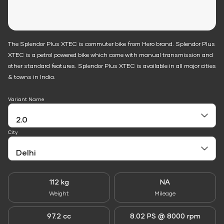
The Splendor Plus XTEC is commuter bike from Hero brand. Splendor Plus
XTEC is a petrol powered bike which come with manual transmission and
other standard features. Splendor Plus XTEC is available in all major cities
& towns in India.
Variant Name
City
112 kg
NA
Weight
Mileage
97.2 cc
8.02 PS @ 8000 rpm