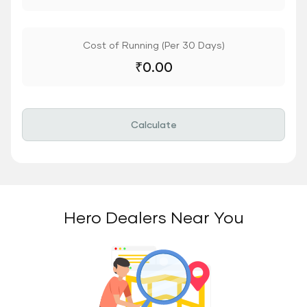
Cost of Running (Per 30 Days)
₹
0.00
Calculate
Hero Dealers Near You