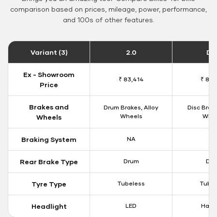
comparison based on prices, mileage, power, performance,
and 100s of other features.
Variant (3)
2.0
Dis
Ex - Showroom
₹ 83,414
₹ 84,
Price
Brakes and
Drum Brakes, Alloy
Disc Brake
Wheels
Whe
Wheels
Braking System
NA
N
Rear Brake Type
Drum
Dr
Tyre Type
Tubeless
Tubel
Headlight
LED
Halo