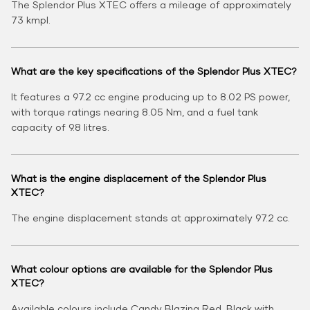
The Splendor Plus XTEC offers a mileage of approximately
73 kmpl.
What are the key specifications of the Splendor Plus XTEC?
It features a 97.2 cc engine producing up to 8.02 PS power,
with torque ratings nearing 8.05 Nm, and a fuel tank
capacity of 9.8 litres.
What is the engine displacement of the Splendor Plus
XTEC?
The engine displacement stands at approximately 97.2 cc.
What colour options are available for the Splendor Plus
XTEC?
Available colours include Candy Blazing Red, Black with