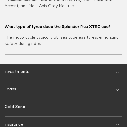
Accent, and Matt Axis Grey Metallic.
What type of tyres does the Splendor Plus XTEC use?
The motorcycle typically utilises tubeless tyres, enhancing
safety during rides.
Investments
Fixed Deposit
Loans
Digital FD
FD Calculator
Personal Use
Gold Zone
Personal Loan
FD Interest rate
FD Schemes
Two-Wheeler Loan
Insurance
Fixed Investment Plan