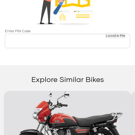
Enter PIN Code
Locate Me
Explore Similar Bikes
Link
Li