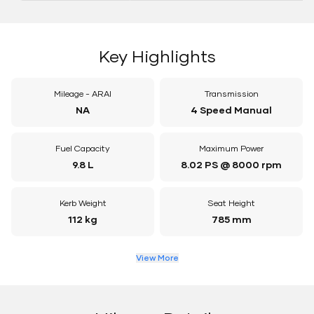
Key Highlights
Mileage - ARAI
Transmission
NA
4 Speed Manual
Fuel Capacity
Maximum Power
9.8 L
8.02 PS @ 8000 rpm
Kerb Weight
Seat Height
112 kg
785 mm
View More