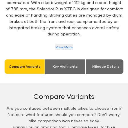
commuters. With a kerb weight of 112 kg and a seat height
of 785 mm, the Splendor Plus XTEC is designed for comfort
and ease of handling. Braking duties are managed by drum
brakes at both the front and rear, complemented by an
integrated braking system that enhances overall safety
during operation.
View More
Compare Variants
Key Highlights
Mileage Details
Compare Variants
Are you confused between multiple bikes to choose from?
Not sure what features should you compare? Don't worry,
bike comparison was never so easy.
Brings you an amazing tool 'Compare Bikes' for bike