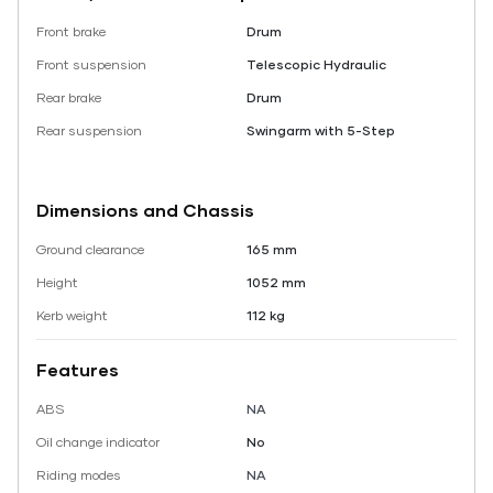
Front brake
Drum
Front suspension
Telescopic Hydraulic
Rear brake
Drum
Rear suspension
Swingarm with 5-Step
Dimensions and Chassis
Ground clearance
165 mm
Height
1052 mm
Kerb weight
112 kg
Features
ABS
NA
Oil change indicator
No
Riding modes
NA