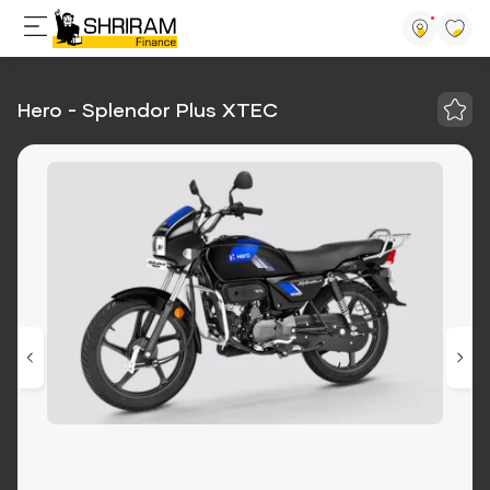
Hero - Splendor Plus XTEC