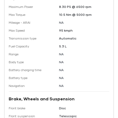
Maximum Power
8.30 PS @ 6500 rpm
Max Torque
10.5 Nm @ 5000 rpm
Mileage - ARAI
NA
Max Speed
95 kmph
Transmission type
Automatic
Fuel Capacity
5.3 L
Range
NA
Body type
NA
Battery charging time
NA
Battery type
NA
Navigation
NA
Brake, Wheels and Suspension
Front brake
Disc
Front suspension
Telescopic