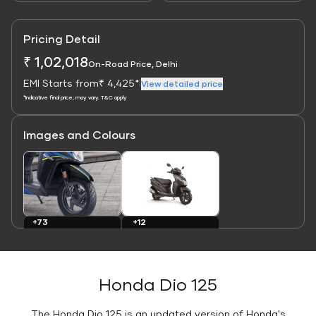
Pricing Detail
₹ 1,02,018
On-Road Price, Delhi
EMI Starts from
₹ 4,425*
|
View detailed price
*Indicative final price; may vary. T&C apply
Images and Colours
Link
Link
+73
+12
Images
Colours
Honda Dio 125
The Honda Dio 125 is an updated version of Honda's