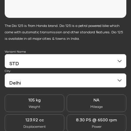
The Dio 125 is from Honda brand. Dio 125 is a petrol powered bike which
come with automatic transmission and other standard features. Dio 125
is available in all major cities & towns in India.
Variant Name
City
105 kg
NA
Weight
Mileage
123.92 cc
8.30 PS @ 6500 rpm
Displacement
Power