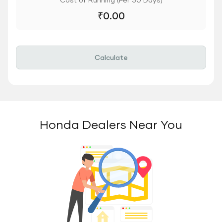
₹
0.00
Calculate
Honda Dealers Near You