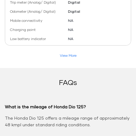
Trip meter (Analog/ Digital)
Digital
Odometer (Analog/ Digital)
Digital
Mobile connectivity
NA
Charging point
NA
Low battery indicator
NA
View More
FAQs
What is the mileage of Honda Dio 125?
The Honda Dio 125 offers a mileage range of approximately
48 kmpl under standard riding conditions.