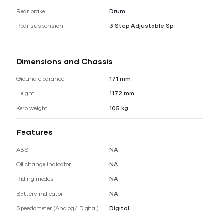
Rear brake
Drum
Rear suspension
3 Step Adjustable Sp
Dimensions and Chassis
Ground clearance
171 mm
Height
1172 mm
Kerb weight
105 kg
Features
ABS
NA
Oil change indicator
NA
Riding modes
NA
Battery indicator
NA
Speedometer (Analog/ Digital)
Digital