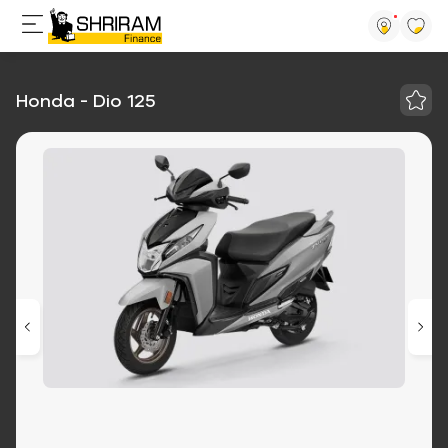
Honda - Dio 125