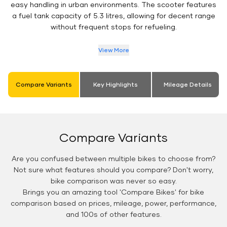
easy handling in urban environments. The scooter features
a fuel tank capacity of 5.3 litres, allowing for decent range
without frequent stops for refueling.
View More
Compare Variants
Key Highlights
Mileage Details
Compare Variants
Are you confused between multiple bikes to choose from?
Not sure what features should you compare? Don't worry,
bike comparison was never so easy.
Brings you an amazing tool 'Compare Bikes' for bike
comparison based on prices, mileage, power, performance,
and 100s of other features.