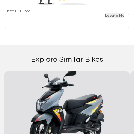
Enter PIN Code
Locate Me
Explore Similar Bikes
Link
Li