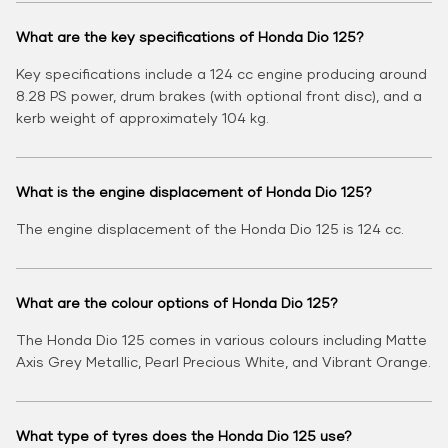
What are the key specifications of Honda Dio 125?
Key specifications include a 124 cc engine producing around
8.28 PS power, drum brakes (with optional front disc), and a
kerb weight of approximately 104 kg.
What is the engine displacement of Honda Dio 125?
The engine displacement of the Honda Dio 125 is 124 cc.
What are the colour options of Honda Dio 125?
The Honda Dio 125 comes in various colours including Matte
Axis Grey Metallic, Pearl Precious White, and Vibrant Orange.
What type of tyres does the Honda Dio 125 use?