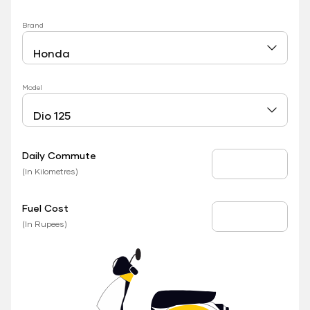
Brand
Model
Daily Commute
Daily Commute
(In Kilometres)
Fuel Cost
Fuel Price
(In Rupees)