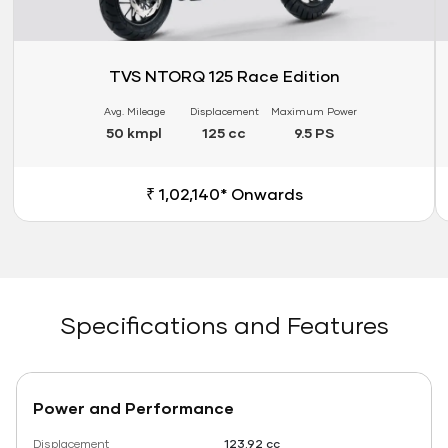
TVS NTORQ 125 Race Edition
Avg. Mileage
Displacement
Maximum Power
50 kmpl
125 cc
9.5 PS
₹ 1,02,140* Onwards
Specifications and Features
Power and Performance
Displacement
123.92 cc