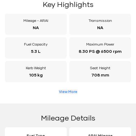
Key Highlights
Mileage - ARAI
Transmission
NA
NA
Fuel Capacity
Maximum Power
5.3 L
8.30 PS @ 6500 rpm
Kerb Weight
Seat Height
105 kg
708 mm
View More
Mileage Details
Fuel Type
ARAI Mileage