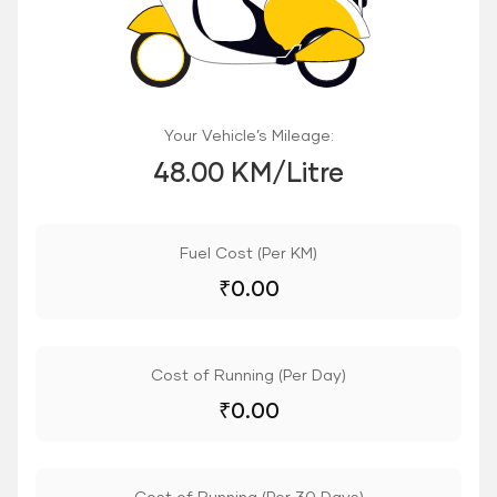
Your Vehicle’s Mileage:
48.00 KM/Litre
Fuel Cost (Per KM)
₹
0.00
Cost of Running (Per Day)
₹
0.00
Cost of Running (Per 30 Days)