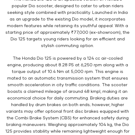
popular Dio scooter, designed to cater to urban riders
seeking style combined with practicality. Launched in India
as an upgrade to the existing Dio model, it incorporates
modern features while retaining its youthful appeal. With a
starting price of approximately ₹77,000 (ex-showroom), the
Dio 125 targets young riders looking for an efficient and
stylish commuting option.
The Honda Dio 125 is powered by a 124 cc air-cooled
engine, producing about 8.28 PS at 6,250 rpm along with a
torque output of 10.4 Nm at 5,000 rpm. This engine is
mated to an automatic transmission system that ensures
smooth acceleration in city traffic conditions. The scooter
boasts a claimed mileage of around 48 kmpl, making it an
economical choice for daily commuting. Braking duties are
handled by drum brakes on both ends; however, higher
variants may offer optional front disc brakes equipped with
the Combi Brake System (CBS) for enhanced safety during
braking maneuvers. Weighing approximately 104 kg, the Dio
125 provides stability while remaining lightweight enough for