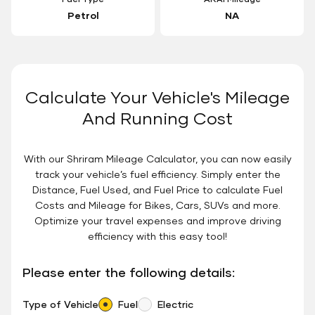
Petrol
NA
Calculate Your Vehicle's Mileage
And Running Cost
With our Shriram Mileage Calculator, you can now easily
track your vehicle’s fuel efficiency. Simply enter the
Distance, Fuel Used, and Fuel Price to calculate Fuel
Costs and Mileage for Bikes, Cars, SUVs and more.
Optimize your travel expenses and improve driving
efficiency with this easy tool!
Please enter the following details:
Type of Vehicle
Fuel
Electric