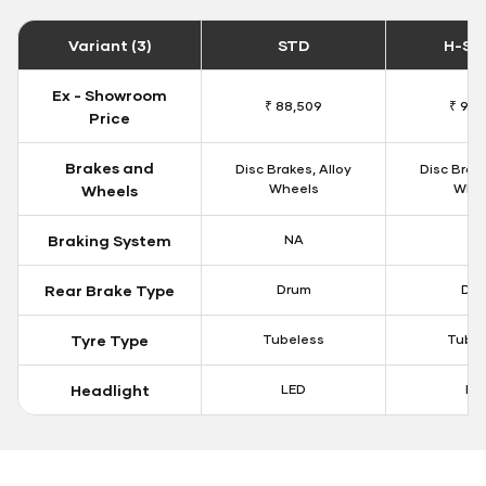
Variant (3)
STD
H-Sm
Ex - Showroom
₹ 88,509
₹ 93,
Price
Brakes and
Disc Brakes, Alloy
Disc Brake
Wheels
Whe
Wheels
Braking System
NA
N
Rear Brake Type
Drum
Dr
Tyre Type
Tubeless
Tubel
Headlight
LED
LE