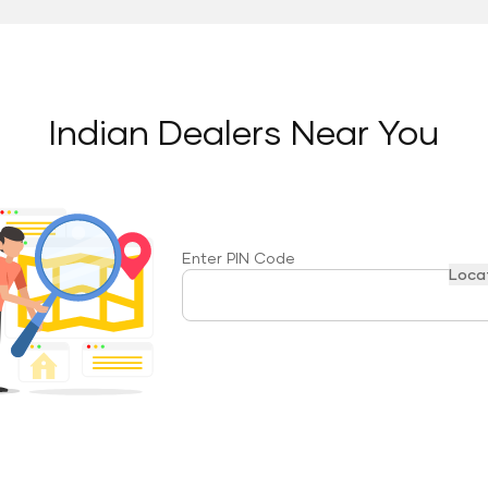
Indian Dealers Near You
Enter PIN Code
Loca