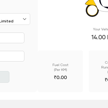
Your Vehi
14.00
mute
C
Fuel Cost
Runn
(Per KM)
₹
0.00
₹