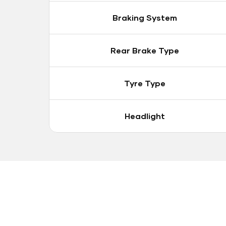
Braking System
Rear Brake Type
Tyre Type
Headlight