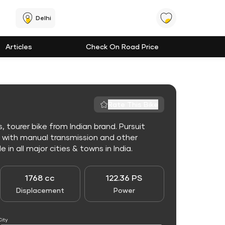
Delhi
Articles
Check On Road Price
Rate This Bike
, tourer bike from Indian brand. Pursuit
e with manual transmission and other
 in all major cities & towns in India.
1768 cc
122.36 PS
Displacement
Power
City