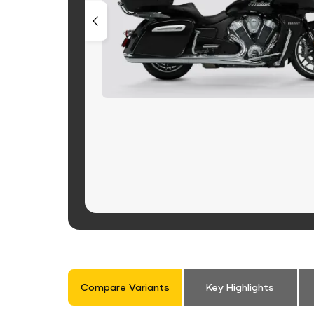
Compare Variants
Key Highlights