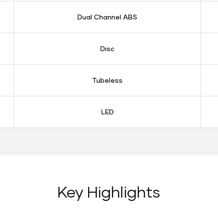
Dual Channel ABS
Disc
Tubeless
LED
Key Highlights