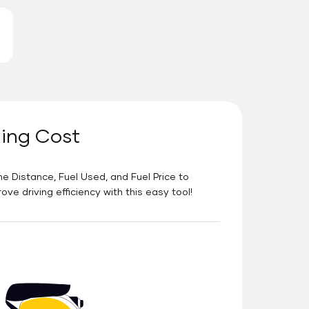
ning Cost
he Distance, Fuel Used, and Fuel Price to
e driving efficiency with this easy tool!