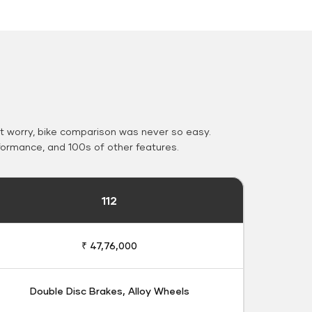
 worry, bike comparison was never so easy.
formance, and 100s of other features.
112
₹ 47,76,000
Double Disc Brakes, Alloy Wheels