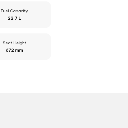
Fuel Capacity
22.7 L
Seat Height
672 mm