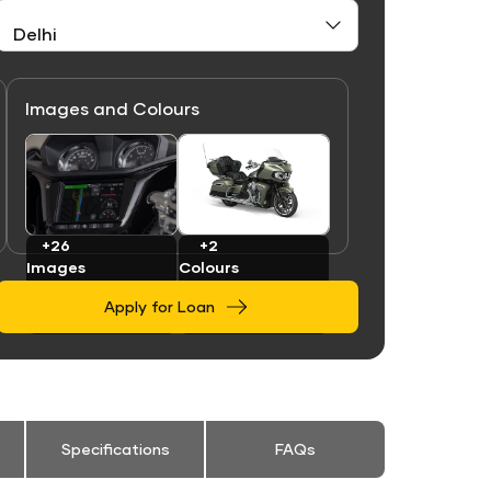
Images and Colours
Link
Link
+26
+2
Images
Colours
Apply for Loan
Specifications
FAQs