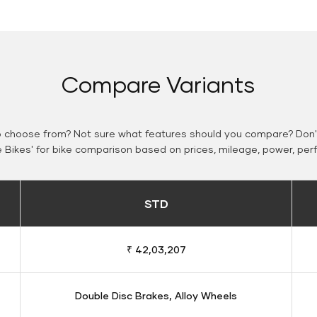
Compare Variants
o choose from? Not sure what features should you compare? Don't
Bikes' for bike comparison based on prices, mileage, power, per
STD
₹ 42,03,207
Double Disc Brakes, Alloy Wheels