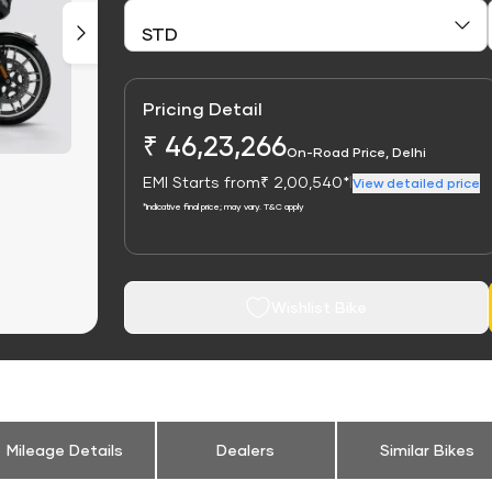
Pricing Detail
₹ 46,23,266
On-Road Price, Delhi
EMI Starts from
₹ 2,00,540*
|
View detailed price
*Indicative final price; may vary. T&C apply
Wishlist Bike
Mileage Details
Dealers
Similar Bikes