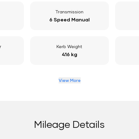
Transmission
6 Speed Manual
r
Kerb Weight
416 kg
View More
Mileage Details