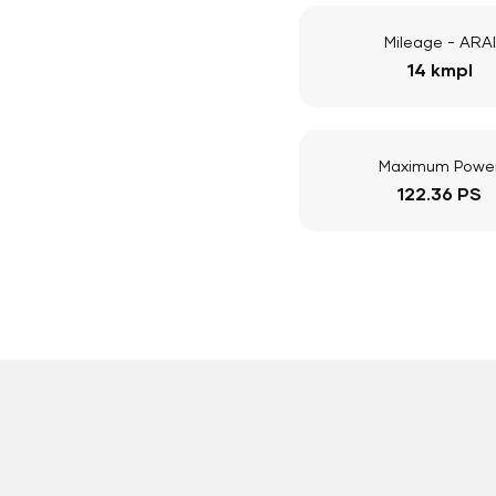
Mileage - ARAI
14 kmpl
Maximum Powe
122.36 PS