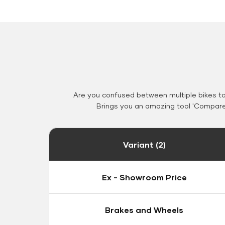
Are you confused between multiple bikes t
Brings you an amazing tool 'Compare 
Variant (2)
Ex - Showroom Price
Brakes and Wheels