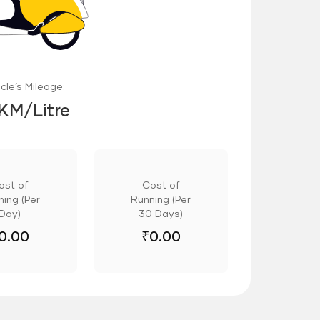
cle’s Mileage:
 KM/Litre
ost of
Cost of
ing (Per
Running (Per
Day)
30 Days)
0.00
₹
0.00