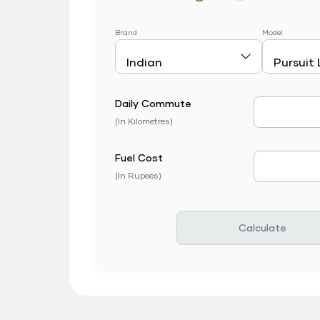
Brand
Model
Daily Commute
Daily Com
(In Kilometres)
Fuel Cost
Fuel Price
(In Rupees)
Calculate