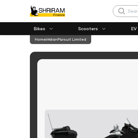
Search
Bikes
Scooters
EV
Home
Indian
Pursuit Limited