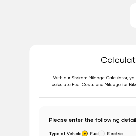
Calculat
With our Shriram Mileage Calculator, you
calculate Fuel Costs and Mileage for Bik
Please enter the following detail
Type of Vehicle
Fuel
Electric