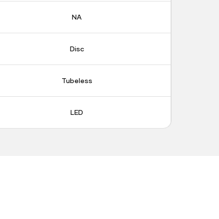
NA
Disc
Tubeless
LED