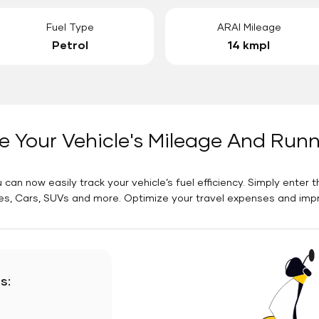
Fuel Type
ARAI Mileage
Petrol
14 kmpl
e Your Vehicle's Mileage And Run
 can now easily track your vehicle’s fuel efficiency. Simply enter t
es, Cars, SUVs and more. Optimize your travel expenses and improv
s: