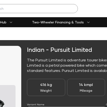
 Hub
Two-Wheeler Financing & Tools
Indian - Pursuit Limited
The Pursuit Limited is adventure tourer bikes
Limited is a petrol powered bike which com
standard features. Pursuit Limited is available
416 kg
14 kmpl
Weight
Mileage
Variant Name