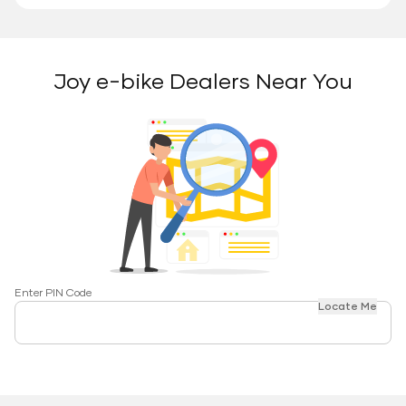
Joy e-bike Dealers Near You
Enter PIN Code
Locate Me