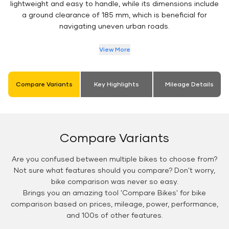
lightweight and easy to handle, while its dimensions include
a ground clearance of 185 mm, which is beneficial for
navigating uneven urban roads.
View More
Compare Variants
Key Highlights
Mileage Details
Compare Variants
Are you confused between multiple bikes to choose from?
Not sure what features should you compare? Don't worry,
bike comparison was never so easy.
Brings you an amazing tool 'Compare Bikes' for bike
comparison based on prices, mileage, power, performance,
and 100s of other features.