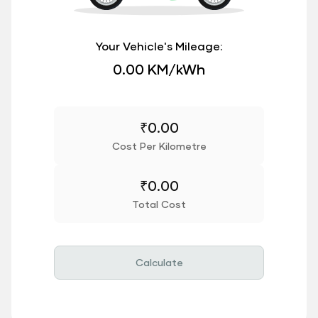
Your Vehicle's Mileage:
0.00 KM/kWh
₹
0.00
Cost Per Kilometre
₹
0.00
Total Cost
Calculate