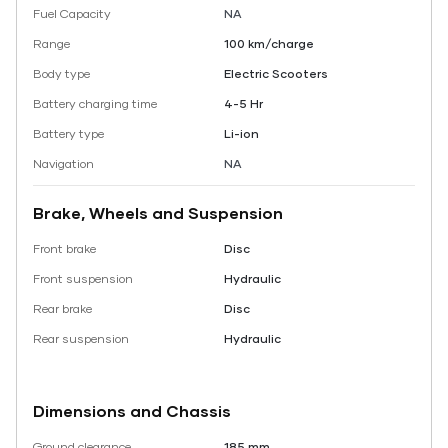
Fuel Capacity
NA
Range
100 km/charge
Body type
Electric Scooters
Battery charging time
4-5 Hr
Battery type
Li-ion
Navigation
NA
Brake, Wheels and Suspension
Front brake
Disc
Front suspension
Hydraulic
Rear brake
Disc
Rear suspension
Hydraulic
Dimensions and Chassis
Ground clearance
185 mm