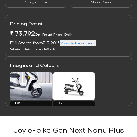
Charging Time
Motor Power
Pricing Detail
₹ 73,792
On-Road Price, Delhi
EMI Starts from
₹ 3,201*
|
View detailed price
*Indicative final price; may vary. T&C apply
Images and Colours
Link
Link
+16
+2
Images
Colours
Joy e-bike Gen Next Nanu Plus