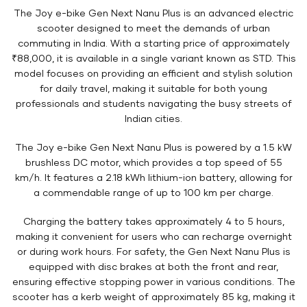
The Joy e-bike Gen Next Nanu Plus is an advanced electric
scooter designed to meet the demands of urban
commuting in India. With a starting price of approximately
₹88,000, it is available in a single variant known as STD. This
model focuses on providing an efficient and stylish solution
for daily travel, making it suitable for both young
professionals and students navigating the busy streets of
Indian cities.
The Joy e-bike Gen Next Nanu Plus is powered by a 1.5 kW
brushless DC motor, which provides a top speed of 55
km/h. It features a 2.18 kWh lithium-ion battery, allowing for
a commendable range of up to 100 km per charge.
Charging the battery takes approximately 4 to 5 hours,
making it convenient for users who can recharge overnight
or during work hours. For safety, the Gen Next Nanu Plus is
equipped with disc brakes at both the front and rear,
ensuring effective stopping power in various conditions. The
scooter has a kerb weight of approximately 85 kg, making it