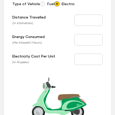
Type of Vehicle
Fuel
Electric
Distance Travelled
Distance Travelled
(In Kilometres)
Energy Consumed
EV Consumed
(Per Kilowatt/Hours)
Electricity Cost Per Unit
EV Price
(In Rupees)