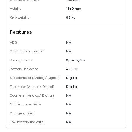
Height
1140 mm
Kerb weight
85 kg
Features
ABS
NA
Oil change indicator
NA
Riding modes
Sports,Yes
Battery indicator
4-5 Hr
Speedometer (Analog/ Digital)
Digital
Trip meter (Analog/ Digital)
Digital
Odometer (Analog/ Digital)
NA
Mobile connectivity
NA
Charging point
NA
Low battery indicator
NA