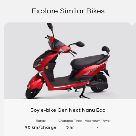
Explore Similar Bikes
Link
Li
Joy e-bike Gen Next Nanu Eco
Range
Charging Time
Maximum Power
90 km/charge
5 hr
-