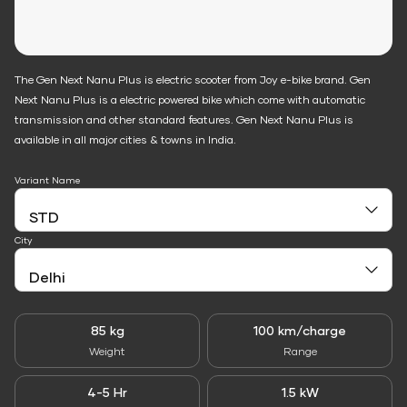
The Gen Next Nanu Plus is electric scooter from Joy e-bike brand. Gen
Next Nanu Plus is a electric powered bike which come with automatic
transmission and other standard features. Gen Next Nanu Plus is
available in all major cities & towns in India.
Variant Name
City
85 kg
100 km/charge
Weight
Range
4-5 Hr
1.5 kW