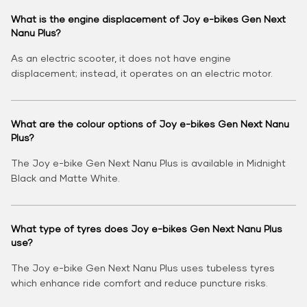
What is the engine displacement of Joy e-bikes Gen Next
Nanu Plus?
As an electric scooter, it does not have engine
displacement; instead, it operates on an electric motor.
What are the colour options of Joy e-bikes Gen Next Nanu
Plus?
The Joy e-bike Gen Next Nanu Plus is available in Midnight
Black and Matte White.
What type of tyres does Joy e-bikes Gen Next Nanu Plus
use?
The Joy e-bike Gen Next Nanu Plus uses tubeless tyres
which enhance ride comfort and reduce puncture risks.