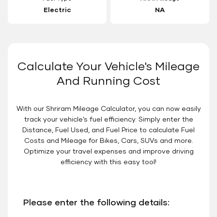
Electric
NA
Calculate Your Vehicle's Mileage
And Running Cost
With our Shriram Mileage Calculator, you can now easily
track your vehicle’s fuel efficiency. Simply enter the
Distance, Fuel Used, and Fuel Price to calculate Fuel
Costs and Mileage for Bikes, Cars, SUVs and more.
Optimize your travel expenses and improve driving
efficiency with this easy tool!
Please enter the following details: