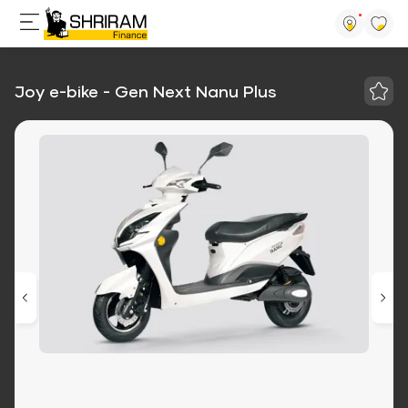
Joy e-bike - Gen Next Nanu Plus