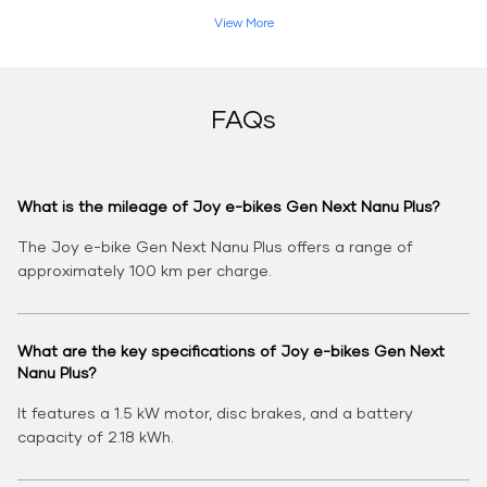
View More
FAQs
What is the mileage of Joy e-bikes Gen Next Nanu Plus?
The Joy e-bike Gen Next Nanu Plus offers a range of
approximately 100 km per charge.
What are the key specifications of Joy e-bikes Gen Next
Nanu Plus?
It features a 1.5 kW motor, disc brakes, and a battery
capacity of 2.18 kWh.