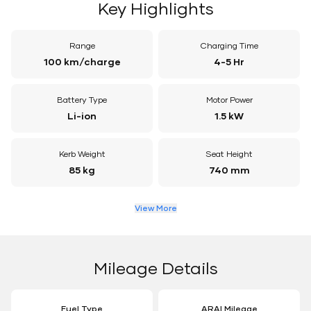
Key Highlights
Range
Charging Time
100 km/charge
4-5 Hr
Battery Type
Motor Power
Li-ion
1.5 kW
Kerb Weight
Seat Height
85 kg
740 mm
View More
Mileage Details
Fuel Type
ARAI Mileage