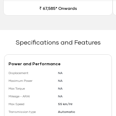
₹ 67,585* Onwards
Specifications and Features
Power and Performance
Displacement
NA
Maximum Power
NA
Max Torque
NA
Mileage - ARAI
NA
Max Speed
55 km/Hr
Transmission type
Automatic