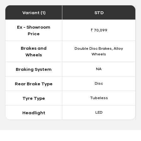
Variant (1)
STD
Ex - Showroom
₹ 70,099
Price
Brakes and
Double Disc Brakes, Alloy
Wheels
Wheels
Braking System
NA
Rear Brake Type
Disc
Tyre Type
Tubeless
Headlight
LED