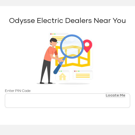
Odysse Electric Dealers Near You
Enter PIN Code
Locate Me