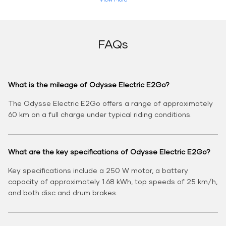
FAQs
What is the mileage of Odysse Electric E2Go?
The Odysse Electric E2Go offers a range of approximately
60 km on a full charge under typical riding conditions.
What are the key specifications of Odysse Electric E2Go?
Key specifications include a 250 W motor, a battery
capacity of approximately 1.68 kWh, top speeds of 25 km/h,
and both disc and drum brakes.