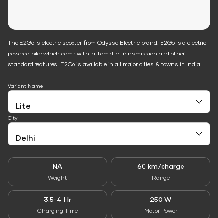
The E2Go is electric scooter from Odysse Electric brand. E2Go is a electric
powered bike which come with automatic transmission and other
standard features. E2Go is available in all major cities & towns in India.
Variant Name
City
NA
60 km/charge
Weight
Range
3.5-4 Hr
250 W
Charging Time
Motor Power