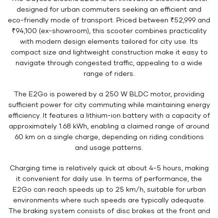
designed for urban commuters seeking an efficient and
eco-friendly mode of transport. Priced between ₹52,999 and
₹94,100 (ex-showroom), this scooter combines practicality
with modern design elements tailored for city use. Its
compact size and lightweight construction make it easy to
navigate through congested traffic, appealing to a wide
range of riders.
The E2Go is powered by a 250 W BLDC motor, providing
sufficient power for city commuting while maintaining energy
efficiency. It features a lithium-ion battery with a capacity of
approximately 1.68 kWh, enabling a claimed range of around
60 km on a single charge, depending on riding conditions
and usage patterns.
Charging time is relatively quick at about 4-5 hours, making
it convenient for daily use. In terms of performance, the
E2Go can reach speeds up to 25 km/h, suitable for urban
environments where such speeds are typically adequate.
The braking system consists of disc brakes at the front and