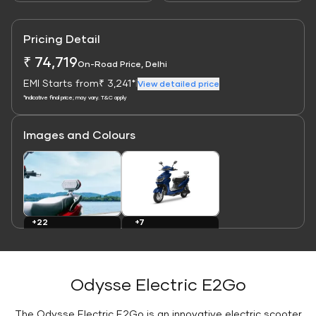
Pricing Detail
₹ 74,719
On-Road Price, Delhi
EMI Starts from
₹ 3,241*
|
View detailed price
*Indicative final price; may vary. T&C apply
Images and Colours
Link
Link
+7
+22
Colours
Images
Odysse Electric E2Go
The Odysse Electric E2Go is an innovative electric scooter