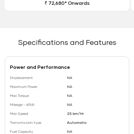
₹ 72,680* Onwards
Specifications and Features
Power and Performance
Displacement
NA
Maximum Power
NA
Max Torque
NA
Mileage - ARAI
NA
Max Speed
25 km/Hr
Transmission type
Automatic
Fuel Capacity
NA