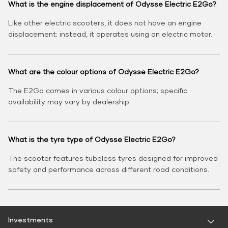
What is the engine displacement of Odysse Electric E2Go?
Like other electric scooters, it does not have an engine
displacement; instead, it operates using an electric motor.
What are the colour options of Odysse Electric E2Go?
The E2Go comes in various colour options; specific
availability may vary by dealership.
What is the tyre type of Odysse Electric E2Go?
The scooter features tubeless tyres designed for improved
safety and performance across different road conditions.
Investments