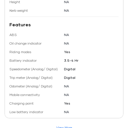
Height
NA
Kerb weight
NA
Features
ABS
NA
Oil change indicator
NA
Riding modes
Yes
Battery indicator
3.5-4 Hr
Speedometer (Analog/ Digital)
Digital
Trip meter (Analog/ Digital)
Digital
Odometer (Analog/ Digital)
NA
Mobile connectivity
NA
Charging point
Yes
Low battery indicator
NA
View More