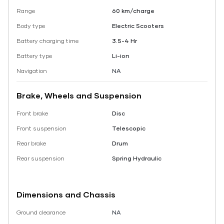
Range
60 km/charge
Body type
Electric Scooters
Battery charging time
3.5-4 Hr
Battery type
Li-ion
Navigation
NA
Brake, Wheels and Suspension
Front brake
Disc
Front suspension
Telescopic
Rear brake
Drum
Rear suspension
Spring Hydraulic
Dimensions and Chassis
Ground clearance
NA