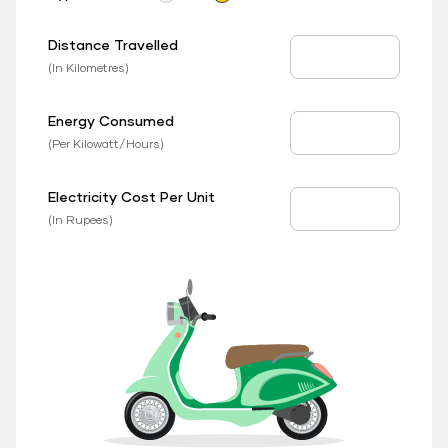
Distance Travelled
Distance Travelled
(In Kilometres)
Energy Consumed
EV Consumed
(Per Kilowatt/Hours)
Electricity Cost Per Unit
EV Price
(In Rupees)