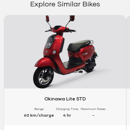
Explore Similar Bikes
Link
Li
Okinawa Lite STD
Range
Charging Time
Maximum Power
60 km/charge
4 hr
-