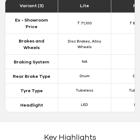
Variant (3)
Lite
Plu
Ex - Showroom
₹ 71,100
₹ 81,
Price
Brakes and
Disc Brakes, Alloy
N
Wheels
Wheels
Braking System
NA
N
Rear Brake Type
Drum
Dr
Tyre Type
Tubeless
Tubel
Headlight
LED
LE
Key Highlights