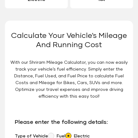
Calculate Your Vehicle's Mileage
And Running Cost
With our Shriram Mileage Calculator, you can now easily
track your vehicle’s fuel efficiency. Simply enter the
Distance, Fuel Used, and Fuel Price to calculate Fuel
Costs and Mileage for Bikes, Cars, SUVs and more.
Optimize your travel expenses and improve driving
efficiency with this easy tool!
Please enter the following details:
Type of Vehicle
Fuel
Electric