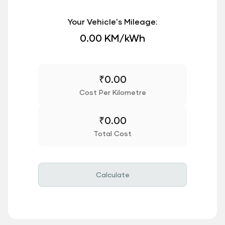
Your Vehicle's Mileage:
0.00 KM/kWh
₹
0.00
Cost Per Kilometre
₹
0.00
Total Cost
Calculate