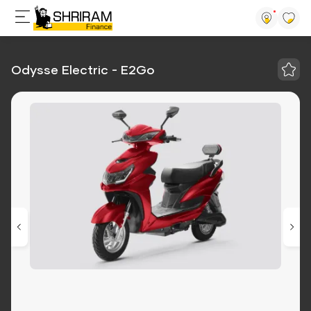
Odysse Electric - E2Go