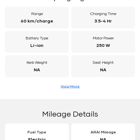
Range
Charging Time
60 km/charge
3.5-4 Hr
Battery Type
Motor Power
Li-ion
250 W
Kerb Weight
Seat Height
NA
NA
View More
Mileage Details
Fuel Type
ARAI Mileage
Electric
NA