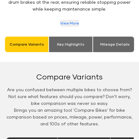
drum brakes at the rear, ensuring reliable stopping power
while keeping maintenance simple.
View More
Compare Variants
Key Highlights
Mileage Details
Compare Variants
Are you confused between multiple bikes to choose from?
Not sure what features should you compare? Don't worry,
bike comparison was never so easy.
Brings you an amazing tool 'Compare Bikes' for bike
comparison based on prices, mileage, power, performance,
and 100s of other features.