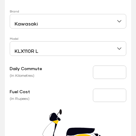
Brand
Model
Daily Commute
Daily Commute
(In Kilometres)
Fuel Cost
Fuel Price
(In Rupees)