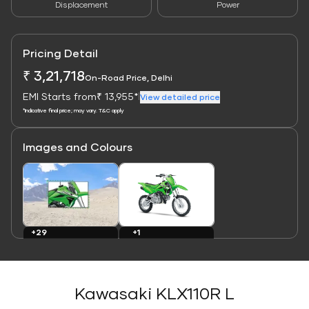
Displacement
Power
Pricing Detail
₹ 3,21,718
On-Road Price, Delhi
EMI Starts from
₹ 13,955*
|
View detailed price
*Indicative final price; may vary. T&C apply
Images and Colours
Link
Link
+29
+1
Images
Colours
Kawasaki KLX110R L