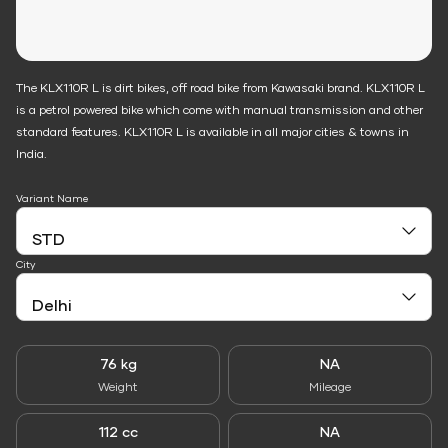
The KLX110R L is dirt bikes, off road bike from Kawasaki brand. KLX110R L
is a petrol powered bike which come with manual transmission and other
standard features. KLX110R L is available in all major cities & towns in
India.
Variant Name
City
76 kg
NA
Weight
Mileage
112 cc
NA