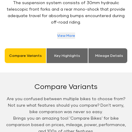
The suspension system consists of 30mm hydraulic
telescopic front forks and a rear mono-shock that provide
adequate travel for absorbing bumps encountered during
off-road riding.
View More
Compare Variants
Key Highlights
Mileage Details
Compare Variants
Are you confused between multiple bikes to choose from?
Not sure what features should you compare? Don't worry,
bike comparison was never so easy.
Brings you an amazing tool 'Compare Bikes' for bike
comparison based on prices, mileage, power, performance,
and 100s of other features.