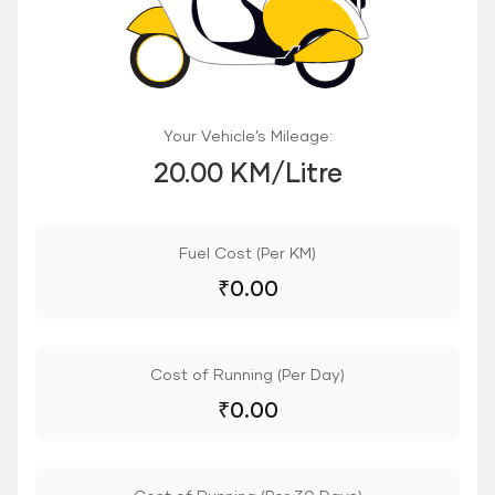
Your Vehicle’s Mileage:
20.00 KM/Litre
Fuel Cost (Per KM)
₹
0.00
Cost of Running (Per Day)
₹
0.00