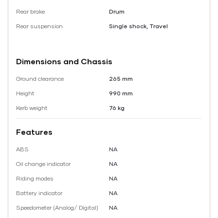
Rear brake
Drum
Rear suspension
Single shock, Travel
Dimensions and Chassis
Ground clearance
265 mm
Height
990 mm
Kerb weight
76 kg
Features
ABS
NA
Oil change indicator
NA
Riding modes
NA
Battery indicator
NA
Speedometer (Analog/ Digital)
NA