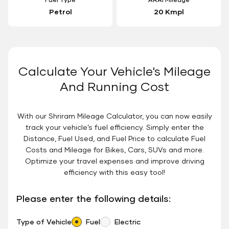
Petrol
20 Kmpl
Calculate Your Vehicle's Mileage
And Running Cost
With our Shriram Mileage Calculator, you can now easily
track your vehicle’s fuel efficiency. Simply enter the
Distance, Fuel Used, and Fuel Price to calculate Fuel
Costs and Mileage for Bikes, Cars, SUVs and more.
Optimize your travel expenses and improve driving
efficiency with this easy tool!
Please enter the following details:
Type of Vehicle
Fuel
Electric