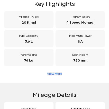
Key Highlights
Mileage - ARAI
Transmission
20 Kmpl
4 Speed Manual
Fuel Capacity
Maximum Power
3.6 L
NA
Kerb Weight
Seat Height
76 kg
730 mm
View More
Mileage Details
Fuel Type
ARAI Mileage