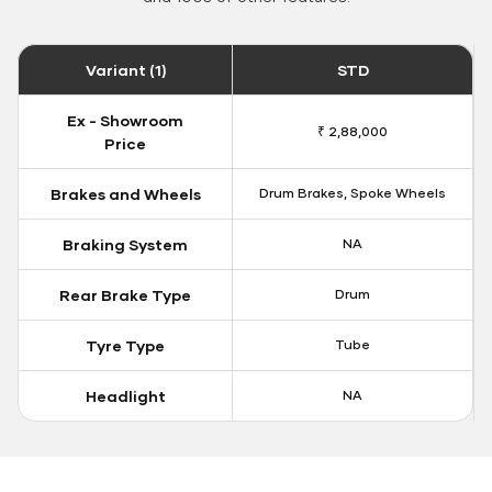
Variant (1)
STD
Ex - Showroom
₹ 2,88,000
Price
Brakes and Wheels
Drum Brakes, Spoke Wheels
Braking System
NA
Rear Brake Type
Drum
Tyre Type
Tube
Headlight
NA