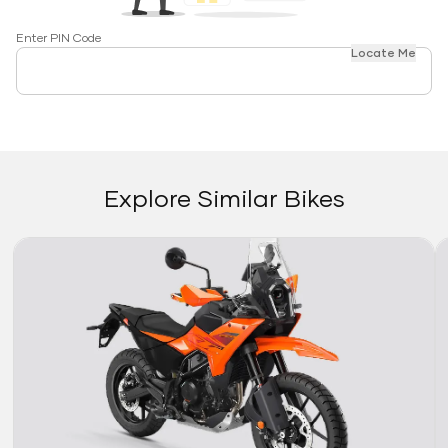
Enter PIN Code
Locate Me
Explore Similar Bikes
Link
Li