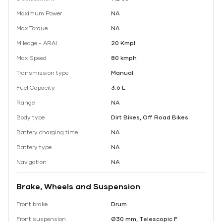
Maximum Power
NA
Max Torque
NA
Mileage - ARAI
20 Kmpl
Max Speed
80 kmph
Transmission type
Manual
Fuel Capacity
3.6 L
Range
NA
Body type
Dirt Bikes, Off Road Bikes
Battery charging time
NA
Battery type
NA
Navigation
NA
Brake, Wheels and Suspension
Front brake
Drum
Front suspension
Ø30 mm, Telescopic F