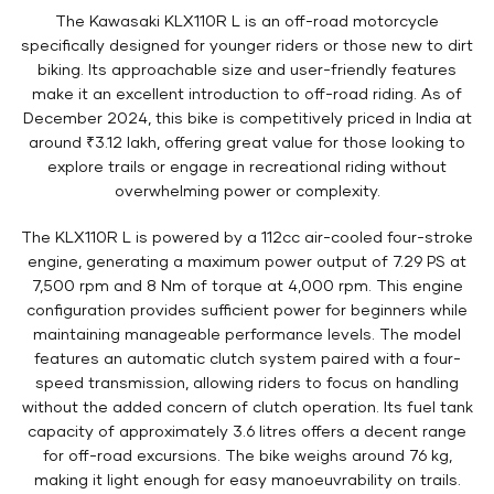
The Kawasaki KLX110R L is an off-road motorcycle
specifically designed for younger riders or those new to dirt
biking. Its approachable size and user-friendly features
make it an excellent introduction to off-road riding. As of
December 2024, this bike is competitively priced in India at
around ₹3.12 lakh, offering great value for those looking to
explore trails or engage in recreational riding without
overwhelming power or complexity.
The KLX110R L is powered by a 112cc air-cooled four-stroke
engine, generating a maximum power output of 7.29 PS at
7,500 rpm and 8 Nm of torque at 4,000 rpm. This engine
configuration provides sufficient power for beginners while
maintaining manageable performance levels. The model
features an automatic clutch system paired with a four-
speed transmission, allowing riders to focus on handling
without the added concern of clutch operation. Its fuel tank
capacity of approximately 3.6 litres offers a decent range
for off-road excursions. The bike weighs around 76 kg,
making it light enough for easy manoeuvrability on trails.