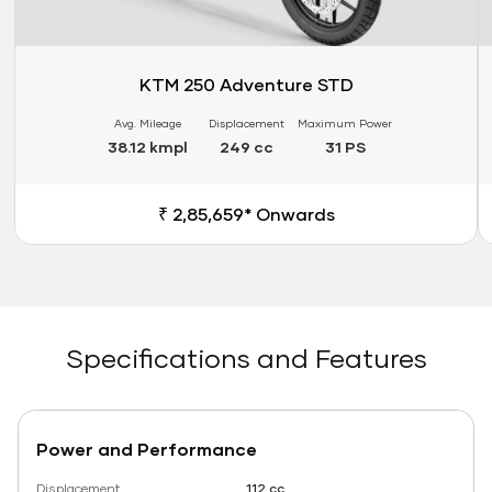
KTM 250 Adventure STD
Avg. Mileage
Displacement
Maximum Power
38.12 kmpl
249 cc
31 PS
₹ 2,85,659* Onwards
Specifications and Features
Power and Performance
Displacement
112 cc