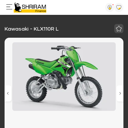
Kawasaki - KLX110R L