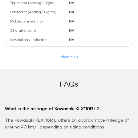
Trip meter (Analog/ Digital)
NA
Odometer (Analog/ Digital)
NA
Mobile connectivity
NA
Charging point
NA
Low battery indicator
NA
View More
FAQs
What is the mileage of Kawasaki KLX110R L?
The Kawasaki KLX110R L offers an approximate mileage of
around 40 km/l, depending on riding conditions.