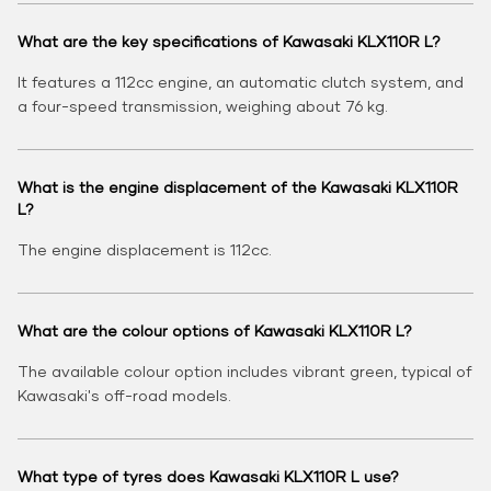
What are the key specifications of Kawasaki KLX110R L?
It features a 112cc engine, an automatic clutch system, and
a four-speed transmission, weighing about 76 kg.
What is the engine displacement of the Kawasaki KLX110R
L?
The engine displacement is 112cc.
What are the colour options of Kawasaki KLX110R L?
The available colour option includes vibrant green, typical of
Kawasaki's off-road models.
What type of tyres does Kawasaki KLX110R L use?