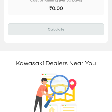
Cost of Running (Per 30 Days)
₹
0.00
Calculate
Kawasaki Dealers Near You