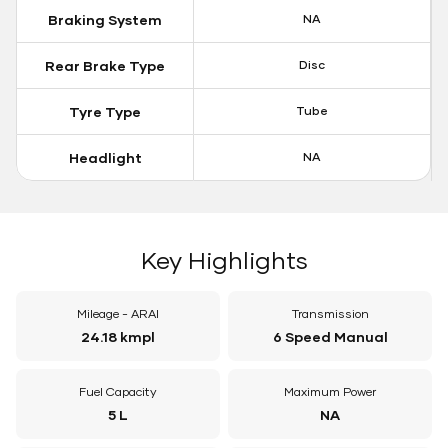
Braking System
NA
Rear Brake Type
Disc
Tyre Type
Tube
Headlight
NA
Key Highlights
Mileage - ARAI
Transmission
24.18 kmpl
6 Speed Manual
Fuel Capacity
Maximum Power
5 L
NA