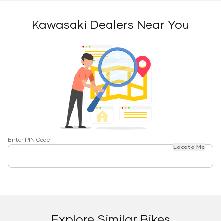
Kawasaki Dealers Near You
Enter PIN Code
Locate Me
Explore Similar Bikes