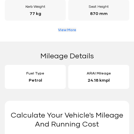
Kerb Weight
Seat Height
77 kg
870 mm
View More
Mileage Details
Fuel Type
ARAI Mileage
Petrol
24.18 kmpl
Calculate Your Vehicle's Mileage
And Running Cost