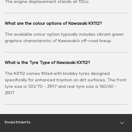
The engine displacement stands at 112cc.
What are the colour options of Kawasaki KX112?
The available colour option typically includes vibrant green
graphics characteristic of Kawasaki’s off-road lineup.
What is the Tyre Type of Kawasaki KX112?
The KX112 comes fitted with knobby tyres designed
specifically for enhanced traction on dirt surfaces. The front
tyre size is 120/70 - ZR17 and rear tyre size is 160/60 -
ZR17.
Investments