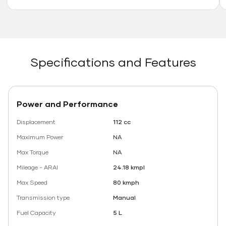
Specifications and Features
Power and Performance
Displacement
112 cc
Maximum Power
NA
Max Torque
NA
Mileage - ARAI
24.18 kmpl
Max Speed
80 kmph
Transmission type
Manual
Fuel Capacity
5 L