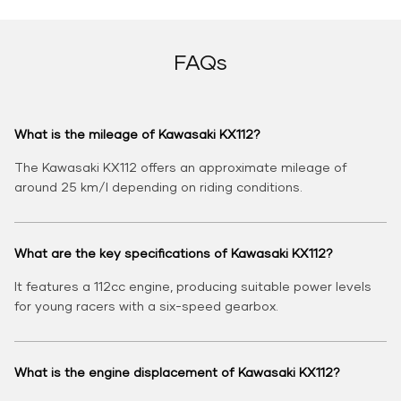
FAQs
What is the mileage of Kawasaki KX112?
The Kawasaki KX112 offers an approximate mileage of
around 25 km/l depending on riding conditions.
What are the key specifications of Kawasaki KX112?
It features a 112cc engine, producing suitable power levels
for young racers with a six-speed gearbox.
What is the engine displacement of Kawasaki KX112?