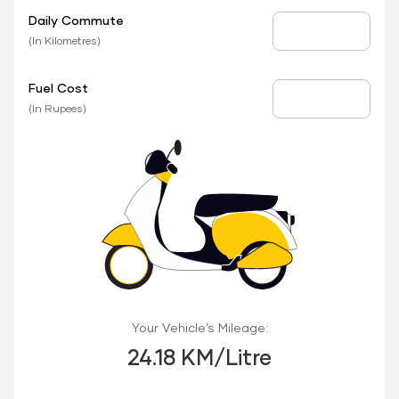
Daily Commute
Daily Commute
(In Kilometres)
Fuel Cost
Fuel Price
(In Rupees)
Your Vehicle’s Mileage:
24.18 KM/Litre