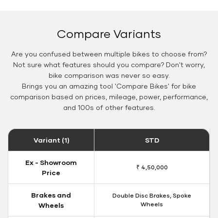
Compare Variants
Are you confused between multiple bikes to choose from?
Not sure what features should you compare? Don't worry,
bike comparison was never so easy.
Brings you an amazing tool 'Compare Bikes' for bike
comparison based on prices, mileage, power, performance,
and 100s of other features.
Variant (1)
STD
Ex - Showroom
₹ 4,50,000
Price
Brakes and
Double Disc Brakes, Spoke
Wheels
Wheels