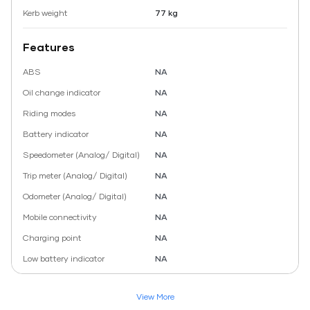
Kerb weight
77 kg
Features
ABS
NA
Oil change indicator
NA
Riding modes
NA
Battery indicator
NA
Speedometer (Analog/ Digital)
NA
Trip meter (Analog/ Digital)
NA
Odometer (Analog/ Digital)
NA
Mobile connectivity
NA
Charging point
NA
Low battery indicator
NA
View More