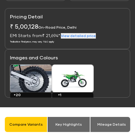
Pricing Detail
₹ 5,00,128
On-Road Price, Delhi
EMI Starts from
₹ 21,694*
|
View detailed price
*Indicative final price; may vary. T&C apply
Images and Colours
Link
Link
+1
+20
Colours
Images
Compare Variants
Key Highlights
Mileage Details