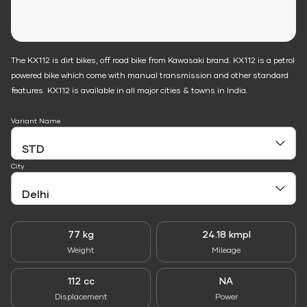
The KX112 is dirt bikes, off road bike from Kawasaki brand. KX112 is a petrol
powered bike which come with manual transmission and other standard
features. KX112 is available in all major cities & towns in India.
Variant Name
City
77 kg
24.18 kmpl
Weight
Mileage
112 cc
NA
Displacement
Power