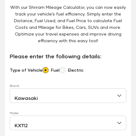
With our Shriram Mileage Calculator, you can now easily
track your vehicle’s fuel efficiency. Simply enter the
Distance, Fuel Used, and Fuel Price to calculate Fuel
Costs and Mileage for Bikes, Cars, SUVs and more.
Optimize your travel expenses and improve driving
efficiency with this easy tool!
Please enter the following details:
Type of Vehicle
Fuel
Electric
Brand
Model