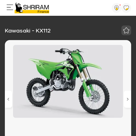
Kawasaki - KX112