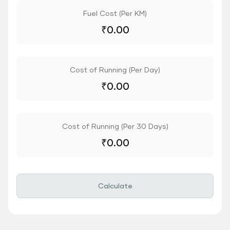
Fuel Cost (Per KM)
₹
0.00
Cost of Running (Per Day)
₹
0.00
Cost of Running (Per 30 Days)
₹
0.00
Calculate