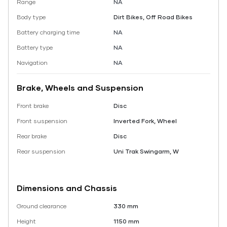
Range
NA
Body type
Dirt Bikes, Off Road Bikes
Battery charging time
NA
Battery type
NA
Navigation
NA
Brake, Wheels and Suspension
Front brake
Disc
Front suspension
Inverted Fork, Wheel
Rear brake
Disc
Rear suspension
Uni Trak Swingarm, W
Dimensions and Chassis
Ground clearance
330 mm
Height
1150 mm