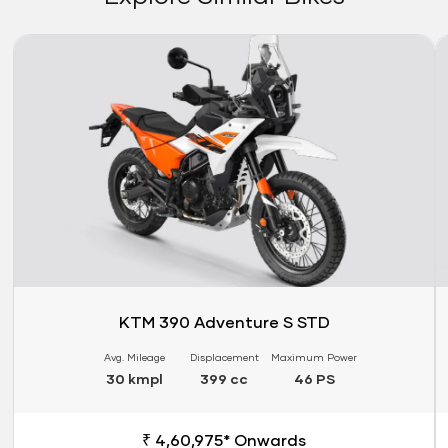
Link
Li
KTM 390 Adventure S STD
Avg. Mileage
Displacement
Maximum Power
30 kmpl
399 cc
46 PS
₹ 4,60,975* Onwards