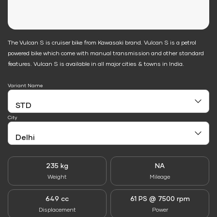
The Vulcan S is cruiser bike from Kawasaki brand. Vulcan S is a petrol
powered bike which come with manual transmission and other standard
features. Vulcan S is available in all major cities & towns in India.
Variant Name
City
235 kg
NA
Weight
Mileage
649 cc
61 PS @ 7500 rpm
Displacement
Power