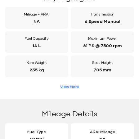
Mileage - ARAI
Transmission
NA
6 Speed Manual
Fuel Capacity
Maximum Power
14 L
61 PS @ 7500 rpm
Kerb Weight
Seat Height
235 kg
705 mm
View More
Mileage Details
Fuel Type
ARAI Mileage
Petrol
NA