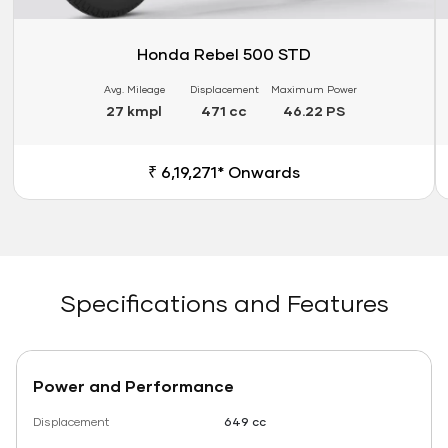
Honda Rebel 500 STD
Avg. Mileage
Displacement
Maximum Power
27 kmpl
471 cc
46.22 PS
₹ 6,19,271* Onwards
Specifications and Features
Power and Performance
Displacement
649 cc