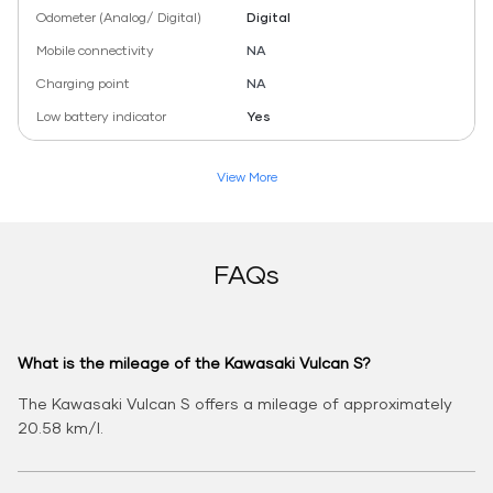
Odometer (Analog/ Digital)
Digital
Mobile connectivity
NA
Charging point
NA
Low battery indicator
Yes
View More
FAQs
What is the mileage of the Kawasaki Vulcan S?
The Kawasaki Vulcan S offers a mileage of approximately
20.58 km/l.