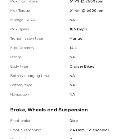
Maximum Power
61 PS @ 7500 rpm
Max Torque
61 Nm @ 6600 rpm
Mileage - ARAI
NA
Max Speed
186 kmph
Transmission type
Manual
Fuel Capacity
14 L
Range
NA
Body type
Cruiser Bikes
Battery charging time
NA
Battery type
NA
Navigation
NA
Brake, Wheels and Suspension
Front brake
Disc
Front suspension
Ø41 mm, Telescopic F