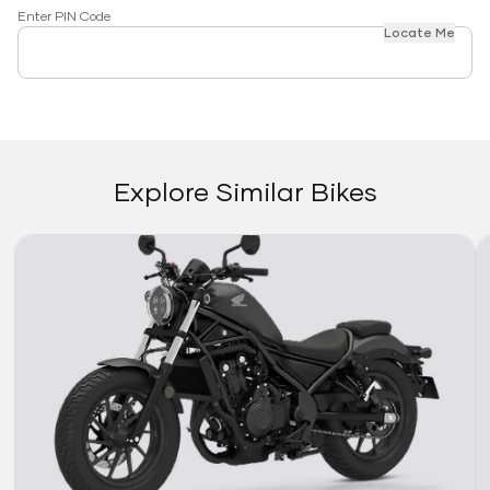
Enter PIN Code
Locate Me
Explore Similar Bikes
Link
Li