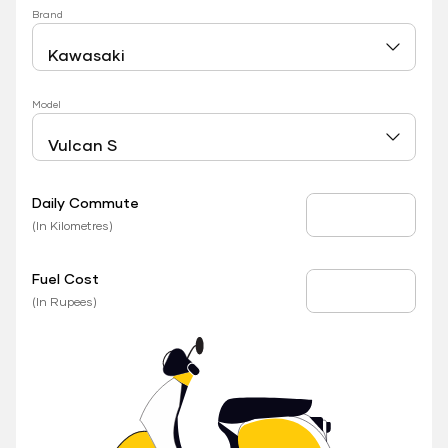
Brand
Model
Daily Commute
Daily Commute
(In Kilometres)
Fuel Cost
Fuel Price
(In Rupees)