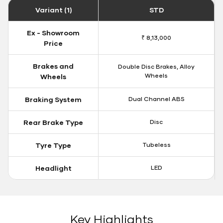
Variant (1)
STD
Ex - Showroom
₹ 8,13,000
Price
Brakes and
Double Disc Brakes, Alloy
Wheels
Wheels
Braking System
Dual Channel ABS
Rear Brake Type
Disc
Tyre Type
Tubeless
Headlight
LED
Key Highlights