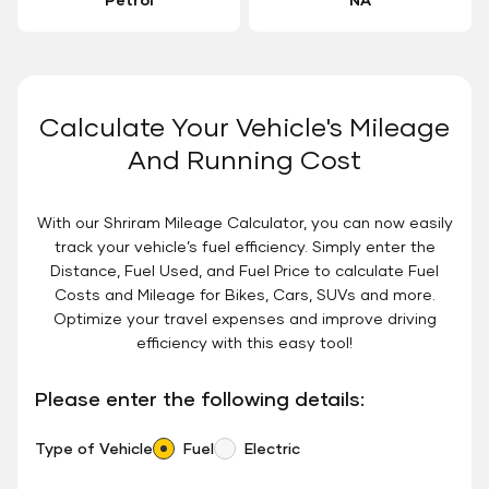
Calculate Your Vehicle's Mileage
And Running Cost
With our Shriram Mileage Calculator, you can now easily
track your vehicle’s fuel efficiency. Simply enter the
Distance, Fuel Used, and Fuel Price to calculate Fuel
Costs and Mileage for Bikes, Cars, SUVs and more.
Optimize your travel expenses and improve driving
efficiency with this easy tool!
Please enter the following details:
Type of Vehicle
Fuel
Electric