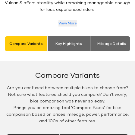
Vulcan S offers stability while remaining manageable enough
for less experienced riders.
View More
Compare Variants
Key Highlights
Mileage Details
Compare Variants
Are you confused between multiple bikes to choose from?
Not sure what features should you compare? Don't worry,
bike comparison was never so easy.
Brings you an amazing tool 'Compare Bikes' for bike
comparison based on prices, mileage, power, performance,
and 100s of other features.