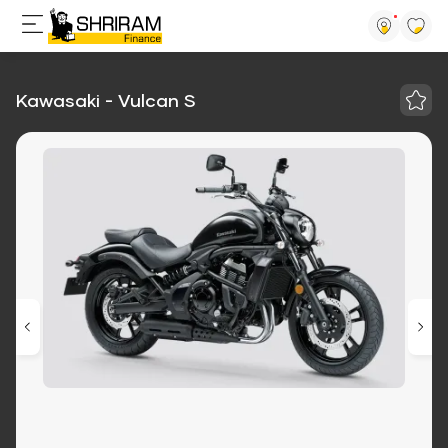
Kawasaki - Vulcan S