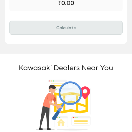
₹
0.00
Calculate
Kawasaki Dealers Near You