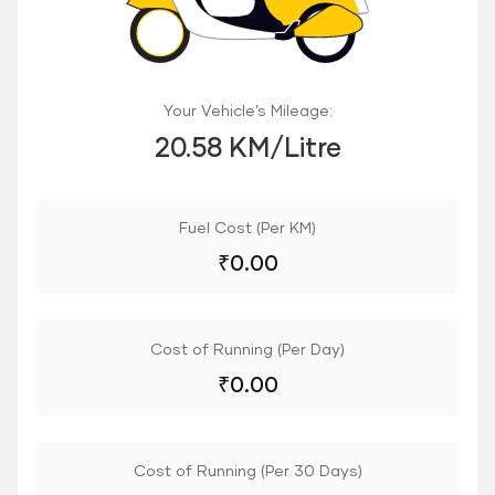
Your Vehicle’s Mileage:
20.58 KM/Litre
Fuel Cost (Per KM)
₹
0.00
Cost of Running (Per Day)
₹
0.00
Cost of Running (Per 30 Days)