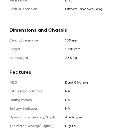
Rear brake
Disc
Rear suspension
Offset Laydown Singl
Dimensions and Chassis
Ground clearance
130 mm
Height
1090 mm
Kerb weight
235 kg
Features
ABS
Dual Channel
Oil change indicator
NA
Riding modes
NA
Battery indicator
NA
Speedometer (Analog/ Digital)
Analogue
Trip meter (Analog/ Digital)
Digital