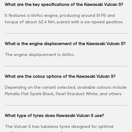
What are the key specifications of the Kawasaki Vulcan S?
It features a 649cc engine, producing around 61 PS and
torque of about 62.4 Nm, paired with a six-speed gearbox.
What is the engine displacement of the Kawasaki Vulcan S?
The engine displacement is 649cc.
What are the colour options of the Kawasaki Vulcan S?
Depending on the variant selected, available colours include
Metallic Flat Spark Black, Pearl Stardust White, and others.
What type of tyres does Kawasaki Vulcan S use?
The Vulcan S has tubeless tyres designed for optimal