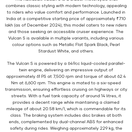
combines classic styling with modern technology, appealing
to riders who value comfort and performance. Launched in
India at a competitive starting price of approximately ₹7.10
lakh (as of December 2024), this model caters to new riders
and those seeking an accessible cruiser experience. The
Vulcan S is available in multiple variants, including various
colour options such as Metallic Flat Spark Black, Pearl
Stardust White, and others.
The Vulcan S is powered by a 649cc liquid-cooled parallel-
twin engine, delivering an impressive output of
approximately 61 PS at 7,500 rpm and torque of about 62.4
Nm at 6,600 rpm. This engine is mated to a six-speed
transmission, ensuring effortless cruising on highways or city
streets. With a fuel tank capacity of around 14 litres, it
provides a decent range while maintaining a claimed
mileage of about 20.58 km/l, which is commendable for its
class. The braking system includes disc brakes at both
ends, complemented by dual-channel ABS for enhanced
safety during rides. Weighing approximately 229 kg, the