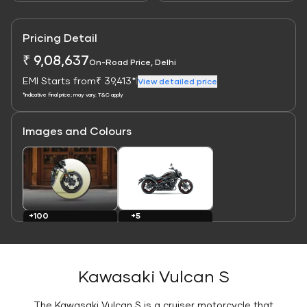
Pricing Detail
₹ 9,08,637
On-Road Price, Delhi
EMI Starts from
₹ 39,413*
|
View detailed price
*Indicative final price; may vary. T&C apply
Images and Colours
Link
Link
+100
+5
Images
Colours
Kawasaki Vulcan S
The Kawasaki Vulcan S is a cruiser motorcycle that