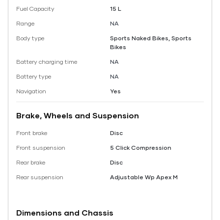
Fuel Capacity
15 L
Range
NA
Body type
Sports Naked Bikes, Sports
Bikes
Battery charging time
NA
Battery type
NA
Navigation
Yes
Brake, Wheels and Suspension
Front brake
Disc
Front suspension
5 Click Compression
Rear brake
Disc
Rear suspension
Adjustable Wp Apex M
Dimensions and Chassis