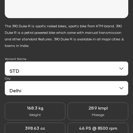
The 390 Duke R is sports naked bikes, sports bike from KTM brand. 390
Duke R is a petrol powered bike which come with manual transmission
and other standard features. 390 Duke R is available in all major cities &
towns in India.
Variant Name
City
168.3 kg
28.9 kmpl
Weight
Mileage
398.63 cc
46 PS @ 8500 rpm