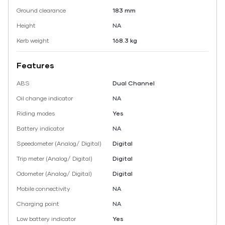
Ground clearance
183 mm
Height
NA
Kerb weight
168.3 kg
Features
ABS
Dual Channel
Oil change indicator
NA
Riding modes
Yes
Battery indicator
NA
Speedometer (Analog/ Digital)
Digital
Trip meter (Analog/ Digital)
Digital
Odometer (Analog/ Digital)
Digital
Mobile connectivity
NA
Charging point
NA
Low battery indicator
Yes