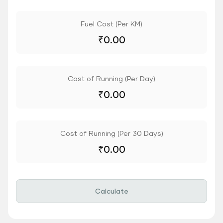
Fuel Cost (Per KM)
₹
0.00
Cost of Running (Per Day)
₹
0.00
Cost of Running (Per 30 Days)
₹
0.00
Calculate