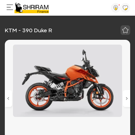
KTM - 390 Duke R