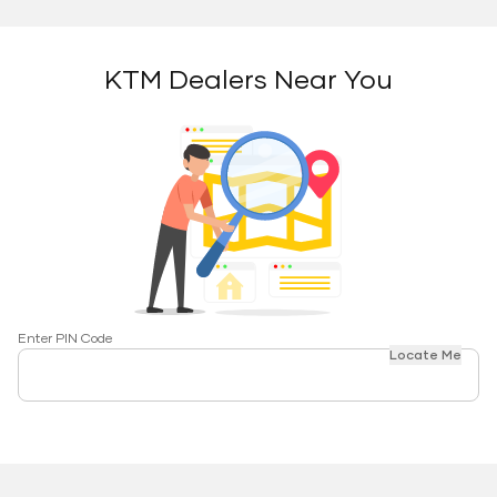
KTM Dealers Near You
Enter PIN Code
Locate Me