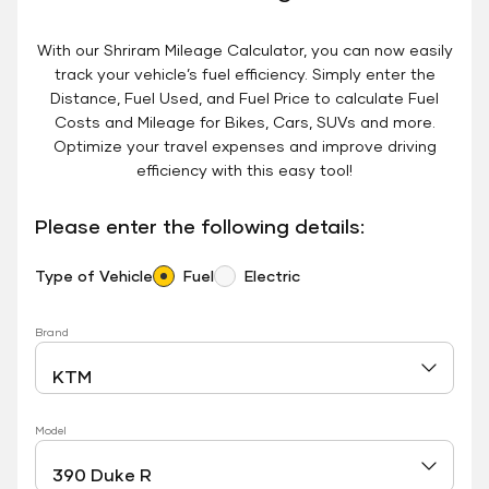
With our Shriram Mileage Calculator, you can now easily
track your vehicle’s fuel efficiency. Simply enter the
Distance, Fuel Used, and Fuel Price to calculate Fuel
Costs and Mileage for Bikes, Cars, SUVs and more.
Optimize your travel expenses and improve driving
efficiency with this easy tool!
Please enter the following details:
Type of Vehicle
Fuel
Electric
Brand
Model