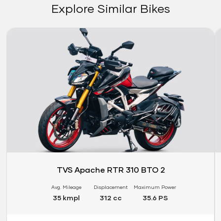
Explore Similar Bikes
Link
Li
TVS Apache RTR 310 BTO 2
Avg. Mileage
Displacement
Maximum Power
35 kmpl
312 cc
35.6 PS