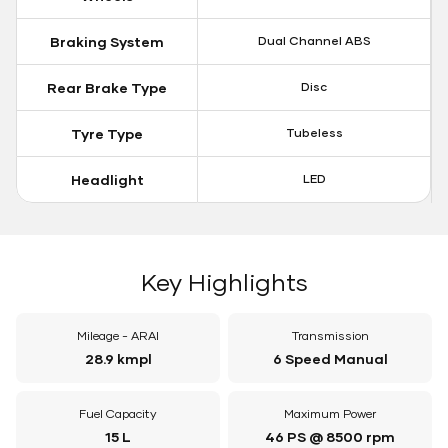
Braking System
Dual Channel ABS
Rear Brake Type
Disc
Tyre Type
Tubeless
Headlight
LED
Key Highlights
Mileage - ARAI
Transmission
28.9 kmpl
6 Speed Manual
Fuel Capacity
Maximum Power
15 L
46 PS @ 8500 rpm