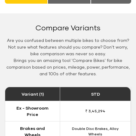
Compare Variants
Are you confused between multiple bikes to choose from?
Not sure what features should you compare? Don't worry,
bike comparison was never so easy.
Brings you an amazing tool 'Compare Bikes' for bike
comparison based on prices, mileage, power, performance,
and 100s of other features.
Variant (1)
STD
Ex - Showroom
₹ 3,45,294
Price
Brakes and
Double Disc Brakes, Alloy
Wheels
Wheels