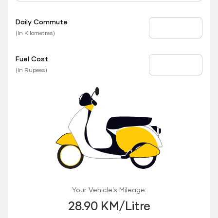
Daily Commute
Daily Commute
(In Kilometres)
Fuel Cost
Fuel Price
(In Rupees)
Your Vehicle’s Mileage:
28.90 KM/Litre