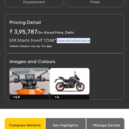
Displacement
Power
Pricing Detail
₹ 3,95,787
On-Road Price, Delhi
EMI Starts from
₹ 17,168*
|
View detailed price
*Indicative final price; may vary. T&C apply
Images and Colours
Link
Link
+4
+49
Colours
Images
Compare Variants
Key Highlights
Mileage Details