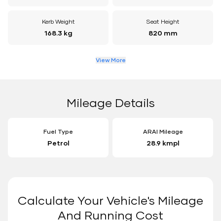
Kerb Weight
Seat Height
168.3 kg
820 mm
View More
Mileage Details
Fuel Type
ARAI Mileage
Petrol
28.9 kmpl
Calculate Your Vehicle's Mileage
And Running Cost