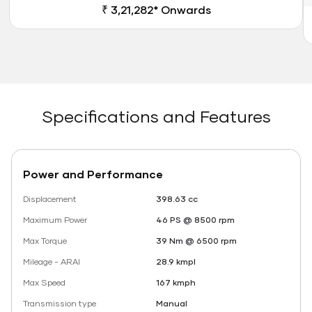
₹ 3,21,282* Onwards
Specifications and Features
Power and Performance
Displacement
398.63 cc
Maximum Power
46 PS @ 8500 rpm
Max Torque
39 Nm @ 6500 rpm
Mileage - ARAI
28.9 kmpl
Max Speed
167 kmph
Transmission type
Manual