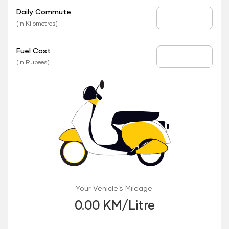
Daily Commute
Daily Commute
(In Kilometres)
Fuel Cost
Fuel Price
(In Rupees)
Your Vehicle’s Mileage:
0.00 KM/Litre