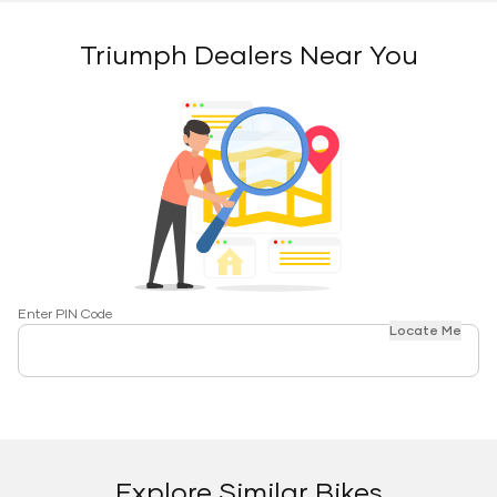
Triumph Dealers Near You
Enter PIN Code
Locate Me
Explore Similar Bikes