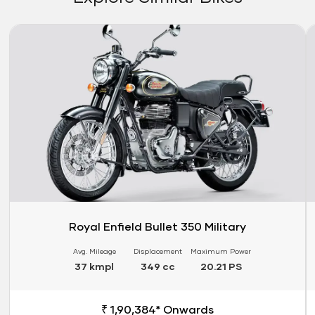
Link
Li
Royal Enfield Bullet 350 Military
Avg. Mileage
Displacement
Maximum Power
37 kmpl
349 cc
20.21 PS
₹ 1,90,384* Onwards