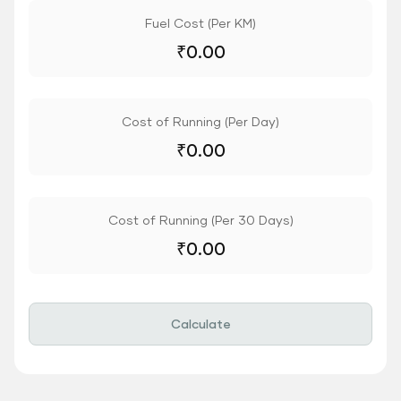
Fuel Cost (Per KM)
₹
0.00
Cost of Running (Per Day)
₹
0.00
Cost of Running (Per 30 Days)
₹
0.00
Calculate