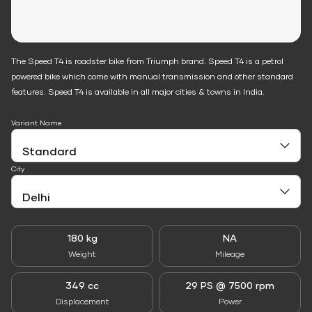
The Speed T4 is roadster bike from Triumph brand. Speed T4 is a petrol
powered bike which come with manual transmission and other standard
features. Speed T4 is available in all major cities & towns in India.
Variant Name
City
180 kg
NA
Weight
Mileage
349 cc
29 PS @ 7500 rpm
Displacement
Power