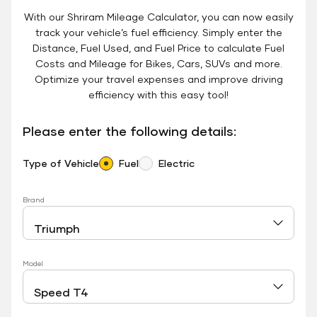
With our Shriram Mileage Calculator, you can now easily
track your vehicle’s fuel efficiency. Simply enter the
Distance, Fuel Used, and Fuel Price to calculate Fuel
Costs and Mileage for Bikes, Cars, SUVs and more.
Optimize your travel expenses and improve driving
efficiency with this easy tool!
Please enter the following details:
Type of Vehicle
Fuel
Electric
Brand
Model