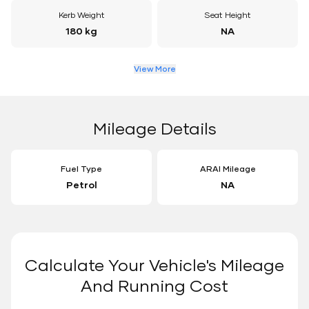
Kerb Weight
Seat Height
180 kg
NA
View More
Mileage Details
Fuel Type
ARAI Mileage
Petrol
NA
Calculate Your Vehicle's Mileage
And Running Cost