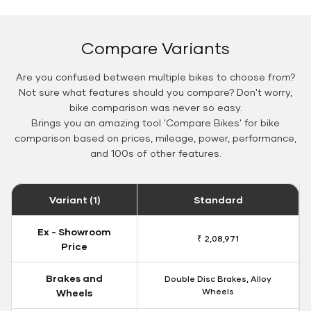
Compare Variants
Are you confused between multiple bikes to choose from?
Not sure what features should you compare? Don't worry,
bike comparison was never so easy.
Brings you an amazing tool 'Compare Bikes' for bike
comparison based on prices, mileage, power, performance,
and 100s of other features.
Variant (1)
Standard
Ex - Showroom
₹ 2,08,971
Price
Brakes and
Double Disc Brakes, Alloy
Wheels
Wheels