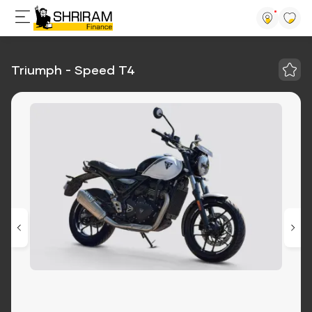
Triumph - Speed T4