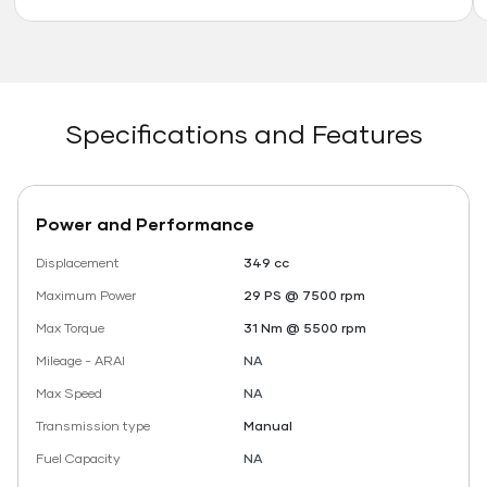
Specifications and Features
Power and Performance
Displacement
349 cc
Maximum Power
29 PS @ 7500 rpm
Max Torque
31 Nm @ 5500 rpm
Mileage - ARAI
NA
Max Speed
NA
Transmission type
Manual
Fuel Capacity
NA