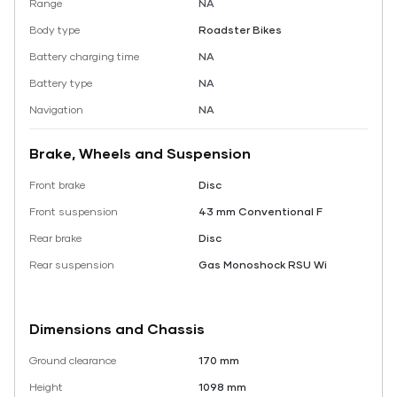
Range
NA
Body type
Roadster Bikes
Battery charging time
NA
Battery type
NA
Navigation
NA
Brake, Wheels and Suspension
Front brake
Disc
Front suspension
43 mm Conventional F
Rear brake
Disc
Rear suspension
Gas Monoshock RSU Wi
Dimensions and Chassis
Ground clearance
170 mm
Height
1098 mm