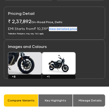
Pricing Detail
₹ 2,37,892
On-Road Price, Delhi
EMI Starts from
₹ 10,319*
|
View detailed price
*Indicative final price; may vary. T&C apply
Images and Colours
Link
Link
+8
+1
Images
Colours
Compare Variants
Key Highlights
Mileage Details