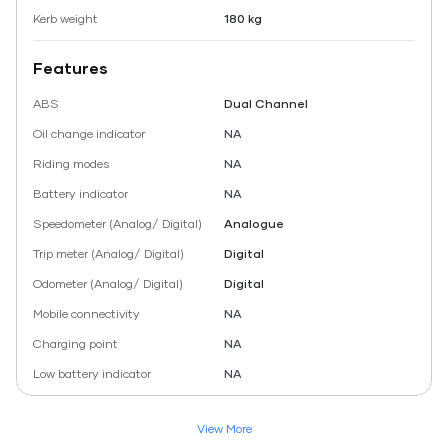
Kerb weight
180 kg
Features
ABS
Dual Channel
Oil change indicator
NA
Riding modes
NA
Battery indicator
NA
Speedometer (Analog/ Digital)
Analogue
Trip meter (Analog/ Digital)
Digital
Odometer (Analog/ Digital)
Digital
Mobile connectivity
NA
Charging point
NA
Low battery indicator
NA
View More