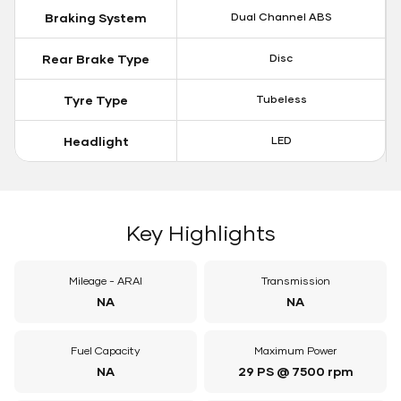
Braking System
Dual Channel ABS
Rear Brake Type
Disc
Tyre Type
Tubeless
Headlight
LED
Key Highlights
Mileage - ARAI
Transmission
NA
NA
Fuel Capacity
Maximum Power
NA
29 PS @ 7500 rpm