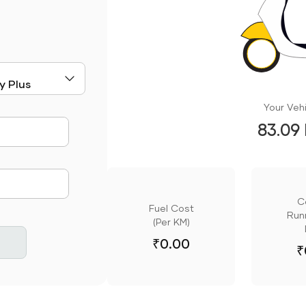
Your Vehi
83.09
mute
C
Fuel Cost
Runn
(Per KM)
₹
0.00
₹