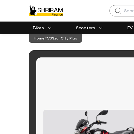
Search
Bikes
Scooters
EV
Home
TVS
Star City Plus