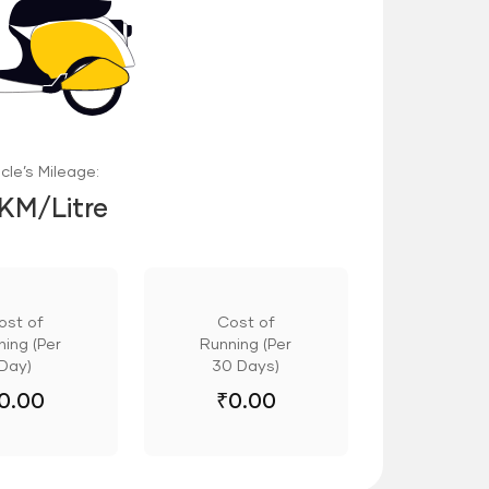
cle’s Mileage:
 KM/Litre
ost of
Cost of
ing (Per
Running (Per
Day)
30 Days)
0.00
₹
0.00