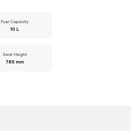
Fuel Capacity
10 L
Seat Height
785 mm