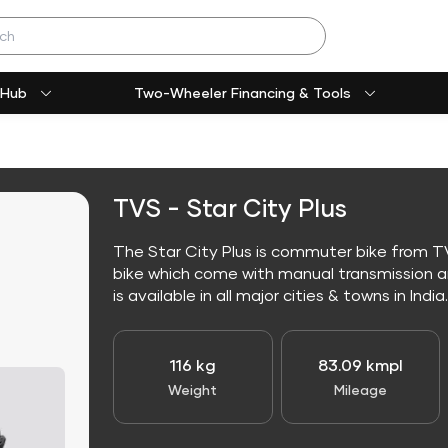
 Hub
Two-Wheeler Financing & Tools
TVS - Star City Plus
The Star City Plus is commuter bike from TV
bike which come with manual transmission an
is available in all major cities & towns in India.
116 kg
83.09 kmpl
Weight
Mileage