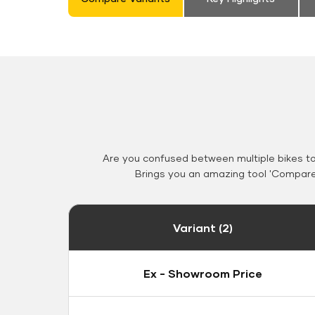
Are you confused between multiple bikes t
Brings you an amazing tool 'Compare 
Variant (2)
Ex - Showroom Price