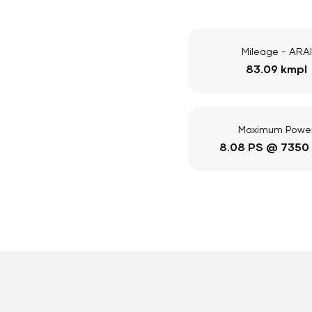
Mileage - ARAI
83.09 kmpl
Maximum Powe
8.08 PS @ 7350