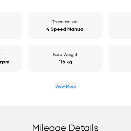
Transmission
4 Speed Manual
r
Kerb Weight
 rpm
116 kg
View More
Mileage Details