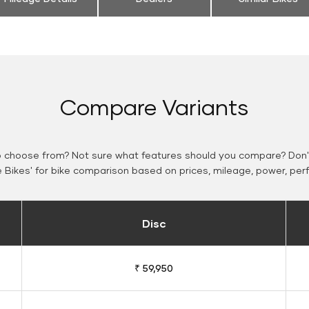
Compare Variants
o choose from? Not sure what features should you compare? Don't
Bikes' for bike comparison based on prices, mileage, power, per
Disc
₹ 59,950