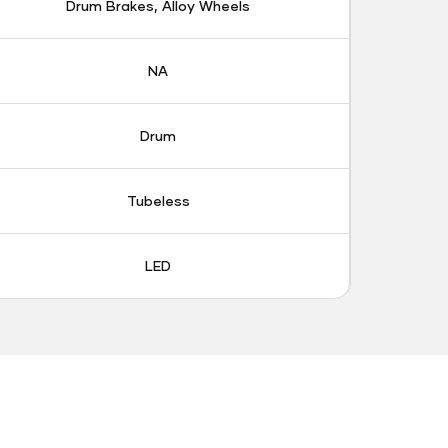
Drum Brakes, Alloy Wheels
NA
Drum
Tubeless
LED