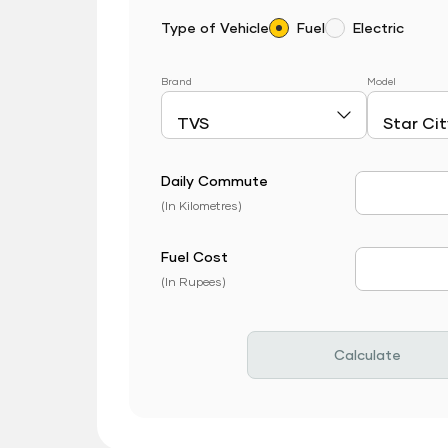
Type of Vehicle
Fuel
Electric
Brand
Model
Daily Commute
Daily Com
(In Kilometres)
Fuel Cost
Fuel Price
(In Rupees)
Calculate