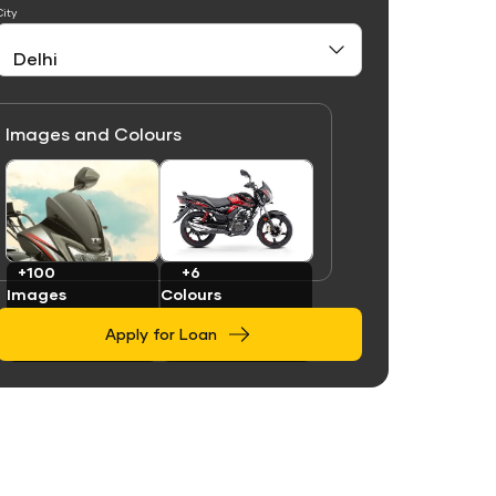
City
Images and Colours
Link
Link
+100
+6
Images
Colours
Apply for Loan