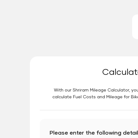
Calculat
With our Shriram Mileage Calculator, you
calculate Fuel Costs and Mileage for Bik
Please enter the following detail