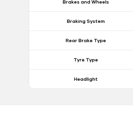
Brakes and Wheels
Braking System
Rear Brake Type
Tyre Type
Headlight