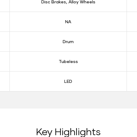
Disc Brakes, Alloy Wheels
NA
Drum
Tubeless
LED
Key Highlights