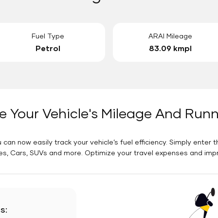
Fuel Type
ARAI Mileage
Petrol
83.09 kmpl
e Your Vehicle's Mileage And Run
 can now easily track your vehicle’s fuel efficiency. Simply enter t
es, Cars, SUVs and more. Optimize your travel expenses and improv
s: