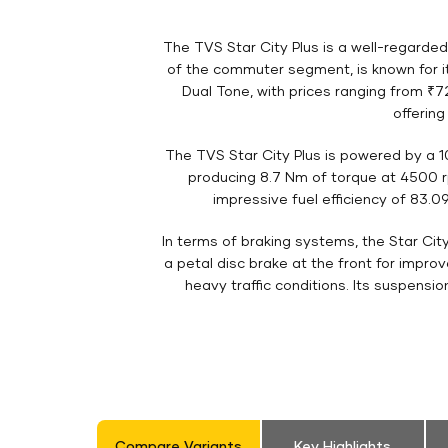
The TVS Star City Plus is a well-regarde
of the commuter segment, is known for its
Dual Tone, with prices ranging from ₹72
offerin
The TVS Star City Plus is powered by a 
producing 8.7 Nm of torque at 4500 rp
impressive fuel efficiency of 83.09
In terms of braking systems, the Star Cit
a petal disc brake at the front for impro
heavy traffic conditions. Its suspensi
Compare Variants
Key Highlights