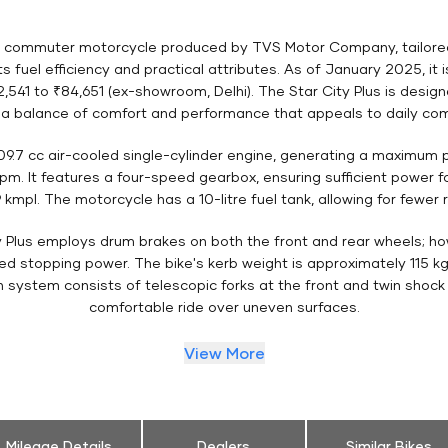
d commuter motorcycle produced by TVS Motor Company, tailored fo
 fuel efficiency and practical attributes. As of January 2025, it 
,541 to ₹84,651 (ex-showroom, Delhi). The Star City Plus is design
g a balance of comfort and performance that appeals to daily co
109.7 cc air-cooled single-cylinder engine, generating a maximum
m. It features a four-speed gearbox, ensuring sufficient power f
 kmpl. The motorcycle has a 10-litre fuel tank, allowing for fewer 
y Plus employs drum brakes on both the front and rear wheels; howe
ved stopping power. The bike's kerb weight is approximately 115 k
on system consists of telescopic forks at the front and twin shock
comfortable ride over uneven surfaces.
View More
Mileage Details
Dealers
Similar Bikes