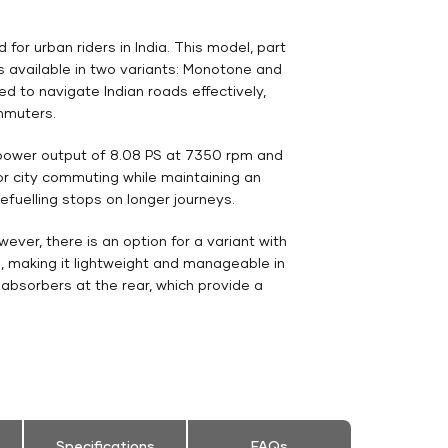
r urban riders in India. This model, part
is available in two variants: Monotone and
ed to navigate Indian roads effectively,
mmuters.
 power output of 8.08 PS at 7350 rpm and
or city commuting while maintaining an
refuelling stops on longer journeys.
ver, there is an option for a variant with
g, making it lightweight and manageable in
 absorbers at the rear, which provide a
Specifications
FAQs