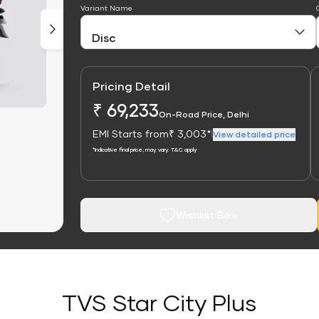
Variant Name
Pricing Detail
₹ 69,233
On-Road Price, Delhi
EMI Starts from
₹ 3,003*
|
View detailed price
*Indicative final price; may vary. T&C apply
Wishlist Bike
TVS Star City Plus