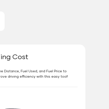
ning Cost
he Distance, Fuel Used, and Fuel Price to
e driving efficiency with this easy tool!