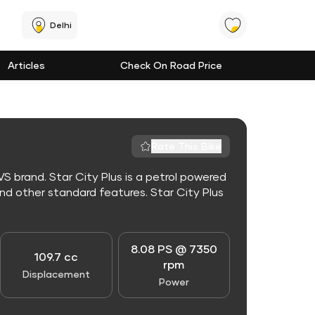
Delhi
Articles
Check On Road Price
Rate This Bike
S brand. Star City Plus is a petrol powered
d other standard features. Star City Plus
8.08 PS @ 7350
109.7 cc
rpm
Displacement
Power