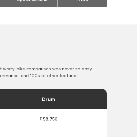
 worry, bike comparison was never so easy.
formance, and 100s of other features.
Drum
₹ 58,750