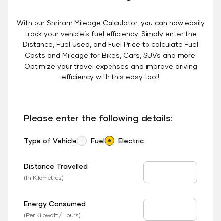
With our Shriram Mileage Calculator, you can now easily
track your vehicle’s fuel efficiency. Simply enter the
Distance, Fuel Used, and Fuel Price to calculate Fuel
Costs and Mileage for Bikes, Cars, SUVs and more.
Optimize your travel expenses and improve driving
efficiency with this easy tool!
Please enter the following details:
Type of Vehicle
Fuel
Electric
Distance Travelled
Distance Travelled
(In Kilometres)
Energy Consumed
EV Consumed
(Per Kilowatt/Hours)