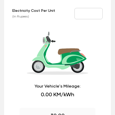
Electricity Cost Per Unit
EV Price
(In Rupees)
Your Vehicle's Mileage:
0.00 KM/kWh