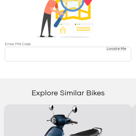
Enter PIN Code
Locate Me
Explore Similar Bikes
Link
Li