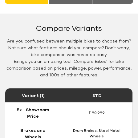
Compare Variants
Are you confused between multiple bikes to choose from?
Not sure what features should you compare? Don't worry,
bike comparison was never so easy.
Brings you an amazing tool 'Compare Bikes' for bike
comparison based on prices, mileage, power, performance,
and 100s of other features.
Variant (1)
STD
Ex - Showroom
₹ 90,999
Price
Brakes and
Drum Brakes, Steel Metal
Wheels
Wheels