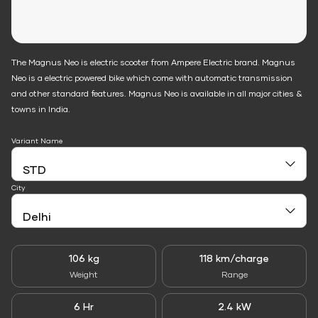
The Magnus Neo is electric scooter from Ampere Electric brand. Magnus
Neo is a electric powered bike which come with automatic transmission
and other standard features. Magnus Neo is available in all major cities &
towns in India.
Variant Name
City
106 kg
118 km/charge
Weight
Range
6 Hr
2.4 kW