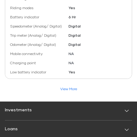
Riding modes
Yes
Battery indicator
6 Hr
Speedometer (Analog/ Digital)
Digital
Trip meter (Analog/ Digital)
Digital
Odometer (Analog/ Digital)
Digital
Mobile connectivity
NA
Charging point
NA
Low battery indicator
Yes
View More
Investments
Fixed Deposit
Loans
Digital FD