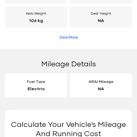
Kerb Weight
Seat Height
106 kg
NA
View More
Mileage Details
Fuel Type
ARAI Mileage
Electric
NA
Calculate Your Vehicle's Mileage
And Running Cost