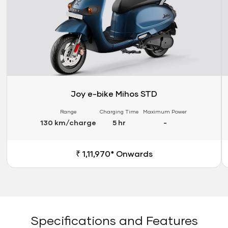
Joy e-bike Mihos STD
Range
Charging Time
Maximum Power
130 km/charge
5 hr
-
₹ 1,11,970* Onwards
Specifications and Features