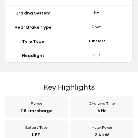
Braking System
NA
Rear Brake Type
Drum
Tyre Type
Tubeless
Headlight
LED
Key Highlights
Range
Charging Time
118 km/charge
6 Hr
Battery Type
Motor Power
LFP
2.4 kW