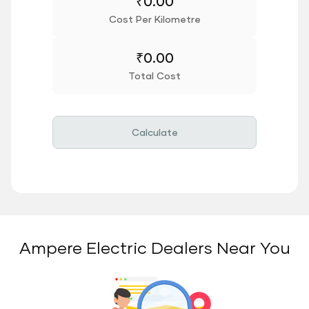
₹
0.00
Cost Per Kilometre
₹
0.00
Total Cost
Calculate
Ampere Electric Dealers Near You