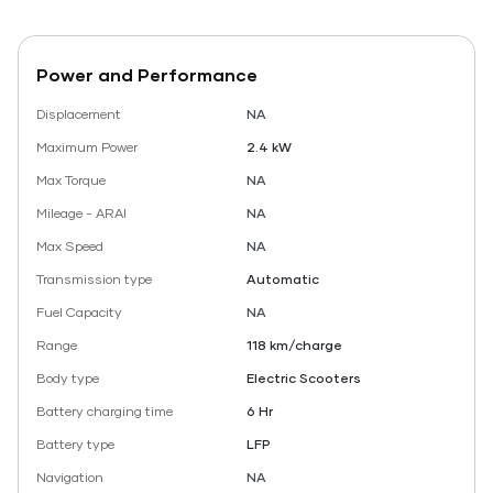
Power and Performance
Displacement
NA
Maximum Power
2.4 kW
Max Torque
NA
Mileage - ARAI
NA
Max Speed
NA
Transmission type
Automatic
Fuel Capacity
NA
Range
118 km/charge
Body type
Electric Scooters
Battery charging time
6 Hr
Battery type
LFP
Navigation
NA