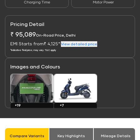
Charging Time
Motor Power
Pricing Detail
₹ 95,089
On-Road Price, Delhi
EMI Starts from
₹ 4,125*
|
View detailed price
*Indicative final price; may vary. T&C apply
Images and Colours
Link
Link
+7
+19
Colours
Images
Compare Variants
Key Highlights
Mileage Details