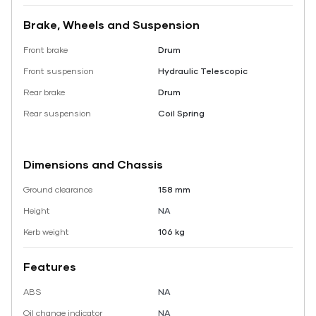
Brake, Wheels and Suspension
Front brake
Drum
Front suspension
Hydraulic Telescopic
Rear brake
Drum
Rear suspension
Coil Spring
Dimensions and Chassis
Ground clearance
158 mm
Height
NA
Kerb weight
106 kg
Features
ABS
NA
Oil change indicator
NA