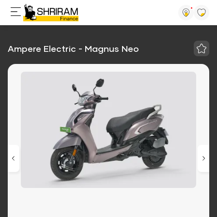
Ampere Electric - Magnus Neo