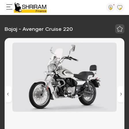
Bajaj - Avenger Cruise 220