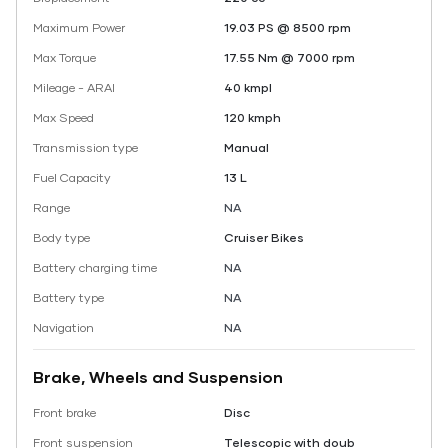
Maximum Power
19.03 PS @ 8500 rpm
Max Torque
17.55 Nm @ 7000 rpm
Mileage - ARAI
40 kmpl
Max Speed
120 kmph
Transmission type
Manual
Fuel Capacity
13 L
Range
NA
Body type
Cruiser Bikes
Battery charging time
NA
Battery type
NA
Navigation
NA
Brake, Wheels and Suspension
Front brake
Disc
Front suspension
Telescopic with doub