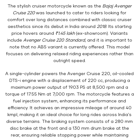
The stylish cruiser motorcycle known as the
Bajaj Avenger
Cruise 220
was launched to cater to riders looking for
comfort over long distances combined with classic cruiser
aesthetics since its debut in India around
2018
. Its starting
price hovers around
₹1.45 lakh
(ex-showroom). Variants
include
Avenger Cruise 220 Standard,
and it is important to
note that no ABS variant is currently offered. This model
focuses on delivering relaxed riding experiences rather than
outright speed.
A single-cylinder powers the Avenger Cruise 220, oil-cooled
DTS-i engine with a displacement of 220 cc, producing a
maximum power output of 19.03 PS at 8,500 rpm and a
torque of 17.55 Nm at 7,000 rpm. The motorcycle features a
fuel injection system, enhancing its performance and
efficiency. It achieves an impressive mileage of around 40
kmpl, making it an ideal choice for long rides across India's
diverse terrains. The braking system consists of a 280 mm
disc brake at the front and a 130 mm drum brake at the
rear, ensuring reliable stopping power while maintaining