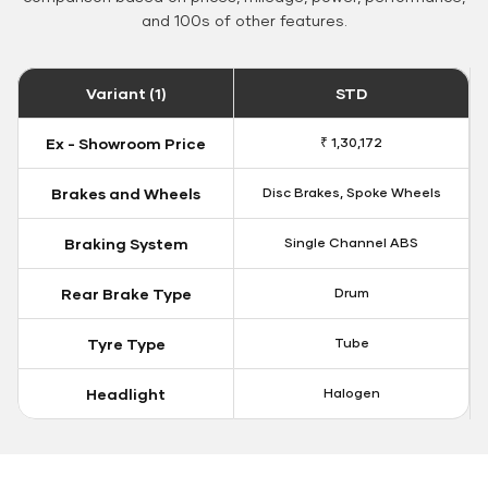
and 100s of other features.
Variant (1)
STD
Ex - Showroom Price
₹ 1,30,172
Brakes and Wheels
Disc Brakes, Spoke Wheels
Braking System
Single Channel ABS
Rear Brake Type
Drum
Tyre Type
Tube
Headlight
Halogen