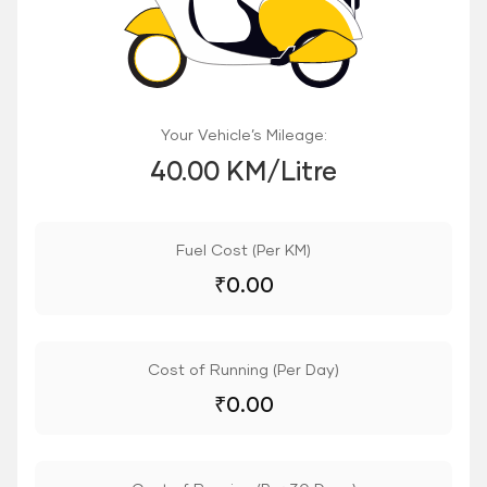
Your Vehicle’s Mileage:
40.00 KM/Litre
Fuel Cost (Per KM)
₹
0.00
Cost of Running (Per Day)
₹
0.00