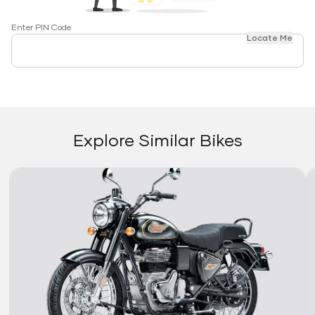
Enter PIN Code
Locate Me
Explore Similar Bikes
Link
Li