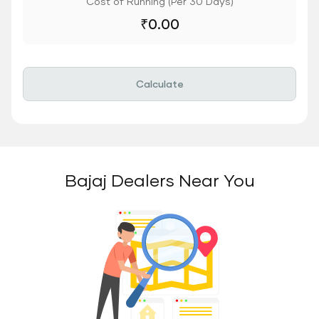
Cost of Running (Per 30 Days)
₹
0.00
Calculate
Bajaj Dealers Near You