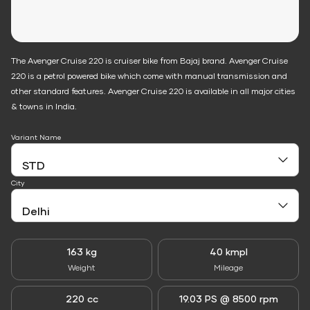
The Avenger Cruise 220 is cruiser bike from Bajaj brand. Avenger Cruise
220 is a petrol powered bike which come with manual transmission and
other standard features. Avenger Cruise 220 is available in all major cities
& towns in India.
Variant Name
City
163 kg
40 kmpl
Weight
Mileage
220 cc
19.03 PS @ 8500 rpm