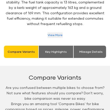
stability. The fuel tank capacity is 13 litres, complemented
by a kerb weight of approximately 163 kg and a ground
clearance of 169 mm. This configuration provides excellent
fuel efficiency, making it suitable for extended commutes
without frequent refuelling stops.
View More
Compare Variants
Key Highlights
Mileage Details
Compare Variants
Are you confused between multiple bikes to choose from?
Not sure what features should you compare? Don't worry,
bike comparison was never so easy.
Brings you an amazing tool 'Compare Bikes' for bike
comparison based on prices, mileage, power, performance,