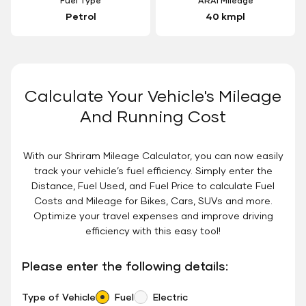
Fuel Type
ARAI Mileage
Petrol
40 kmpl
Calculate Your Vehicle's Mileage
And Running Cost
With our Shriram Mileage Calculator, you can now easily
track your vehicle’s fuel efficiency. Simply enter the
Distance, Fuel Used, and Fuel Price to calculate Fuel
Costs and Mileage for Bikes, Cars, SUVs and more.
Optimize your travel expenses and improve driving
efficiency with this easy tool!
Please enter the following details:
Type of Vehicle
Fuel
Electric