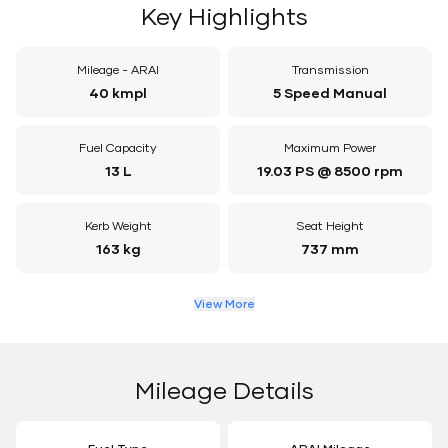
Key Highlights
Mileage - ARAI
Transmission
40 kmpl
5 Speed Manual
Fuel Capacity
Maximum Power
13 L
19.03 PS @ 8500 rpm
Kerb Weight
Seat Height
163 kg
737 mm
View More
Mileage Details