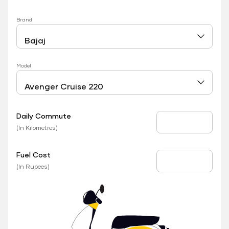
Brand
Model
Daily Commute
Daily Commute
(In Kilometres)
Fuel Cost
Fuel Price
(In Rupees)