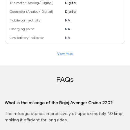
Trip meter (Analog/ Digital)
Digital
Odometer (Analog/ Digital)
Digital
Mobile connectivity
NA
Charging point
NA
Low battery indicator
NA
View More
FAQs
What is the mileage of the Bajaj Avenger Cruise 220?
The mileage stands impressively at approximately 40 kmpl,
making it efficient for long rides.