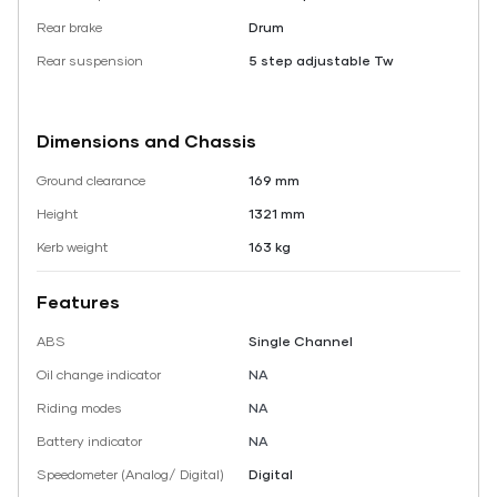
Rear brake
Drum
Rear suspension
5 step adjustable Tw
Dimensions and Chassis
Ground clearance
169 mm
Height
1321 mm
Kerb weight
163 kg
Features
ABS
Single Channel
Oil change indicator
NA
Riding modes
NA
Battery indicator
NA
Speedometer (Analog/ Digital)
Digital