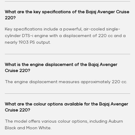
What are the key specifications of the Bajaj Avenger Cruise
220?
Key specifications include a powerful, air-cooled single-
cylinder DTS-i engine with a displacement of 220 cc and a
nearly 19.03 PS output.
What is the engine displacement of the Bajaj Avenger
Cruise 220?
The engine displacement measures approximately 220 cc.
What are the colour options available for the Bajaj Avenger
Cruise 220?
The model offers various colour options, including Auburn
Black and Moon White.