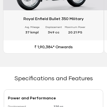
Royal Enfield Bullet 350 Military
Avg. Mileage
Displacement
Maximum Power
37 kmpl
349 cc
20.21 PS
₹ 1,90,384* Onwards
Specifications and Features
Power and Performance
Displacement
220 cc