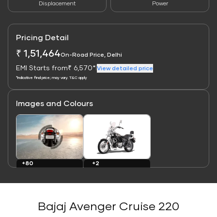
Displacement
Power
Pricing Detail
₹ 1,51,464
On-Road Price, Delhi
EMI Starts from
₹ 6,570*
|
View detailed price
*Indicative final price; may vary. T&C apply
Images and Colours
Link
Link
+80
+2
Images
Colours
Bajaj Avenger Cruise 220