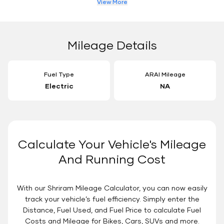
View More
Mileage Details
Fuel Type
ARAI Mileage
Electric
NA
Calculate Your Vehicle's Mileage
And Running Cost
With our Shriram Mileage Calculator, you can now easily
track your vehicle’s fuel efficiency. Simply enter the
Distance, Fuel Used, and Fuel Price to calculate Fuel
Costs and Mileage for Bikes, Cars, SUVs and more.