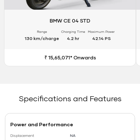
BMW CE 04 STD
Range
Charging Time
Maximum Power
130 km/charge
4.2 hr
42.14 PS
₹ 15,65,071* Onwards
Specifications and Features
Power and Performance
Displacement
NA