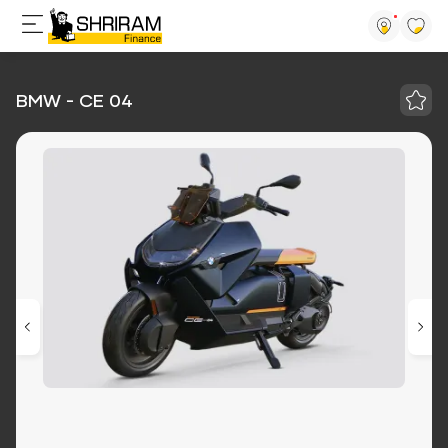
BMW - CE 04