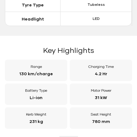
Tyre Type
Tubeless
Headlight
LED
Key Highlights
Range
Charging Time
130 km/charge
4.2 Hr
Battery Type
Motor Power
Li-ion
31 kW
Kerb Weight
Seat Height
231 kg
780 mm