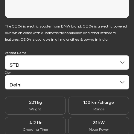
The CE 04 is electric scooter from BMW brand. CE 04 is a electric powered
bike which come with automatic transmission and other standard
features. CE 04 is available in all major cities & towns in India.
Variant Name
City
231 kg
130 km/charge
Weight
Range
4.2 Hr
31 kW
Charging Time
Motor Power