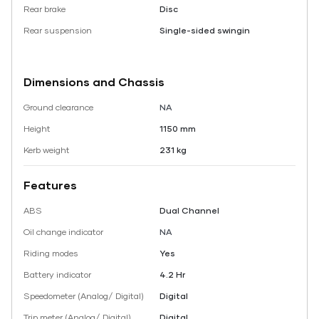
Rear brake
Disc
Rear suspension
Single-sided swingin
Dimensions and Chassis
Ground clearance
NA
Height
1150 mm
Kerb weight
231 kg
Features
ABS
Dual Channel
Oil change indicator
NA
Riding modes
Yes
Battery indicator
4.2 Hr
Speedometer (Analog/ Digital)
Digital
Trip meter (Analog/ Digital)
Digital