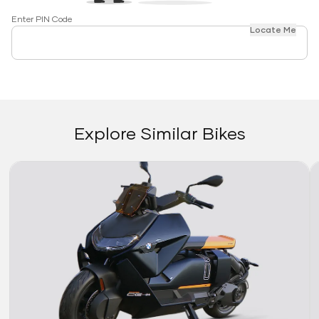
Enter PIN Code
Locate Me
Explore Similar Bikes
Link
Li