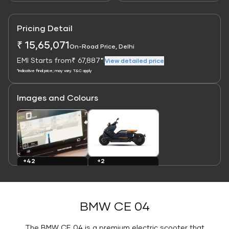
Pricing Detail
₹ 15,65,071
On-Road Price, Delhi
EMI Starts from
₹ 67,887*
|
View detailed price
*Indicative final price; may vary. T&C apply
Images and Colours
Link
Link
+2
+42
Colours
Images
BMW CE 04
The BMW CE 04 is a premium electric scooter that