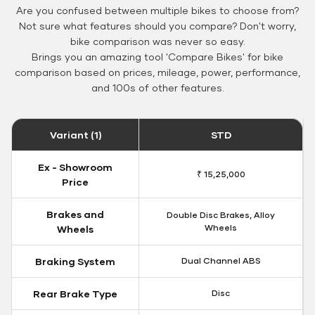
Are you confused between multiple bikes to choose from?
Not sure what features should you compare? Don't worry,
bike comparison was never so easy.
Brings you an amazing tool 'Compare Bikes' for bike
comparison based on prices, mileage, power, performance,
and 100s of other features.
Variant (1)
STD
Ex - Showroom
₹ 15,25,000
Price
Brakes and
Double Disc Brakes, Alloy
Wheels
Wheels
Braking System
Dual Channel ABS
Rear Brake Type
Disc