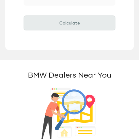
Calculate
BMW Dealers Near You