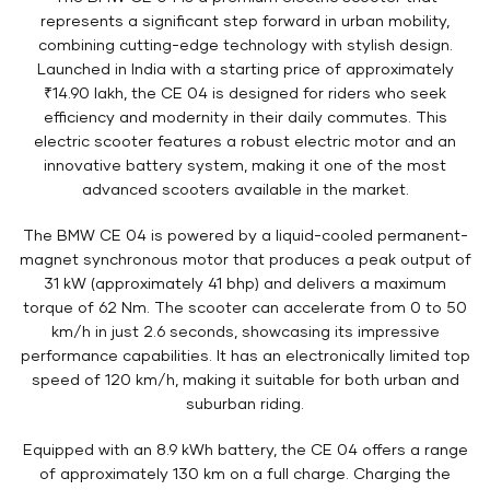
represents a significant step forward in urban mobility,
combining cutting-edge technology with stylish design.
Launched in India with a starting price of approximately
₹14.90 lakh, the CE 04 is designed for riders who seek
efficiency and modernity in their daily commutes. This
electric scooter features a robust electric motor and an
innovative battery system, making it one of the most
advanced scooters available in the market.
The BMW CE 04 is powered by a liquid-cooled permanent-
magnet synchronous motor that produces a peak output of
31 kW (approximately 41 bhp) and delivers a maximum
torque of 62 Nm. The scooter can accelerate from 0 to 50
km/h in just 2.6 seconds, showcasing its impressive
performance capabilities. It has an electronically limited top
speed of 120 km/h, making it suitable for both urban and
suburban riding.
Equipped with an 8.9 kWh battery, the CE 04 offers a range
of approximately 130 km on a full charge. Charging the