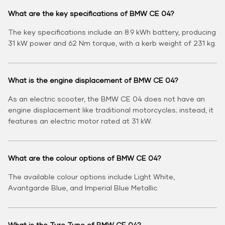
What are the key specifications of BMW CE 04?
The key specifications include an 8.9 kWh battery, producing
31 kW power and 62 Nm torque, with a kerb weight of 231 kg.
What is the engine displacement of BMW CE 04?
As an electric scooter, the BMW CE 04 does not have an
engine displacement like traditional motorcycles; instead, it
features an electric motor rated at 31 kW.
What are the colour options of BMW CE 04?
The available colour options include Light White,
Avantgarde Blue, and Imperial Blue Metallic.
What is the Tyre Type of BMW CE 04?