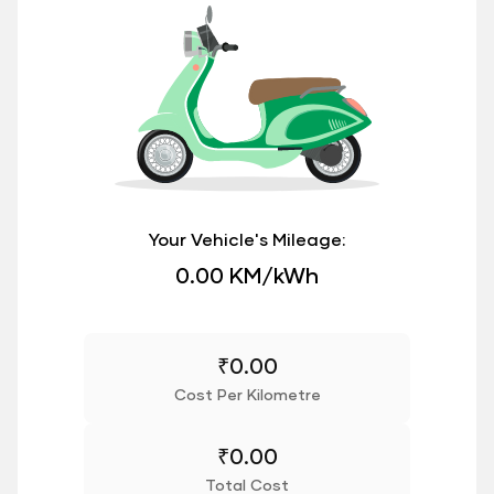
Your Vehicle's Mileage:
0.00 KM/kWh
₹
0.00
Cost Per Kilometre
₹
0.00
Total Cost