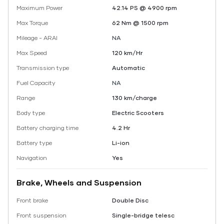
Maximum Power
42.14 PS @ 4900 rpm
Max Torque
62 Nm @ 1500 rpm
Mileage - ARAI
NA
Max Speed
120 km/Hr
Transmission type
Automatic
Fuel Capacity
NA
Range
130 km/charge
Body type
Electric Scooters
Battery charging time
4.2 Hr
Battery type
Li-ion
Navigation
Yes
Brake, Wheels and Suspension
Front brake
Double Disc
Front suspension
Single-bridge telesc