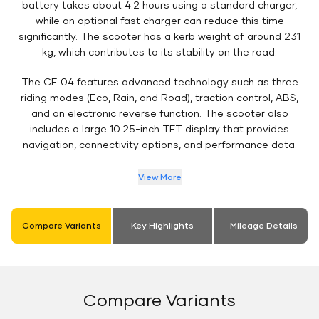
battery takes about 4.2 hours using a standard charger,
while an optional fast charger can reduce this time
significantly. The scooter has a kerb weight of around 231
kg, which contributes to its stability on the road.
The CE 04 features advanced technology such as three
riding modes (Eco, Rain, and Road), traction control, ABS,
and an electronic reverse function. The scooter also
includes a large 10.25-inch TFT display that provides
navigation, connectivity options, and performance data.
View More
Compare Variants
Key Highlights
Mileage Details
Compare Variants