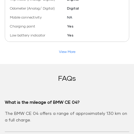
Odometer (Analog/ Digital)
Digital
Mobile connectivity
NA
Charging point
Yes
Low battery indicator
Yes
View More
FAQs
What is the mileage of BMW CE 04?
The BMW CE 04 offers a range of approximately 130 km on
a full charge.