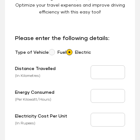
Optimize your travel expenses and improve driving
efficiency with this easy tool!
Please enter the following details:
Type of Vehicle
Fuel
Electric
Distance Travelled
Distance Travelled
(In Kilometres)
Energy Consumed
EV Consumed
(Per Kilowatt/Hours)
Electricity Cost Per Unit
EV Price
(In Rupees)