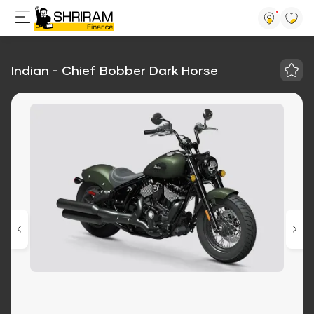
Indian - Chief Bobber Dark Horse