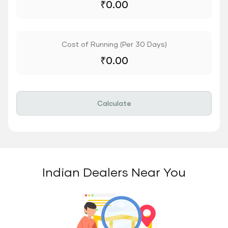
₹
0.00
Cost of Running (Per 30 Days)
₹
0.00
Calculate
Indian Dealers Near You