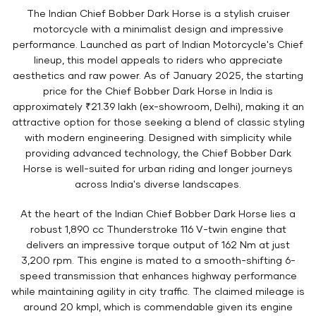
The Indian Chief Bobber Dark Horse is a stylish cruiser
motorcycle with a minimalist design and impressive
performance. Launched as part of Indian Motorcycle's Chief
lineup, this model appeals to riders who appreciate
aesthetics and raw power. As of January 2025, the starting
price for the Chief Bobber Dark Horse in India is
approximately ₹21.39 lakh (ex-showroom, Delhi), making it an
attractive option for those seeking a blend of classic styling
with modern engineering. Designed with simplicity while
providing advanced technology, the Chief Bobber Dark
Horse is well-suited for urban riding and longer journeys
across India's diverse landscapes.
At the heart of the Indian Chief Bobber Dark Horse lies a
robust 1,890 cc Thunderstroke 116 V-twin engine that
delivers an impressive torque output of 162 Nm at just
3,200 rpm. This engine is mated to a smooth-shifting 6-
speed transmission that enhances highway performance
while maintaining agility in city traffic. The claimed mileage is
around 20 kmpl, which is commendable given its engine