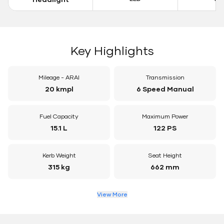
Key Highlights
Mileage - ARAI
Transmission
20 kmpl
6 Speed Manual
Fuel Capacity
Maximum Power
15.1 L
122 PS
Kerb Weight
Seat Height
315 kg
662 mm
View More