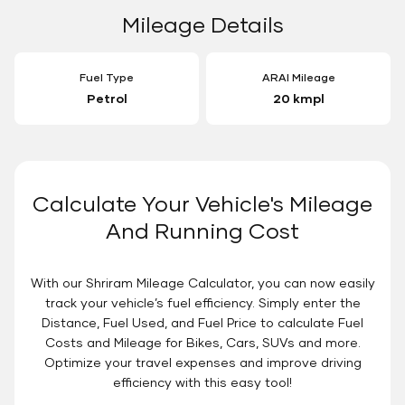
Mileage Details
Fuel Type
ARAI Mileage
Petrol
20 kmpl
Calculate Your Vehicle's Mileage
And Running Cost
With our Shriram Mileage Calculator, you can now easily
track your vehicle’s fuel efficiency. Simply enter the
Distance, Fuel Used, and Fuel Price to calculate Fuel
Costs and Mileage for Bikes, Cars, SUVs and more.
Optimize your travel expenses and improve driving
efficiency with this easy tool!