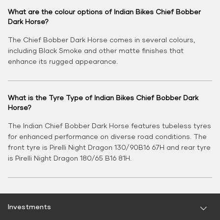
What are the colour options of Indian Bikes Chief Bobber
Dark Horse?
The Chief Bobber Dark Horse comes in several colours,
including Black Smoke and other matte finishes that
enhance its rugged appearance.
What is the Tyre Type of Indian Bikes Chief Bobber Dark
Horse?
The Indian Chief Bobber Dark Horse features tubeless tyres
for enhanced performance on diverse road conditions. The
front tyre is Pirelli Night Dragon 130/90B16 67H and rear tyre
is Pirelli Night Dragon 180/65 B16 81H.
Investments