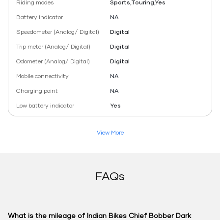
Riding modes
Sports,Touring,Yes
Battery indicator
NA
Speedometer (Analog/ Digital)
Digital
Trip meter (Analog/ Digital)
Digital
Odometer (Analog/ Digital)
Digital
Mobile connectivity
NA
Charging point
NA
Low battery indicator
Yes
View More
FAQs
What is the mileage of Indian Bikes Chief Bobber Dark