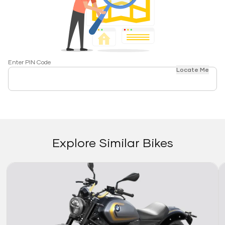
Enter PIN Code
Locate Me
Explore Similar Bikes
Link
Li