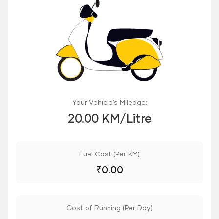
Your Vehicle’s Mileage:
20.00 KM/Litre
Fuel Cost (Per KM)
₹
0.00
Cost of Running (Per Day)