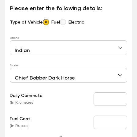
Please enter the following details:
Type of Vehicle
Fuel
Electric
Brand
Model
Daily Commute
Daily Commute
(In Kilometres)
Fuel Cost
Fuel Price
(In Rupees)