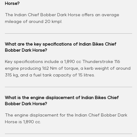
Horse?
The Indian Chief Bobber Dark Horse offers an average
mileage of around 20 kmpl.
What are the key specifications of Indian Bikes Chief
Bobber Dark Horse?
Key specifications include a 1,890 cc Thunderstroke 116
engine producing 162 Nm of torque, a kerb weight of around
315 kg, and a fuel tank capacity of 15 litres.
What is the engine displacement of Indian Bikes Chief
Bobber Dark Horse?
The engine displacement for the Indian Chief Bobber Dark
Horse is 1,890 cc.