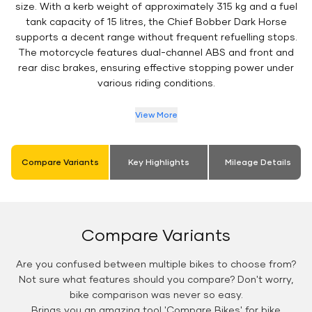
size. With a kerb weight of approximately 315 kg and a fuel
tank capacity of 15 litres, the Chief Bobber Dark Horse
supports a decent range without frequent refuelling stops.
The motorcycle features dual-channel ABS and front and
rear disc brakes, ensuring effective stopping power under
various riding conditions.
View More
Compare Variants
Key Highlights
Mileage Details
Compare Variants
Are you confused between multiple bikes to choose from?
Not sure what features should you compare? Don't worry,
bike comparison was never so easy.
Brings you an amazing tool 'Compare Bikes' for bike