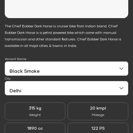
The Chief Bobber Dark Horse is cruiser bike from Indian brand. Chief
Bobber Dark Horse is a petrol powered bike which come with manual
transmission and other standard features. Chief Bobber Dark Horse is
available in all major cities & towns in India.
Variant Name
City
315 kg
20 kmpl
Weight
Mileage
1890 cc
122 PS