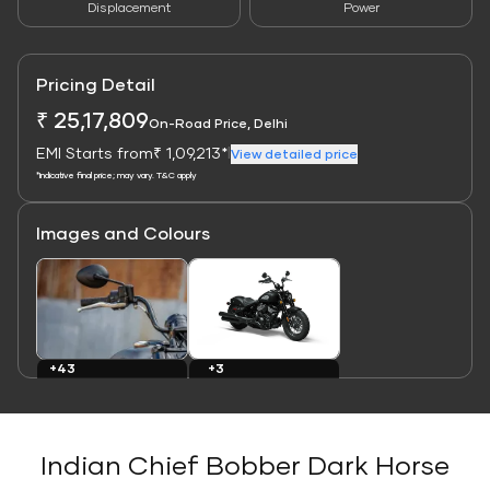
Displacement
Power
Pricing Detail
₹ 25,17,809
On-Road Price, Delhi
EMI Starts from
₹ 1,09,213*
|
View detailed price
*Indicative final price; may vary. T&C apply
Images and Colours
Link
Link
+43
+3
Images
Colours
Indian Chief Bobber Dark Horse