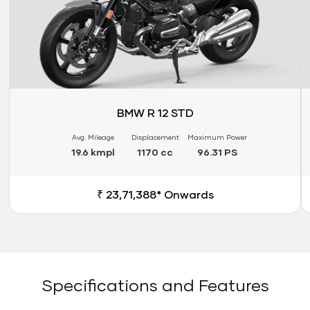
BMW R 12 STD
Avg. Mileage
Displacement
Maximum Power
19.6 kmpl
1170 cc
96.31 PS
₹ 23,71,388* Onwards
Specifications and Features