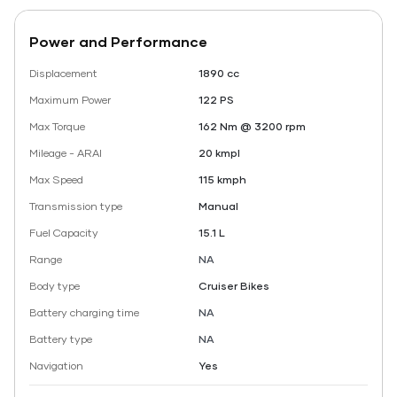
Power and Performance
Displacement
1890 cc
Maximum Power
122 PS
Max Torque
162 Nm @ 3200 rpm
Mileage - ARAI
20 kmpl
Max Speed
115 kmph
Transmission type
Manual
Fuel Capacity
15.1 L
Range
NA
Body type
Cruiser Bikes
Battery charging time
NA
Battery type
NA
Navigation
Yes