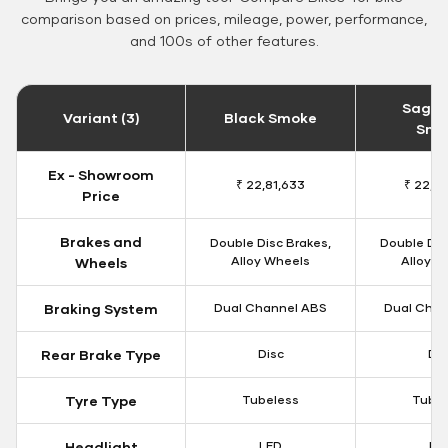
comparison based on prices, mileage, power, performance,
and 100s of other features.
Sageb
Variant (3)
Black Smoke
Smo
Ex - Showroom
₹ 22,81,633
₹ 22,8
Price
Brakes and
Double Disc Brakes,
Double Dis
Alloy Wheels
Alloy W
Wheels
Braking System
Dual Channel ABS
Dual Chan
Rear Brake Type
Disc
Dis
Tyre Type
Tubeless
Tubel
Headlight
LED
LE