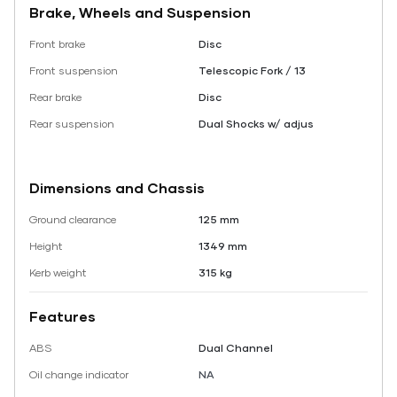
Brake, Wheels and Suspension
Front brake
Disc
Front suspension
Telescopic Fork / 13
Rear brake
Disc
Rear suspension
Dual Shocks w/ adjus
Dimensions and Chassis
Ground clearance
125 mm
Height
1349 mm
Kerb weight
315 kg
Features
ABS
Dual Channel
Oil change indicator
NA