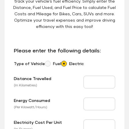
track your vehicle’s fuel efficiency. Simply enter the
Distance, Fuel Used, and Fuel Price to calculate Fuel
Costs and Mileage for Bikes, Cars, SUVs and more.
Optimize your travel expenses and improve driving
efficiency with this easy tool!
Please enter the following details:
Type of Vehicle
Fuel
Electric
Distance Travelled
Distance Travelled
(In Kilometres)
Energy Consumed
EV Consumed
(Per Kilowatt/Hours)
Electricity Cost Per Unit
EV Price
(In Rupees)