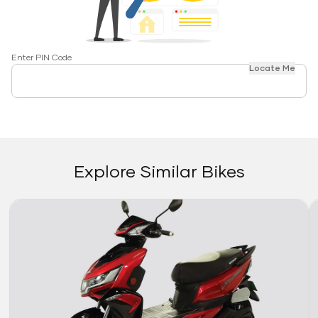
Enter PIN Code
Locate Me
Explore Similar Bikes
Link
Li