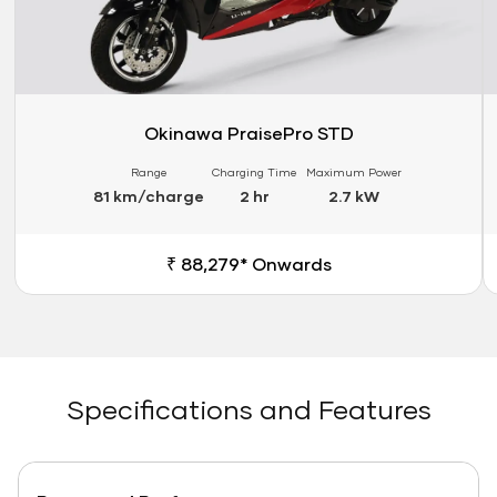
Okinawa PraisePro STD
Range
Charging Time
Maximum Power
81 km/charge
2 hr
2.7 kW
₹ 88,279* Onwards
Specifications and Features