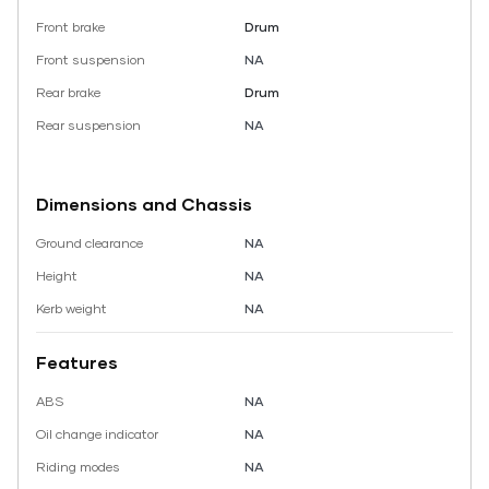
Front brake
Drum
Front suspension
NA
Rear brake
Drum
Rear suspension
NA
Dimensions and Chassis
Ground clearance
NA
Height
NA
Kerb weight
NA
Features
ABS
NA
Oil change indicator
NA
Riding modes
NA