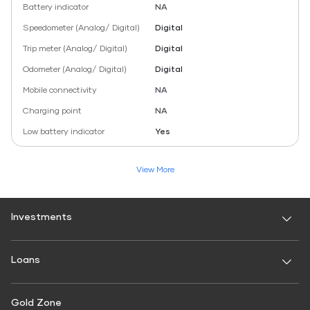
Battery indicator
NA
Speedometer (Analog/ Digital)
Digital
Trip meter (Analog/ Digital)
Digital
Odometer (Analog/ Digital)
Digital
Mobile connectivity
NA
Charging point
NA
Low battery indicator
Yes
View More
Investments
Fixed Deposit
Loans
Digital FD
FD Calculator
Personal Use
Gold Zone
Personal Loan
FD Interest rate