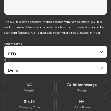
The XR1 is electric scooters, moped scooter from Komaki brand. XR1 is a
electric powered bike which come with automatic transmission and other
standard features. XR1 is available in all major cities & towns in India.
Variant Name
City
NA
70-80 km/charge
Weight
Range
3-4 Hr
NA
Charging Time
Motor Power