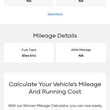
NA
NA
View More
Mileage Details
Fuel Type
ARAI Mileage
Electric
NA
Calculate Your Vehicle's Mileage
And Running Cost
With our Shriram Mileage Calculator, you can now easily