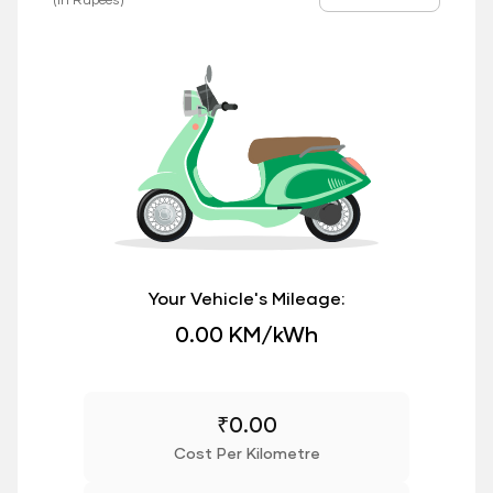
Your Vehicle's Mileage:
0.00 KM/kWh
₹
0.00
Cost Per Kilometre