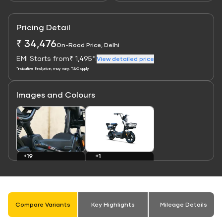
Pricing Detail
₹ 34,476
On-Road Price, Delhi
EMI Starts from
₹ 1,495*
|
View detailed price
*Indicative final price; may vary. T&C apply
Images and Colours
Link
Link
+1
+19
Colours
Images
Compare Variants
Key Highlights
Mileage Details