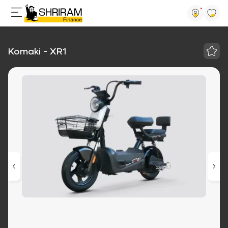
Komaki - XR1