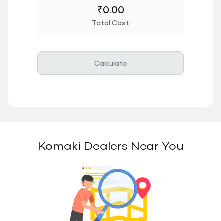
₹
0.00
Total Cost
Calculate
Komaki Dealers Near You