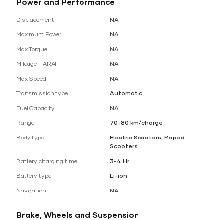
Power and Performance
Displacement
NA
Maximum Power
NA
Max Torque
NA
Mileage - ARAI
NA
Max Speed
NA
Transmission type
Automatic
Fuel Capacity
NA
Range
70-80 km/charge
Body type
Electric Scooters, Moped
Scooters
Battery charging time
3-4 Hr
Battery type
Li-ion
Navigation
NA
Brake, Wheels and Suspension