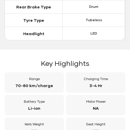
Rear Brake Type
Drum
Tyre Type
Tubeless
Headlight
LED
Key Highlights
Range
Charging Time
70-80 km/charge
3-4 Hr
Battery Type
Motor Power
Li-ion
NA
Kerb Weight
Seat Height