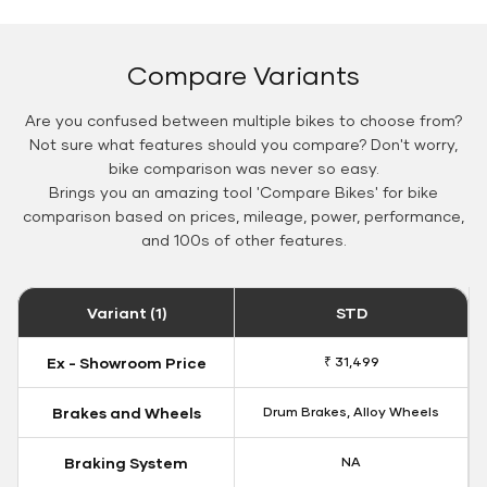
Compare Variants
Are you confused between multiple bikes to choose from?
Not sure what features should you compare? Don't worry,
bike comparison was never so easy.
Brings you an amazing tool 'Compare Bikes' for bike
comparison based on prices, mileage, power, performance,
and 100s of other features.
Variant (1)
STD
Ex - Showroom Price
₹ 31,499
Brakes and Wheels
Drum Brakes, Alloy Wheels
Braking System
NA