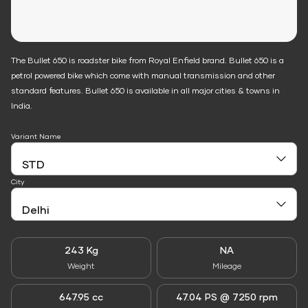
The Bullet 650 is roadster bike from Royal Enfield brand. Bullet 650 is a
petrol powered bike which come with manual transmission and other
standard features. Bullet 650 is available in all major cities & towns in
India.
Variant Name
City
243 Kg
NA
Weight
Mileage
647.95 cc
47.04 PS @ 7250 rpm