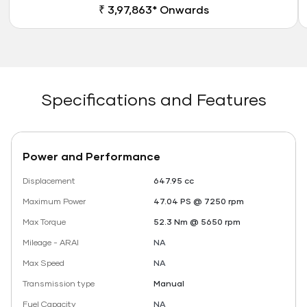
₹ 3,97,863* Onwards
Specifications and Features
Power and Performance
Displacement
647.95 cc
Maximum Power
47.04 PS @ 7250 rpm
Max Torque
52.3 Nm @ 5650 rpm
Mileage - ARAI
NA
Max Speed
NA
Transmission type
Manual
Fuel Capacity
NA