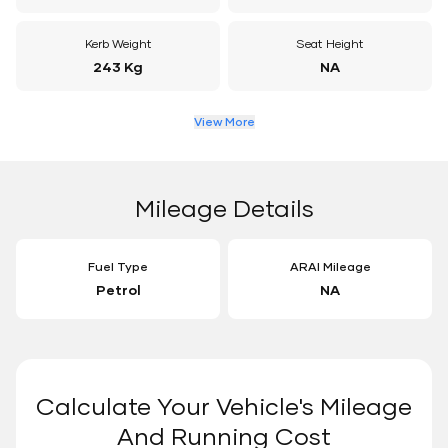
Kerb Weight
Seat Height
243 Kg
NA
View More
Mileage Details
Fuel Type
ARAI Mileage
Petrol
NA
Calculate Your Vehicle's Mileage
And Running Cost