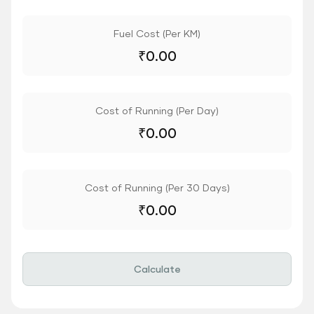
Fuel Cost (Per KM)
₹
0.00
Cost of Running (Per Day)
₹
0.00
Cost of Running (Per 30 Days)
₹
0.00
Calculate