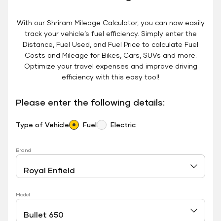
With our Shriram Mileage Calculator, you can now easily
track your vehicle’s fuel efficiency. Simply enter the
Distance, Fuel Used, and Fuel Price to calculate Fuel
Costs and Mileage for Bikes, Cars, SUVs and more.
Optimize your travel expenses and improve driving
efficiency with this easy tool!
Please enter the following details:
Type of Vehicle
Fuel
Electric
Brand
Model