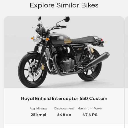
Explore Similar Bikes
Link
Li
Royal Enfield Interceptor 650 Custom
Avg. Mileage
Displacement
Maximum Power
25 kmpl
648 cc
47.4 PS