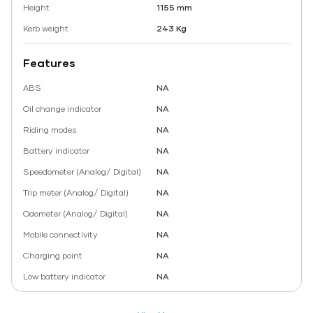
Height
1155 mm
Kerb weight
243 Kg
Features
ABS
NA
Oil change indicator
NA
Riding modes
NA
Battery indicator
NA
Speedometer (Analog/ Digital)
NA
Trip meter (Analog/ Digital)
NA
Odometer (Analog/ Digital)
NA
Mobile connectivity
NA
Charging point
NA
Low battery indicator
NA