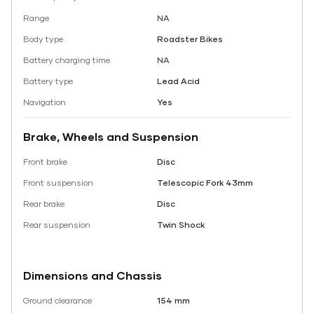
Range
NA
Body type
Roadster Bikes
Battery charging time
NA
Battery type
Lead Acid
Navigation
Yes
Brake, Wheels and Suspension
Front brake
Disc
Front suspension
Telescopic Fork 43mm
Rear brake
Disc
Rear suspension
Twin Shock
Dimensions and Chassis
Ground clearance
154 mm