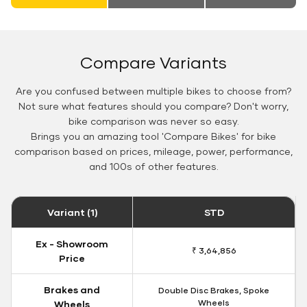
Compare Variants
Are you confused between multiple bikes to choose from?
Not sure what features should you compare? Don't worry,
bike comparison was never so easy.
Brings you an amazing tool 'Compare Bikes' for bike
comparison based on prices, mileage, power, performance,
and 100s of other features.
Variant (1)
STD
Ex - Showroom
₹ 3,64,856
Price
Brakes and
Double Disc Brakes, Spoke
Wheels
Wheels