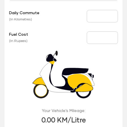
Daily Commute
Daily Commute
(In Kilometres)
Fuel Cost
Fuel Price
(In Rupees)
Your Vehicle’s Mileage:
0.00 KM/Litre