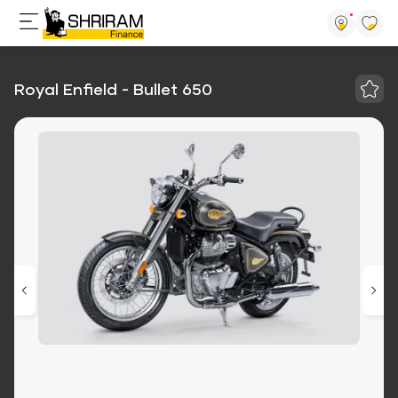
Royal Enfield - Bullet 650