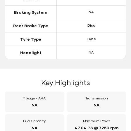
Braking System
NA
Rear Brake Type
Disc
Tyre Type
Tube
Headlight
NA
Key Highlights
Mileage - ARAI
Transmission
NA
NA
Fuel Capacity
Maximum Power
NA
47.04 PS @ 7250 rpm