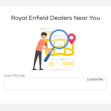
Royal Enfield Dealers Near You
Enter PIN Code
Locate Me