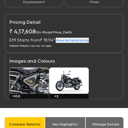
Displacement
Power
Pricing Detail
₹ 4,17,608
On-Road Price, Delhi
EMI Starts from
₹ 18,114*
|
View detailed price
*Indicative final price; may vary. T&C apply
Images and Colours
Link
Link
+2
+100
Colours
Images
Compare Variants
Key Highlights
Mileage Details