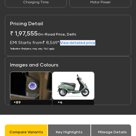
Charging Time
Motor Power
Pricing Detail
₹ 1,97,555
On-Road Price, Delhi
EMI Starts from
₹ 8,569*
|
View detailed price
*Indicative final price; may vary. T&C apply
Images and Colours
Link
Link
+4
+89
Colours
Images
Compare Variants
Key Highlights
Mileage Details