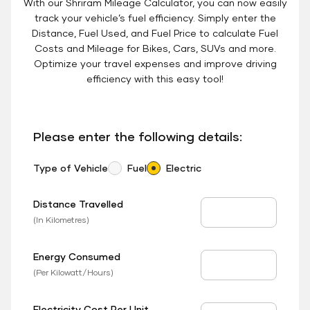
With our Shriram Mileage Calculator, you can now easily
track your vehicle’s fuel efficiency. Simply enter the
Distance, Fuel Used, and Fuel Price to calculate Fuel
Costs and Mileage for Bikes, Cars, SUVs and more.
Optimize your travel expenses and improve driving
efficiency with this easy tool!
Please enter the following details:
Type of Vehicle
Fuel
Electric
Distance Travelled
Distance Travelled
(In Kilometres)
Energy Consumed
EV Consumed
(Per Kilowatt/Hours)
Electricity Cost Per Unit