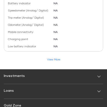
Battery indicator
NA
Speedometer (Analog/ Digital)
NA
Trip meter (Analog/ Digital)
NA
Odometer (Analog/ Digital)
NA
Mobile connectivity
NA
Charging point
NA
Low battery indicator
NA
View More
Investments
Fixed Deposit
Loans
Digital FD
FD Calculator
Personal Use
Gold Zone
Personal Loan
FD Interest rate