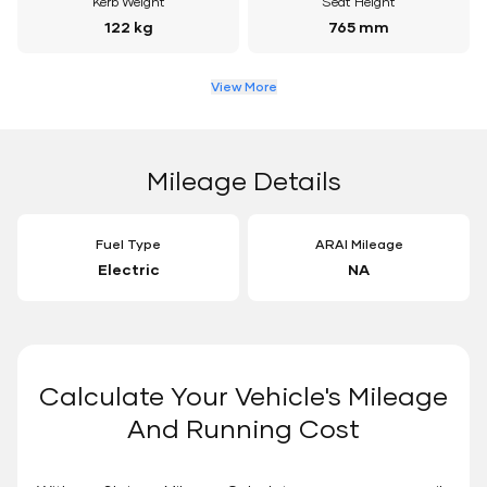
Kerb Weight
Seat Height
122 kg
765 mm
View More
Mileage Details
Fuel Type
ARAI Mileage
Electric
NA
Calculate Your Vehicle's Mileage
And Running Cost