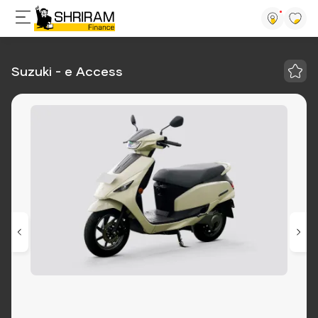
Suzuki - e Access