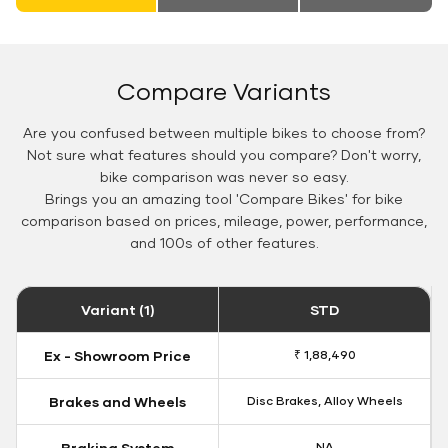
Compare Variants
Are you confused between multiple bikes to choose from?
Not sure what features should you compare? Don't worry,
bike comparison was never so easy.
Brings you an amazing tool 'Compare Bikes' for bike
comparison based on prices, mileage, power, performance,
and 100s of other features.
Variant (1)
STD
Ex - Showroom Price
₹ 1,88,490
Brakes and Wheels
Disc Brakes, Alloy Wheels
Braking System
NA