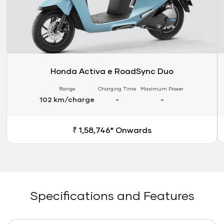
Honda Activa e RoadSync Duo
Range
Charging Time
Maximum Power
102 km/charge
-
-
₹ 1,58,746* Onwards
Specifications and Features