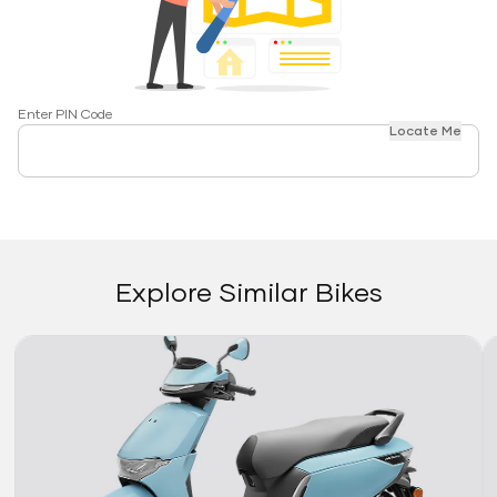
Enter PIN Code
Locate Me
Explore Similar Bikes
Link
Li