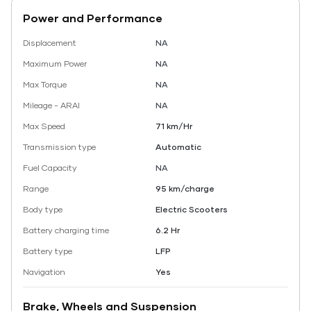
Power and Performance
Displacement
NA
Maximum Power
NA
Max Torque
NA
Mileage - ARAI
NA
Max Speed
71 km/Hr
Transmission type
Automatic
Fuel Capacity
NA
Range
95 km/charge
Body type
Electric Scooters
Battery charging time
6.2 Hr
Battery type
LFP
Navigation
Yes
Brake, Wheels and Suspension