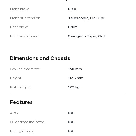
Front brake
Disc
Front suspension
Telescopic, Coil Spr
Rear brake
Drum
Rear suspension
Swingarm Type, Coil
Dimensions and Chassis
Ground clearance
160 mm
Height
1135 mm
Kerb weight
122 kg
Features
ABS
NA
Oil change indicator
NA
Riding modes
NA