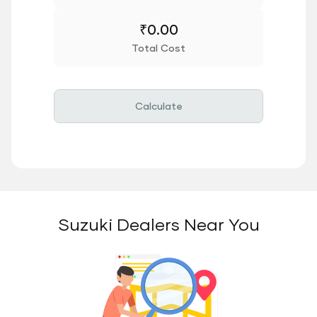
₹
0.00
Total Cost
Calculate
Suzuki Dealers Near You