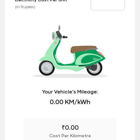
EV Price
(In Rupees)
Your Vehicle's Mileage:
0.00 KM/kWh
₹
0.00
Cost Per Kilometre