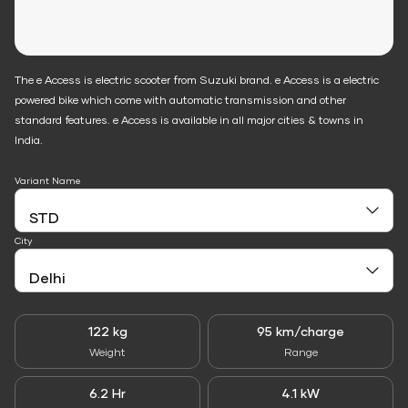
The e Access is electric scooter from Suzuki brand. e Access is a electric
powered bike which come with automatic transmission and other
standard features. e Access is available in all major cities & towns in
India.
Variant Name
City
122 kg
95 km/charge
Weight
Range
6.2 Hr
4.1 kW