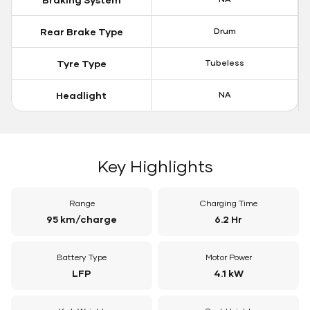
Rear Brake Type
Drum
Tyre Type
Tubeless
Headlight
NA
Key Highlights
Range
Charging Time
95 km/charge
6.2 Hr
Battery Type
Motor Power
LFP
4.1 kW