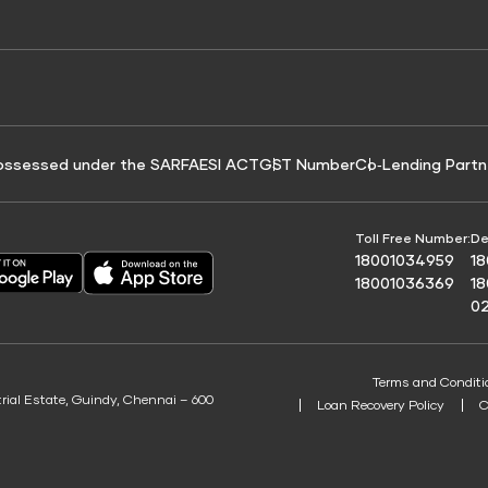
e for Tyre Finance
Credit Score for Business Loans
 Score
ossessed under the SARFAESI ACT
GST Number
Co‑Lending Partn
Toll Free Number:
De
18001034959
1
18001036369
1
0
Terms and Conditi
trial Estate, Guindy, Chennai – 600
Loan Recovery Policy
C