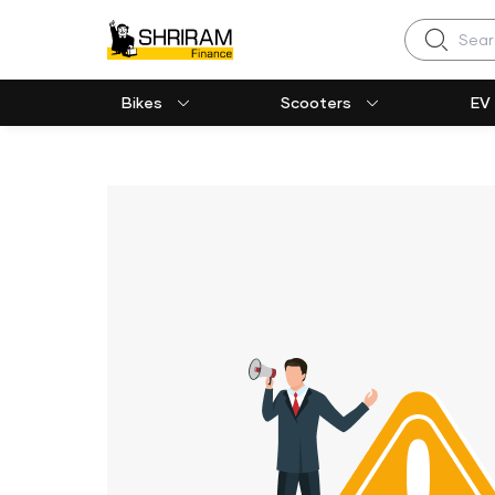
Search
Bikes
Scooters
EV