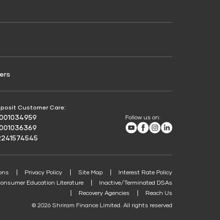
Credit Score for Passenger Commercial Vehicle
Finance
ers
posit Customer Care:
8001034959
Follow us on:
Youtube
Facebook
Instagram
LinkedIn
8001036369
2241574545
ons
Privacy Policy
Site Map
Interest Rate Policy
onsumer Education Literature
Inactive/Terminated DSAs
Recovery Agencies
Reach Us
© 2026 Shriram Finance Limited. All rights reserved