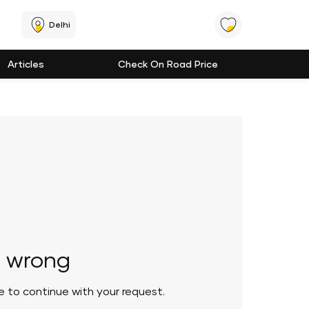
Delhi
Articles
Check On Road Price
 wrong
le to continue with your request.