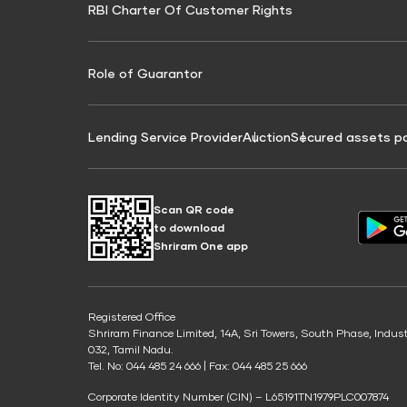
RBI Charter Of Customer Rights
Education Loan On Property Calculator
Credit Score for Commercial Goods Vehicle
Credit Scor
Finance
Credit Score for Tax Finance
Free Credit
Role of Guarantor
Lending Service Provider
Auction
Secured assets p
Scan QR code
to download
Shriram One app
Registered Office
Shriram Finance Limited, 14A, Sri Towers, South Phase, Indus
032, Tamil Nadu.
Tel. No: 044 485 24 666 | Fax: 044 485 25 666
Corporate Identity Number (CIN) – L65191TN1979PLC007874