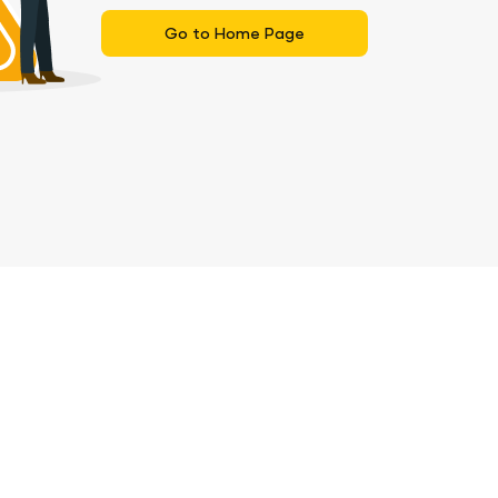
Go to Home Page