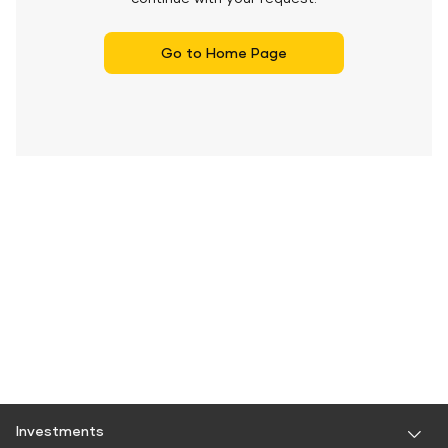
Go to Home Page
Investments