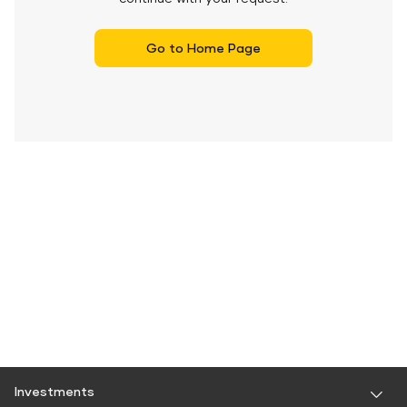
Go to Home Page
Investments