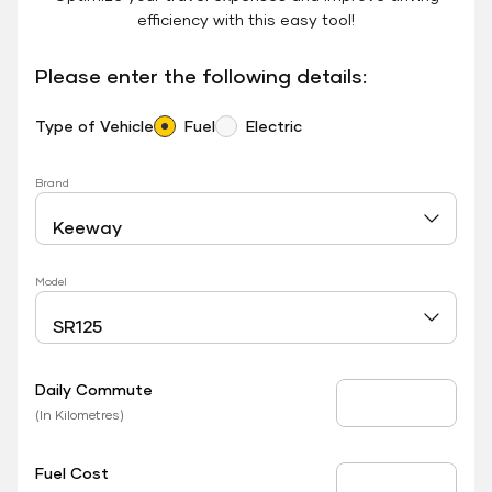
efficiency with this easy tool!
Please enter the following details:
Type of Vehicle
Fuel
Electric
Brand
Model
Daily Commute
Daily Commute
(In Kilometres)
Fuel Cost