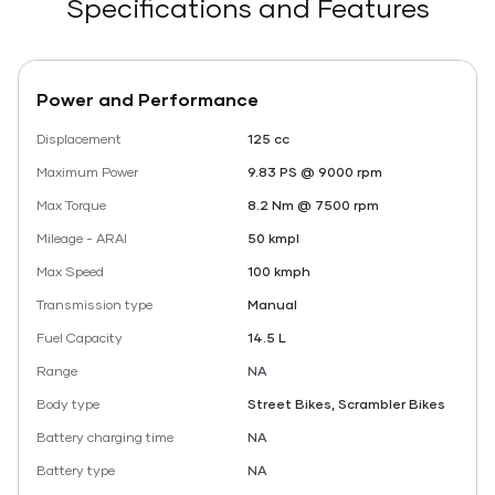
Specifications and Features
Power and Performance
Displacement
125 cc
Maximum Power
9.83 PS @ 9000 rpm
Max Torque
8.2 Nm @ 7500 rpm
Mileage - ARAI
50 kmpl
Max Speed
100 kmph
Transmission type
Manual
Fuel Capacity
14.5 L
Range
NA
Body type
Street Bikes, Scrambler Bikes
Battery charging time
NA
Battery type
NA