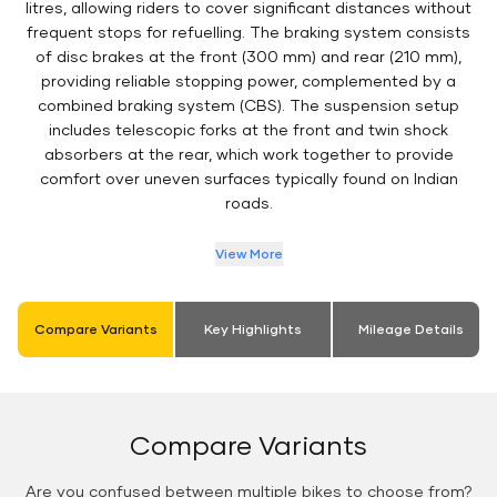
litres, allowing riders to cover significant distances without
frequent stops for refuelling. The braking system consists
of disc brakes at the front (300 mm) and rear (210 mm),
providing reliable stopping power, complemented by a
combined braking system (CBS). The suspension setup
includes telescopic forks at the front and twin shock
absorbers at the rear, which work together to provide
comfort over uneven surfaces typically found on Indian
roads.
View More
Compare Variants
Key Highlights
Mileage Details
Compare Variants
Are you confused between multiple bikes to choose from?