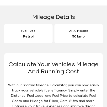
Mileage Details
Fuel Type
ARAI Mileage
Petrol
50 kmpl
Calculate Your Vehicle's Mileage
And Running Cost
With our Shriram Mileage Calculator, you can now easily
track your vehicle’s fuel efficiency. Simply enter the
Distance, Fuel Used, and Fuel Price to calculate Fuel
Costs and Mileage for Bikes, Cars, SUVs and more.
Optimize your travel expenses and improve driving