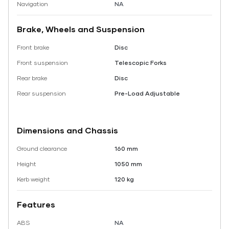
Navigation
NA
Brake, Wheels and Suspension
Front brake
Disc
Front suspension
Telescopic Forks
Rear brake
Disc
Rear suspension
Pre-Load Adjustable
Dimensions and Chassis
Ground clearance
160 mm
Height
1050 mm
Kerb weight
120 kg
Features
ABS
NA