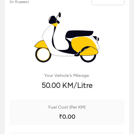
Fuel Price
(In Rupees)
Your Vehicle’s Mileage:
50.00 KM/Litre
Fuel Cost (Per KM)
₹
0.00