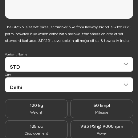
The SR125 is street bikes, scrambler bike from Keeway brand. SR125 is a
petrol powered bike which come with manual transmission and other
standard features. SR125 is available in all major cities & towns in India.
Variant Name
City
120 kg
50 kmpl
Weight
Mileage
125 cc
9.83 PS @ 9000 rpm
Displacement
Power