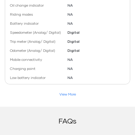
Oil change indicator
NA
Riding modes
NA
Battery indicator
NA
Speedometer (Analog/ Digital)
Digital
Trip meter (Analog/ Digital)
Digital
Odometer (Analog/ Digital)
Digital
Mobile connectivity
NA
Charging point
NA
Low battery indicator
NA
View More
FAQs