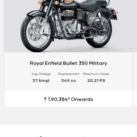
Royal Enfield Bullet 350 Military
Avg. Mileage
Displacement
Maximum Power
37 kmpl
349 cc
20.21 PS
₹ 1,90,384* Onwards