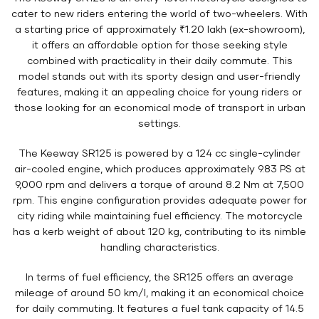
cater to new riders entering the world of two-wheelers. With
a starting price of approximately ₹1.20 lakh (ex-showroom),
it offers an affordable option for those seeking style
combined with practicality in their daily commute. This
model stands out with its sporty design and user-friendly
features, making it an appealing choice for young riders or
those looking for an economical mode of transport in urban
settings.
The Keeway SR125 is powered by a 124 cc single-cylinder
air-cooled engine, which produces approximately 9.83 PS at
9,000 rpm and delivers a torque of around 8.2 Nm at 7,500
rpm. This engine configuration provides adequate power for
city riding while maintaining fuel efficiency. The motorcycle
has a kerb weight of about 120 kg, contributing to its nimble
handling characteristics.
In terms of fuel efficiency, the SR125 offers an average
mileage of around 50 km/l, making it an economical choice
for daily commuting. It features a fuel tank capacity of 14.5