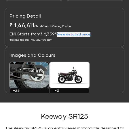
Pricing Detail
₹ 1,46,611
On-Road Price, Delhi
EMI Starts from
₹ 6,359*
|
View detailed price
*Indicative final price; may vary. T&C apply
Images and Colours
Link
Link
+3
+26
Colours
Images
Keeway SR125
The Keeway SR125 is an entry-level motorcycle designed to