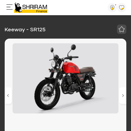
Keeway - SR125