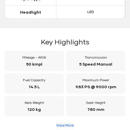
Headlight
LED
Key Highlights
Mileage - ARAI
Transmission
50 kmpl
5 Speed Manual
Fuel Capacity
Maximum Power
14.5 L
9.83 PS @ 9000 rpm
Kerb Weight
Seat Height
120 kg
780 mm
View More