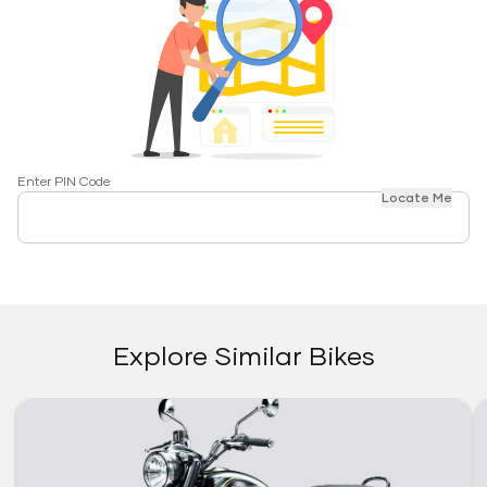
Enter PIN Code
Locate Me
Explore Similar Bikes
Link
Li