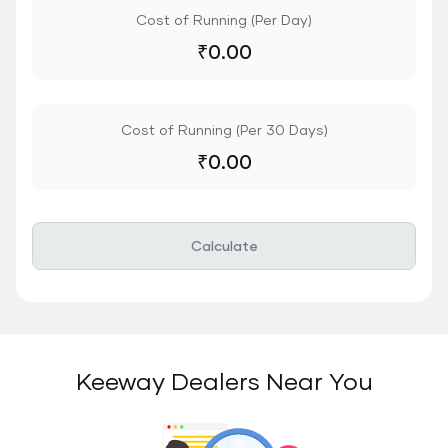
Cost of Running (Per Day)
₹
0.00
Cost of Running (Per 30 Days)
₹
0.00
Calculate
Keeway Dealers Near You