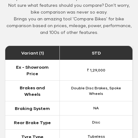
Not sure what features should you compare? Don't worry,
bike comparison was never so easy.
Brings you an amazing tool 'Compare Bikes' for bike
comparison based on prices, mileage, power, performance,
and 100s of other features.
Variant (1)
STD
Ex - Showroom
₹ 1,29,000
Price
Brakes and
Double Disc Brakes, Spoke
Wheels
Wheels
Braking System
NA
Rear Brake Type
Disc
Tyre Type
Tubeless