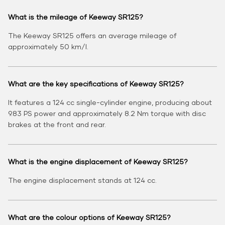
What is the mileage of Keeway SR125?
The Keeway SR125 offers an average mileage of
approximately 50 km/l.
What are the key specifications of Keeway SR125?
It features a 124 cc single-cylinder engine, producing about
9.83 PS power and approximately 8.2 Nm torque with disc
brakes at the front and rear.
What is the engine displacement of Keeway SR125?
The engine displacement stands at 124 cc.
What are the colour options of Keeway SR125?