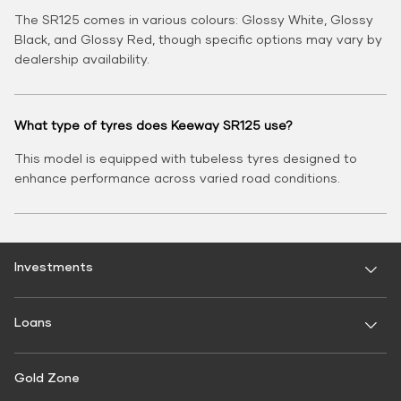
The SR125 comes in various colours: Glossy White, Glossy
Black, and Glossy Red, though specific options may vary by
dealership availability.
What type of tyres does Keeway SR125 use?
This model is equipped with tubeless tyres designed to
enhance performance across varied road conditions.
Investments
Fixed Deposit
Loans
Digital FD
FD Calculator
Personal Use
Gold Zone
Personal Loan
FD Interest rate