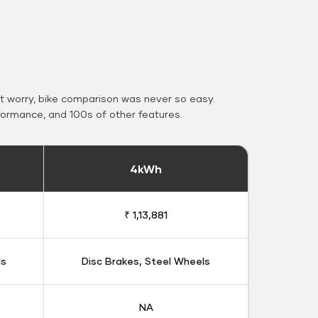
 worry, bike comparison was never so easy.
formance, and 100s of other features.
4kWh
₹ 1,13,881
ls
Disc Brakes, Steel Wheels
NA