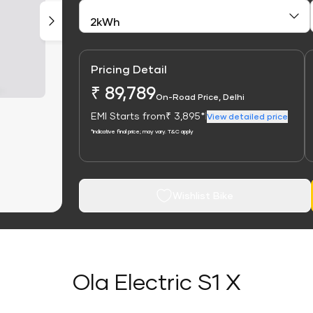
Pricing Detail
₹ 89,789
On-Road Price, Delhi
EMI Starts from
₹ 3,895*
|
View detailed price
*Indicative final price; may vary. T&C apply
Wishlist Bike
Ola Electric S1 X