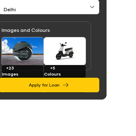
Images and Colours
Link
Link
+23
+5
Images
Colours
Apply for Loan