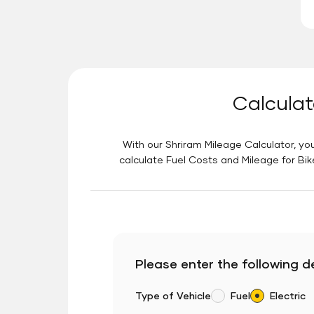
Calculat
With our Shriram Mileage Calculator, you
calculate Fuel Costs and Mileage for Bik
Please enter the following de
Type of Vehicle
Fuel
Electric