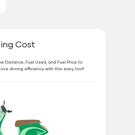
ning Cost
he Distance, Fuel Used, and Fuel Price to
e driving efficiency with this easy tool!