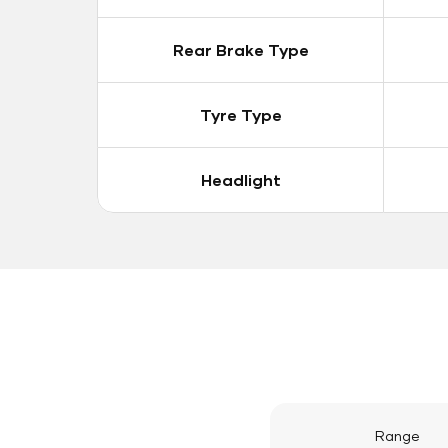
Rear Brake Type
Tyre Type
Headlight
Range