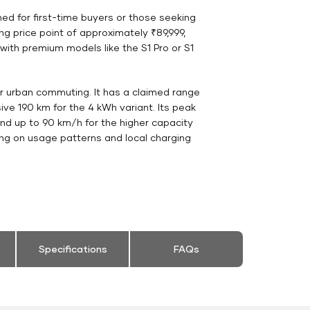
gned for first-time buyers or those seeking
g price point of approximately ₹89,999,
with premium models like the S1 Pro or S1
for urban commuting. It has a claimed range
ive 190 km for the 4 kWh variant. Its peak
nd up to 90 km/h for the higher capacity
ing on usage patterns and local charging
Specifications
FAQs