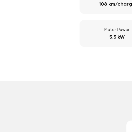
108 km/char
Motor Power
5.5 kW