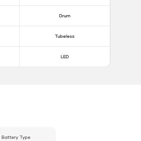
Drum
Tubeless
LED
Battery Type