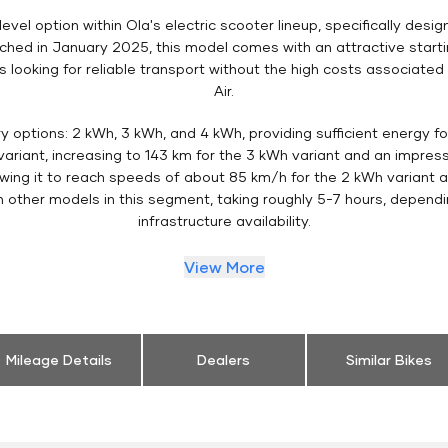
evel option within Ola's electric scooter lineup, specifically desi
ed in January 2025, this model comes with an attractive startin
ooking for reliable transport without the high costs associated 
Air.
ry options: 2 kWh, 3 kWh, and 4 kWh, providing sufficient energy 
ariant, increasing to 143 km for the 3 kWh variant and an impress
owing it to reach speeds of about 85 km/h for the 2 kWh variant a
h other models in this segment, taking roughly 5-7 hours, depend
infrastructure availability.
View More
Mileage Details
Dealers
Similar Bikes