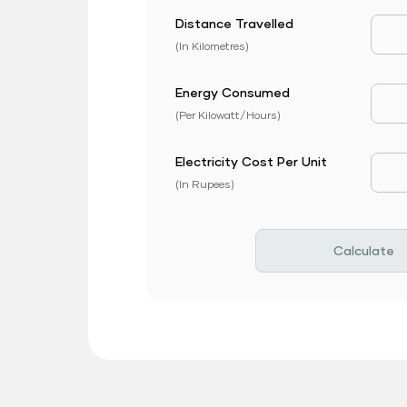
Distance Travelled
Dist
(In Kilometres)
Energy Consumed
EV 
(Per Kilowatt/Hours)
Electricity Cost Per Unit
EV P
(In Rupees)
Calculate