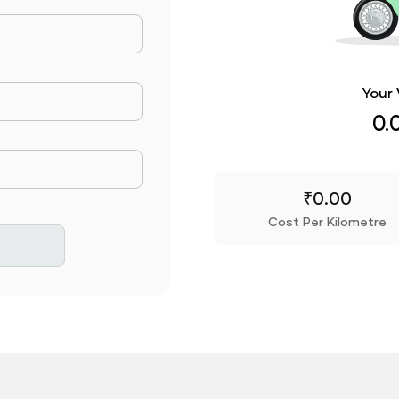
ance Travelled
Your 
Consumed
0.
rice
₹
0.00
Cost Per Kilometre