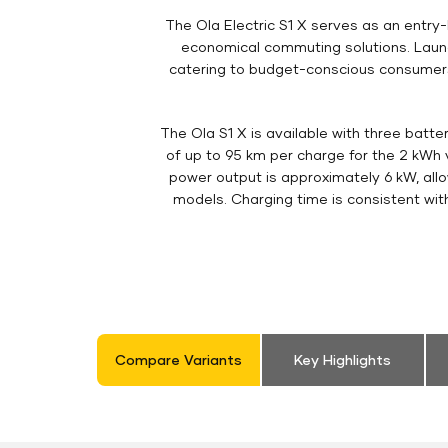
The Ola Electric S1 X serves as an entry-l
economical commuting solutions. Launch
catering to budget-conscious consumers l
The Ola S1 X is available with three batte
of up to 95 km per charge for the 2 kWh v
power output is approximately 6 kW, all
models. Charging time is consistent wit
Compare Variants
Key Highlights