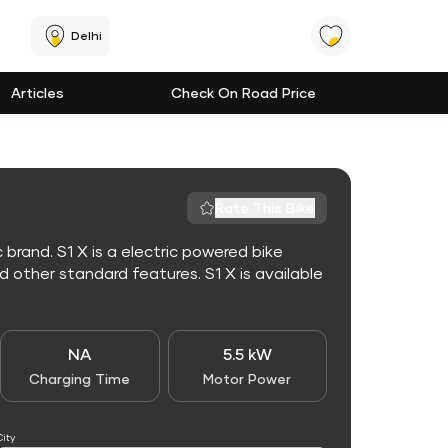
Delhi
Articles
Check On Road Price
Rate This Bike
 brand. S1 X is a electric powered bike
other standard features. S1 X is available
NA
5.5 kW
Charging Time
Motor Power
City