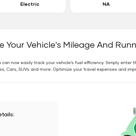
Electric
NA
e Your Vehicle's Mileage And Run
 can now easily track your vehicle’s fuel efficiency. Simply enter t
es, Cars, SUVs and more. Optimize your travel expenses and improv
tails: