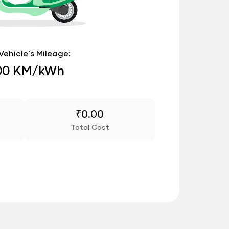
Vehicle's Mileage:
00 KM/kWh
₹
0.00
Total Cost