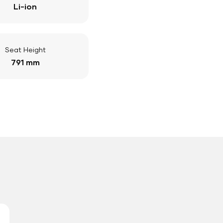
Li-ion
Seat Height
791 mm