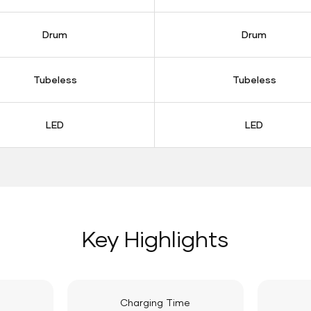
Drum
Drum
Tubeless
Tubeless
LED
LED
Key Highlights
Charging Time