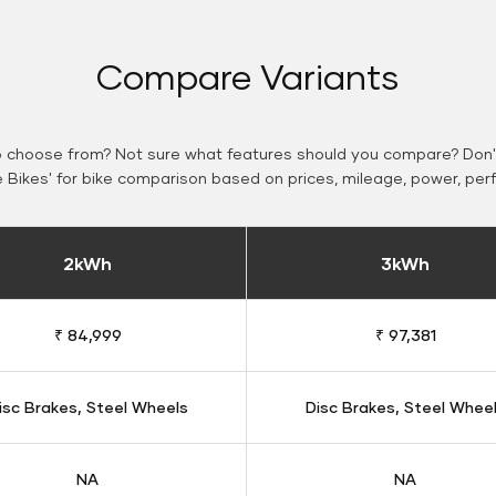
Compare Variants
o choose from? Not sure what features should you compare? Don't
Bikes' for bike comparison based on prices, mileage, power, per
2kWh
3kWh
₹ 84,999
₹ 97,381
isc Brakes, Steel Wheels
Disc Brakes, Steel Whee
NA
NA