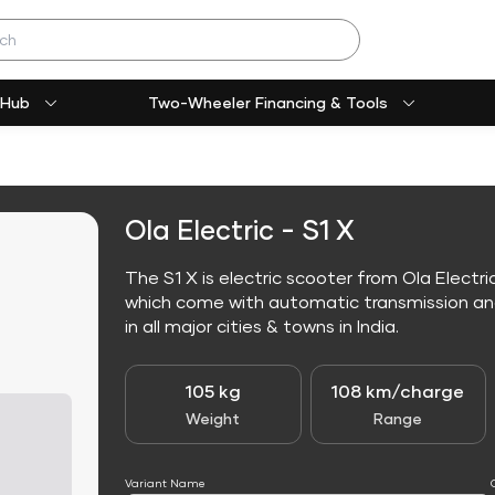
 Hub
Two-Wheeler Financing & Tools
Ola Electric - S1 X
The S1 X is electric scooter from Ola Electric
which come with automatic transmission and 
in all major cities & towns in India.
105 kg
108 km/charge
Weight
Range
Variant Name