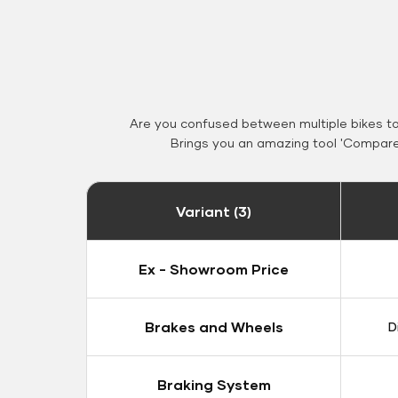
Are you confused between multiple bikes t
Brings you an amazing tool 'Compare 
Variant (3)
Ex - Showroom Price
Brakes and Wheels
D
Braking System