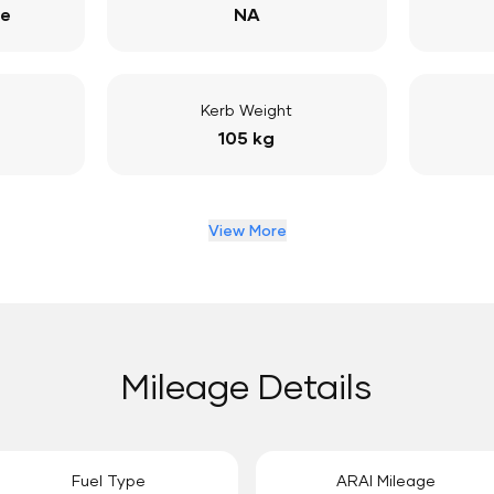
ge
NA
Kerb Weight
105 kg
View More
Mileage Details
Fuel Type
ARAI Mileage