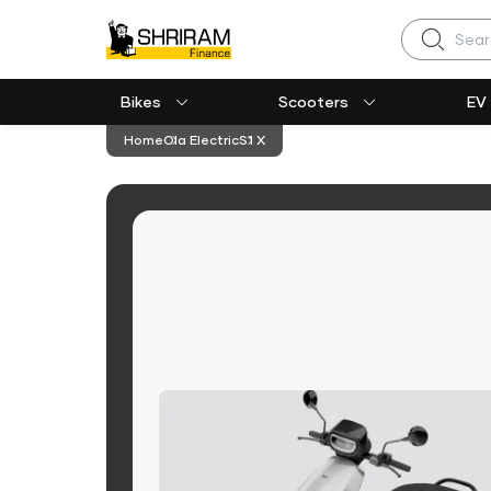
Search
Bikes
Scooters
EV
Home
Ola Electric
S1 X