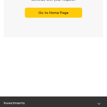
Go to Home Page
Investments