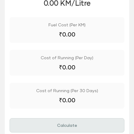
0.00 KM/Litre
Fuel Cost (Per KM)
₹
0.00
Cost of Running (Per Day)
₹
0.00
Cost of Running (Per 30 Days)
₹
0.00
Calculate