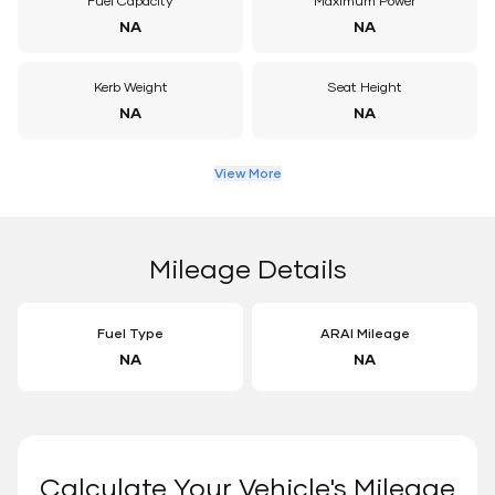
Fuel Capacity
Maximum Power
NA
NA
Kerb Weight
Seat Height
NA
NA
View More
Mileage Details
Fuel Type
ARAI Mileage
NA
NA
Calculate Your Vehicle's Mileage