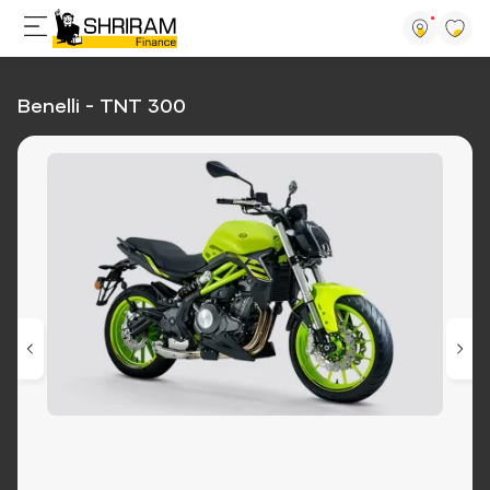
Benelli - TNT 300