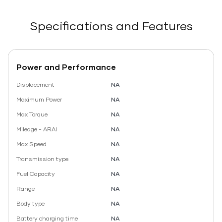
Specifications and Features
Power and Performance
Displacement
NA
Maximum Power
NA
Max Torque
NA
Mileage - ARAI
NA
Max Speed
NA
Transmission type
NA
Fuel Capacity
NA
Range
NA
Body type
NA
Battery charging time
NA