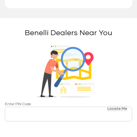
Benelli Dealers Near You
Enter PIN Code
Locate Me