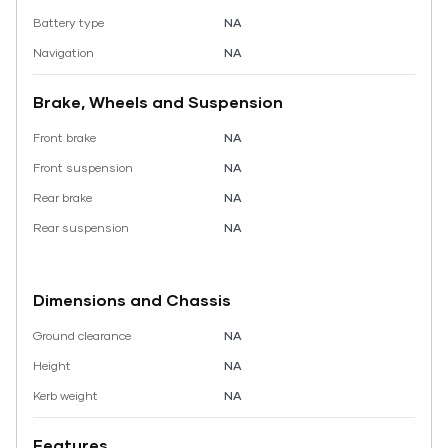
Battery type
NA
Navigation
NA
Brake, Wheels and Suspension
Front brake
NA
Front suspension
NA
Rear brake
NA
Rear suspension
NA
Dimensions and Chassis
Ground clearance
NA
Height
NA
Kerb weight
NA
Features