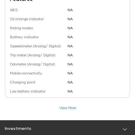
ABS
NA
Oil change indicator
NA
Riding modes
NA
Battery indicator
NA
Speedometer (Analog/ Digital)
NA
Trip meter (Analog/ Digital)
NA
Odometer (Analog/ Digital)
NA
Mobile connectivity
NA
Charging point
NA
Low battery indicator
NA
View More
Investments