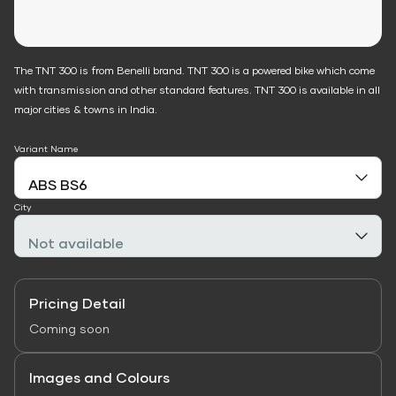
The TNT 300 is from Benelli brand. TNT 300 is a powered bike which come
with transmission and other standard features. TNT 300 is available in all
major cities & towns in India.
Variant Name
City
Pricing Detail
Coming soon
Images and Colours