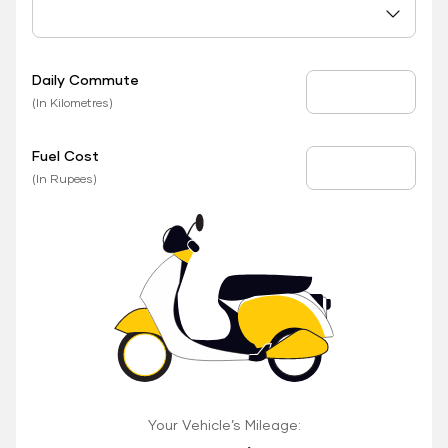
Daily Commute
Daily Commute
(In Kilometres)
Fuel Cost
Fuel Price
(In Rupees)
Your Vehicle’s Mileage: