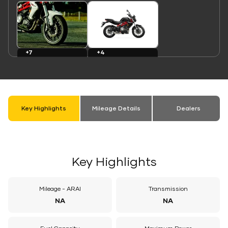
Link
Link
+7
+4
Images
Colours
Key Highlights
Mileage Details
Dealers
Key Highlights
Mileage - ARAI
Transmission
NA
NA