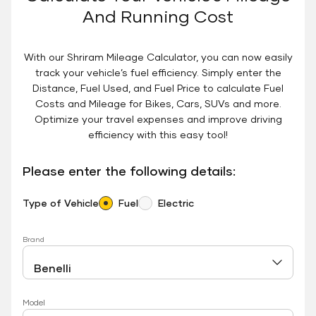
And Running Cost
With our Shriram Mileage Calculator, you can now easily
track your vehicle’s fuel efficiency. Simply enter the
Distance, Fuel Used, and Fuel Price to calculate Fuel
Costs and Mileage for Bikes, Cars, SUVs and more.
Optimize your travel expenses and improve driving
efficiency with this easy tool!
Please enter the following details:
Type of Vehicle
Fuel
Electric
Brand
Model