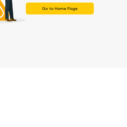
Go to Home Page