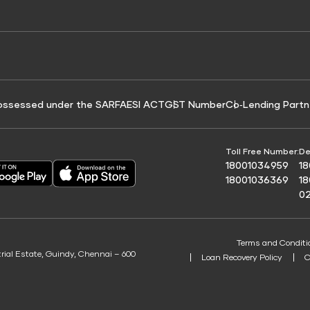
e for Tyre Finance
Credit Score for Business Loans
 Score
ossessed under the SARFAESI ACT
GST Number
Co‑Lending Partn
Toll Free Number:
De
18001034959
1
18001036369
1
0
Terms and Conditi
trial Estate, Guindy, Chennai – 600
Loan Recovery Policy
C