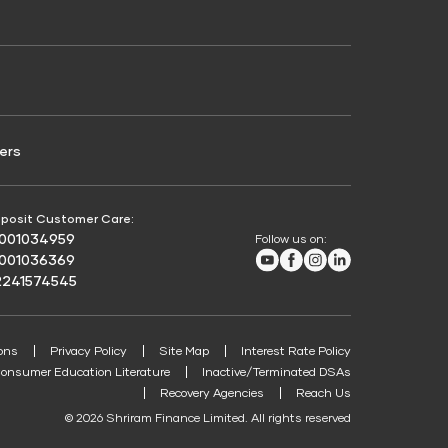
Credit Score for Passenger Commercial Vehicle
Finance
ers
posit Customer Care:
8001034959
Follow us on:
Youtube
Facebook
Instagram
LinkedIn
8001036369
2241574545
ons
Privacy Policy
Site Map
Interest Rate Policy
onsumer Education Literature
Inactive/Terminated DSAs
Recovery Agencies
Reach Us
© 2026 Shriram Finance Limited. All rights reserved