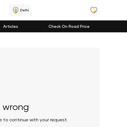
Delhi
Articles
Check On Road Price
 wrong
le to continue with your request.