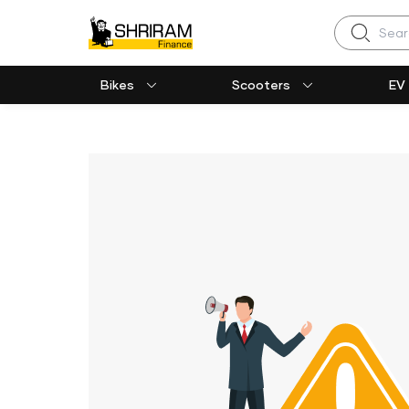
Search
Bikes
Scooters
EV