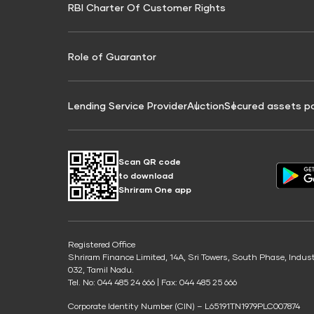
RBI Charter Of Customer Rights
Education Loan On Property Calculator
Credit Score for Commercial Goods Vehicle
Credit Scor
Finance
Credit Score for Tax Finance
Free Credit
Role of Guarantor
Lending Service Provider
Auction
Secured assets p
Scan QR code
to download
Shriram One app
Registered Office
Shriram Finance Limited, 14A, Sri Towers, South Phase, Indus
032, Tamil Nadu.
Tel. No: 044 485 24 666 | Fax: 044 485 25 666
Corporate Identity Number (CIN) – L65191TN1979PLC007874