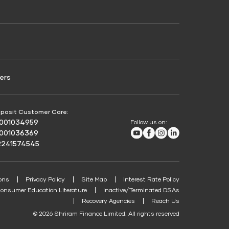
Credit Score for Passenger Commercial Vehicle
Finance
ers
posit Customer Care:
8001034959
Follow us on:
Youtube
Facebook
Instagram
LinkedIn
8001036369
2241574545
ons
Privacy Policy
Site Map
Interest Rate Policy
onsumer Education Literature
Inactive/Terminated DSAs
Recovery Agencies
Reach Us
© 2026 Shriram Finance Limited. All rights reserved