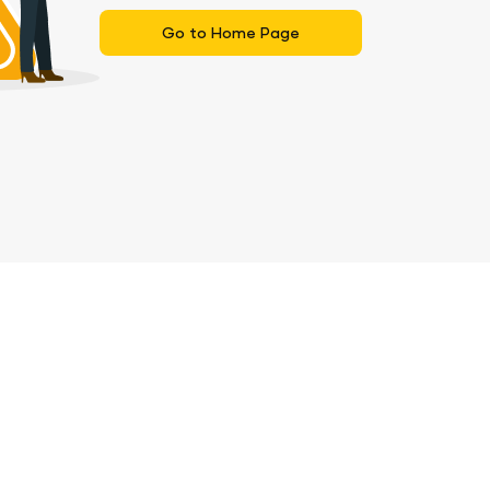
Go to Home Page