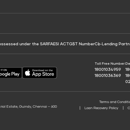
e for Tyre Finance
Credit Score for Business Loans
 Score
ossessed under the SARFAESI ACT
GST Number
Co‑Lending Partn
Toll Free Number:
De
18001034959
1
18001036369
1
0
Terms and Conditi
trial Estate, Guindy, Chennai – 600
Loan Recovery Policy
C