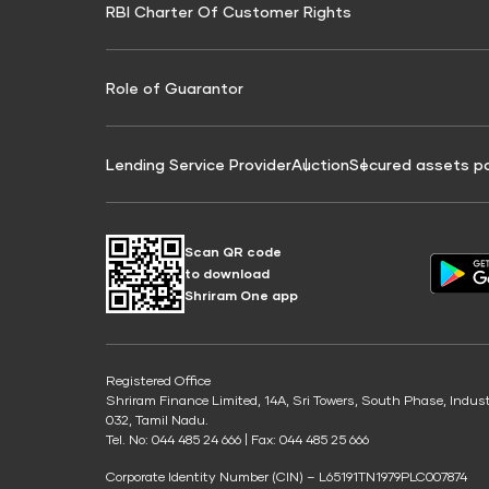
RBI Charter Of Customer Rights
Education Loan On Property Calculator
Credit Score for Commercial Goods Vehicle
Credit Scor
Finance
Credit Score for Tax Finance
Free Credit
Role of Guarantor
Lending Service Provider
Auction
Secured assets p
Scan QR code
to download
Shriram One app
Registered Office
Shriram Finance Limited, 14A, Sri Towers, South Phase, Indus
032, Tamil Nadu.
Tel. No: 044 485 24 666 | Fax: 044 485 25 666
Corporate Identity Number (CIN) – L65191TN1979PLC007874