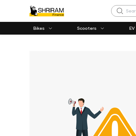
Search
Bikes
Scooters
EV