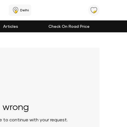
Delhi
Articles
Check On Road Price
 wrong
le to continue with your request.