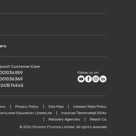
Credit Score for Passenger Commercial Vehicle
Finance
ers
posit Customer Care:
8001034959
Follow us on:
Youtube
Facebook
Instagram
LinkedIn
8001036369
2241574545
ons
Privacy Policy
Site Map
Interest Rate Policy
onsumer Education Literature
Inactive/Terminated DSAs
Recovery Agencies
Reach Us
© 2026 Shriram Finance Limited. All rights reserved