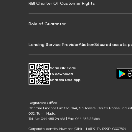
RBI Charter Of Customer Rights
Education Loan On Property Calculator
Credit Score for Commercial Goods Vehicle
Credit Scor
Finance
Credit Score for Tax Finance
Free Credit
Role of Guarantor
Lending Service Provider
Auction
Secured assets p
Scan QR code
to download
Shriram One app
Registered Office
Shriram Finance Limited, 14A, Sri Towers, South Phase, Indus
032, Tamil Nadu.
Tel. No: 044 485 24 666 | Fax: 044 485 25 666
Corporate Identity Number (CIN) – L65191TN1979PLC007874