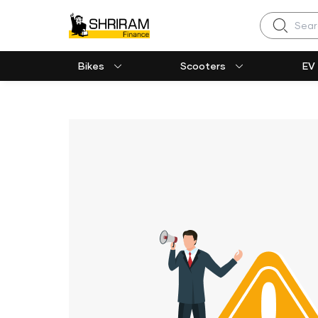
Search
Bikes
Scooters
EV