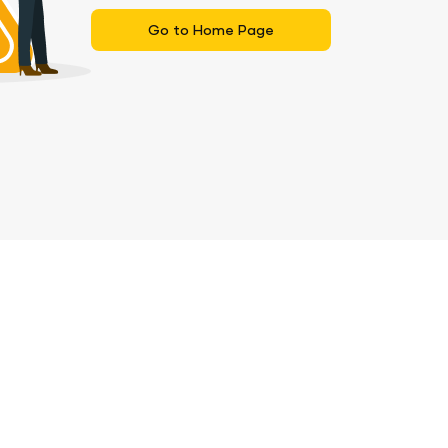
Go to Home Page