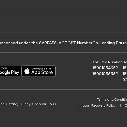
e for Tyre Finance
Credit Score for Business Loans
 Score
ossessed under the SARFAESI ACT
GST Number
Co‑Lending Partn
Toll Free Number:
De
18001034959
1
18001036369
1
0
Terms and Conditi
trial Estate, Guindy, Chennai – 600
Loan Recovery Policy
C