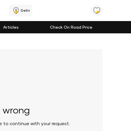
Delhi
Articles
Check On Road Price
 wrong
le to continue with your request.