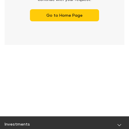
Go to Home Page
Investments