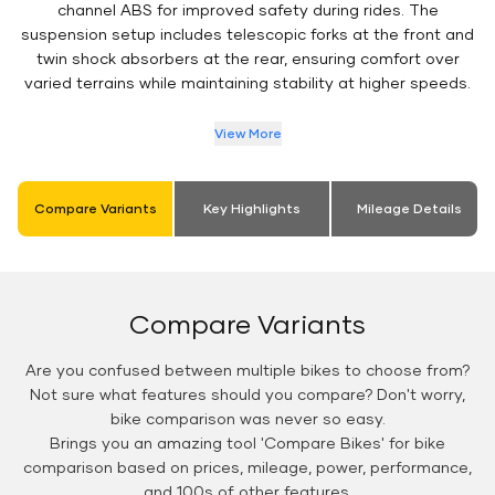
channel ABS for improved safety during rides. The
suspension setup includes telescopic forks at the front and
twin shock absorbers at the rear, ensuring comfort over
varied terrains while maintaining stability at higher speeds.
View More
Compare Variants
Key Highlights
Mileage Details
Compare Variants
Are you confused between multiple bikes to choose from?
Not sure what features should you compare? Don't worry,
bike comparison was never so easy.
Brings you an amazing tool 'Compare Bikes' for bike
comparison based on prices, mileage, power, performance,
and 100s of other features.