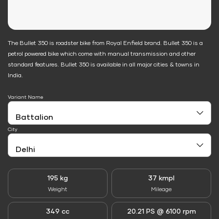
The Bullet 350 is roadster bike from Royal Enfield brand. Bullet 350 is a
petrol powered bike which come with manual transmission and other
standard features. Bullet 350 is available in all major cities & towns in
India.
Variant Name
City
195 kg
37 kmpl
Weight
Mileage
349 cc
20.21 PS @ 6100 rpm