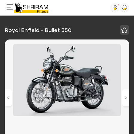
Royal Enfield - Bullet 350