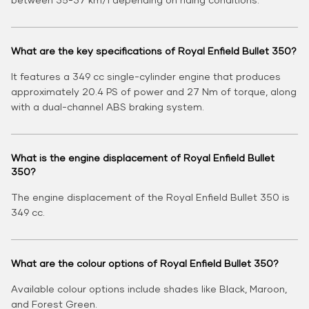
What are the key specifications of Royal Enfield Bullet 350?
It features a 349 cc single-cylinder engine that produces
approximately 20.4 PS of power and 27 Nm of torque, along
with a dual-channel ABS braking system.
What is the engine displacement of Royal Enfield Bullet
350?
The engine displacement of the Royal Enfield Bullet 350 is
349 cc.
What are the colour options of Royal Enfield Bullet 350?
Available colour options include shades like Black, Maroon,
and Forest Green.