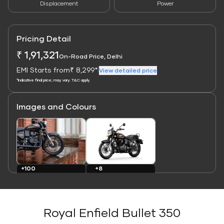
Displacement
Power
Pricing Detail
₹ 1,91,321
On-Road Price, Delhi
EMI Starts from
₹ 8,299*
|
View detailed price
*Indicative final price; may vary. T&C apply
Images and Colours
Link
Link
+8
+100
Colours
Images
Royal Enfield Bullet 350