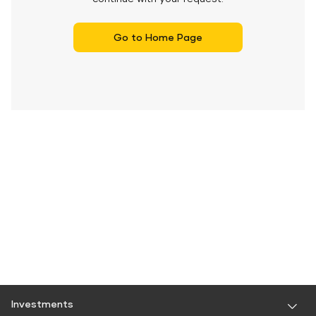
Go to Home Page
Investments