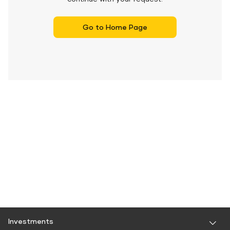
Go to Home Page
Investments