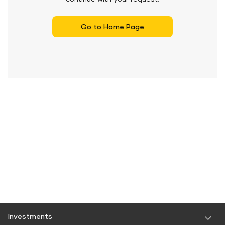
Go to Home Page
Investments