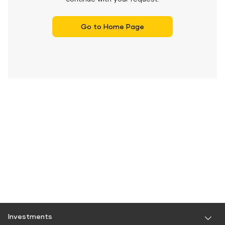
Go to Home Page
Investments