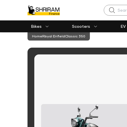
Search
Bikes
Scooters
EV
Home
Royal Enfield
Classic 350