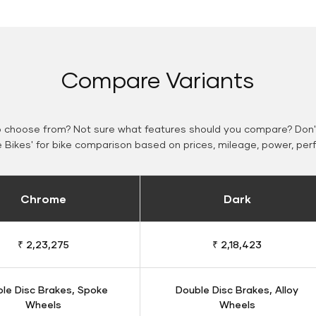
Compare Variants
o choose from? Not sure what features should you compare? Don't
Bikes' for bike comparison based on prices, mileage, power, per
Chrome
Dark
₹ 2,23,275
₹ 2,18,423
le Disc Brakes, Spoke
Double Disc Brakes, Alloy
Wheels
Wheels