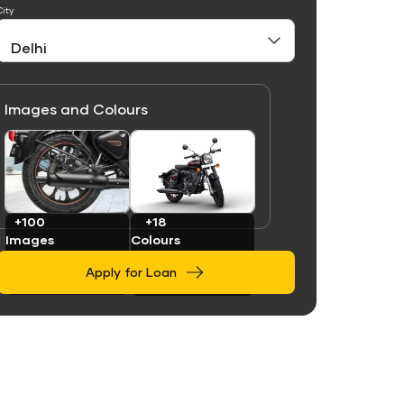
City
Images and Colours
Link
Link
+100
+18
Images
Colours
Apply for Loan