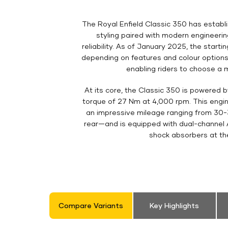
The Royal Enfield Classic 350 has establis
styling paired with modern engineeri
reliability. As of January 2025, the starti
depending on features and colour options
enabling riders to choose a m
At its core, the Classic 350 is powered 
torque of 27 Nm at 4,000 rpm. This engine 
an impressive mileage ranging from 30-
rear—and is equipped with dual-channel A
shock absorbers at the
Compare Variants
Key Highlights