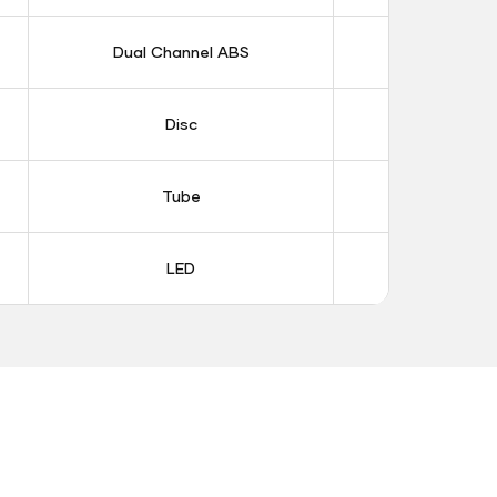
Dual Channel ABS
Dual Chan
Disc
Dis
Tube
Tub
LED
LE