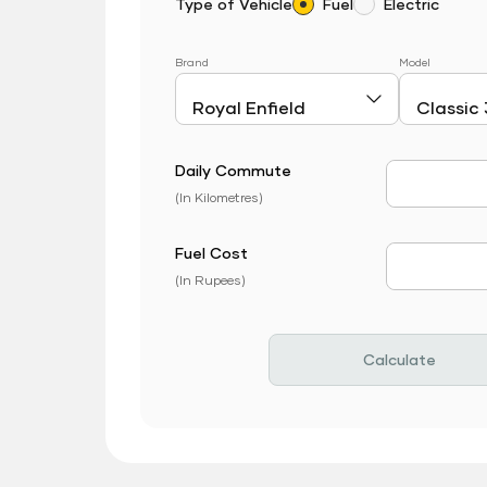
Type of Vehicle
Fuel
Electric
Brand
Model
Daily Commute
Daily Com
(In Kilometres)
Fuel Cost
Fuel Price
(In Rupees)
Calculate