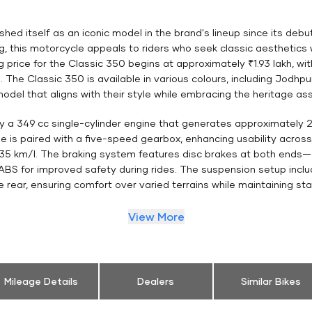
hed itself as an iconic model in the brand's lineup since its debut
ng, this motorcycle appeals to riders who seek classic aesthetic
ng price for the Classic 350 begins at approximately ₹1.93 lakh, wi
. The Classic 350 is available in various colours, including Jod
odel that aligns with their style while embracing the heritage as
by a 349 cc single-cylinder engine that generates approximately
is paired with a five-speed gearbox, enhancing usability across d
35 km/l. The braking system features disc brakes at both end
BS for improved safety during rides. The suspension setup includ
 rear, ensuring comfort over varied terrains while maintaining stab
View More
Mileage Details
Dealers
Similar Bikes