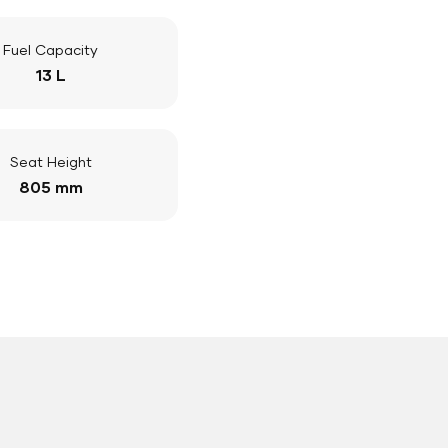
Fuel Capacity
13 L
Seat Height
805 mm