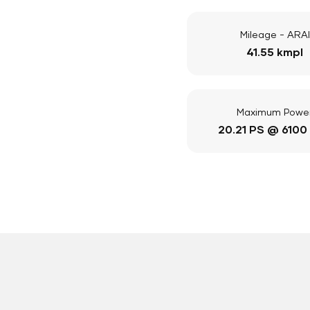
Mileage - ARAI
41.55 kmpl
Maximum Powe
20.21 PS @ 6100