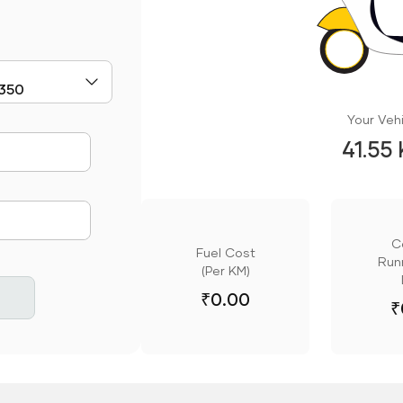
Your Vehi
41.55
mute
C
Fuel Cost
Runn
(Per KM)
₹
0.00
₹