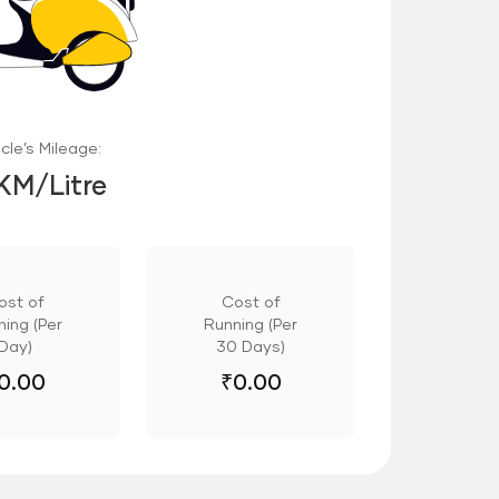
cle’s Mileage:
 KM/Litre
ost of
Cost of
ing (Per
Running (Per
Day)
30 Days)
0.00
₹
0.00