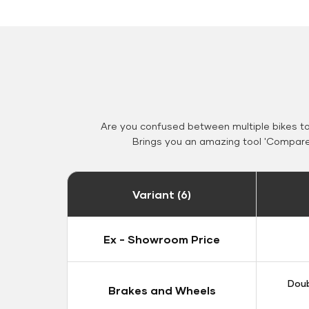
Are you confused between multiple bikes t
Brings you an amazing tool 'Compare 
Variant (6)
Ex - Showroom Price
Doub
Brakes and Wheels