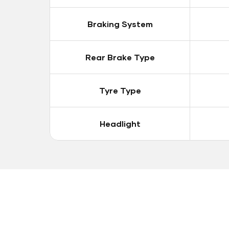
Braking System
Rear Brake Type
Tyre Type
Headlight