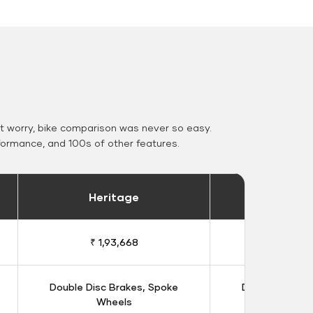
 worry, bike comparison was never so easy.
formance, and 100s of other features.
Heritage
Heritage 
₹ 1,93,668
₹ 1,98
Double Disc Brakes, Spoke
Double Disc B
Wheels
Whee