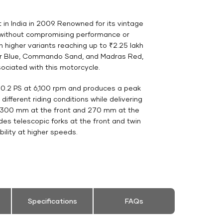
 in India in 2009. Renowned for its vintage
s without compromising performance or
th higher variants reaching up to ₹2.25 lakh
hpur Blue, Commando Sand, and Madras Red,
sociated with this motorcycle.
 20.2 PS at 6,100 rpm and produces a peak
ifferent riding conditions while delivering
s—300 mm at the front and 270 mm at the
es telescopic forks at the front and twin
ility at higher speeds.
Specifications
FAQs