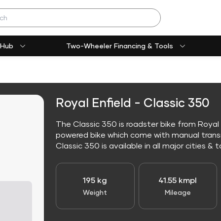
 Hub
Two-Wheeler Financing & Tools
Royal Enfield - Classic 350
The Classic 350 is roadster bike from Royal E
powered bike which come with manual trans
Classic 350 is available in all major cities & t
195 kg
41.55 kmpl
Weight
Mileage