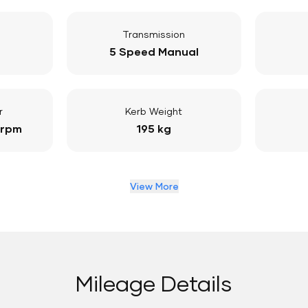
Transmission
5 Speed Manual
r
Kerb Weight
 rpm
195 kg
View More
Mileage Details