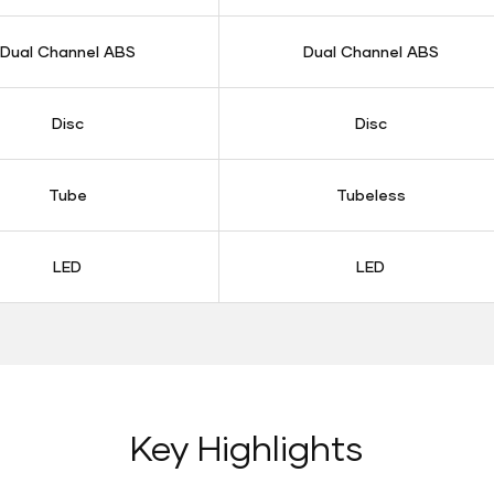
Dual Channel ABS
Dual Channel ABS
Disc
Disc
Tube
Tubeless
LED
LED
Key Highlights