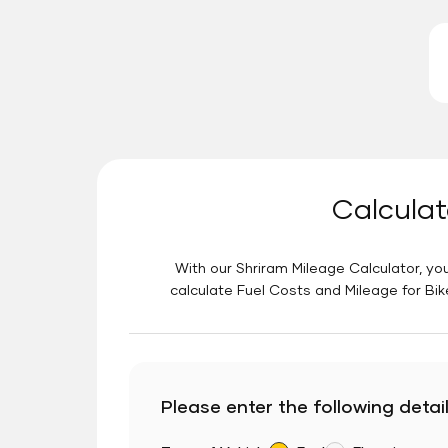
Calculat
With our Shriram Mileage Calculator, you
calculate Fuel Costs and Mileage for Bik
Please enter the following detail