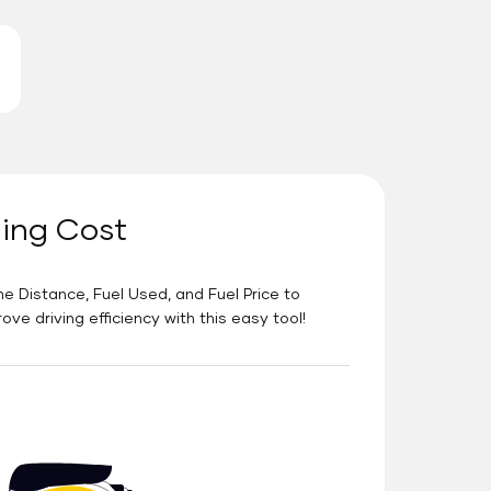
ning Cost
he Distance, Fuel Used, and Fuel Price to
e driving efficiency with this easy tool!