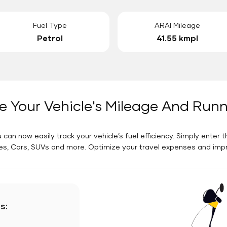
Fuel Type
ARAI Mileage
Petrol
41.55 kmpl
e Your Vehicle's Mileage And Run
 can now easily track your vehicle’s fuel efficiency. Simply enter t
es, Cars, SUVs and more. Optimize your travel expenses and improv
s: