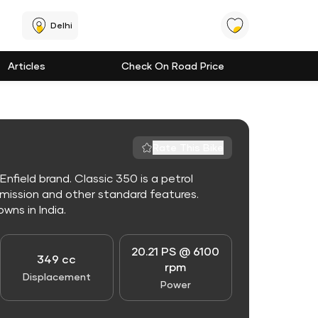
Delhi
Articles
Check On Road Price
Rate This Bike
nfield brand. Classic 350 is a petrol
mission and other standard features.
owns in India.
20.21 PS @ 6100
349 cc
rpm
Displacement
Power