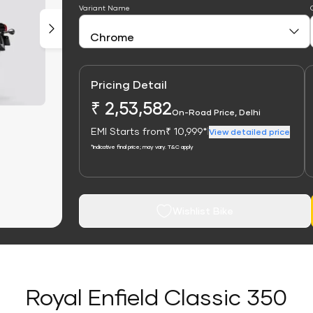
Variant Name
Pricing Detail
₹ 2,53,582
On-Road Price, Delhi
EMI Starts from
₹ 10,999*
|
View detailed price
*Indicative final price; may vary. T&C apply
Wishlist Bike
Royal Enfield Classic 350