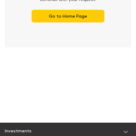
Go to Home Page
Investments