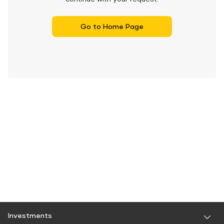
Go to Home Page
Investments