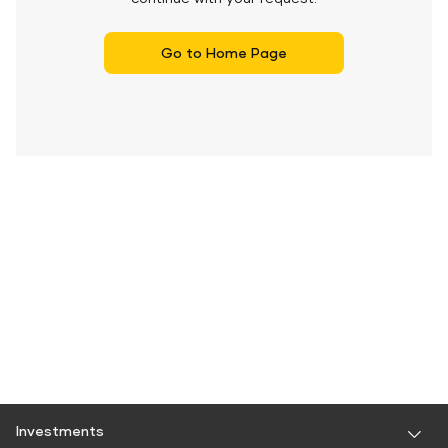
Go to Home Page
Investments