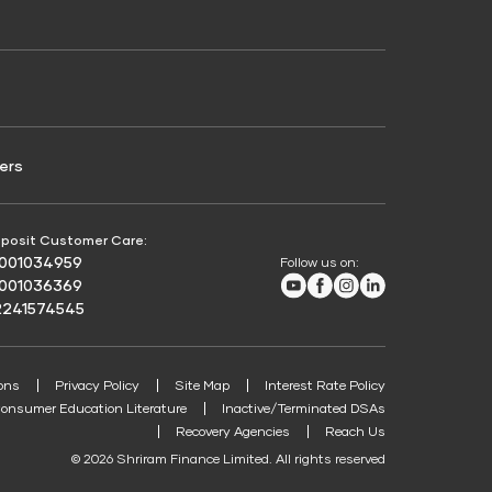
Credit Score for Passenger Commercial Vehicle
Finance
ers
posit Customer Care:
8001034959
Follow us on:
Youtube
Facebook
Instagram
LinkedIn
8001036369
2241574545
ons
Privacy Policy
Site Map
Interest Rate Policy
onsumer Education Literature
Inactive/Terminated DSAs
Recovery Agencies
Reach Us
© 2026 Shriram Finance Limited. All rights reserved