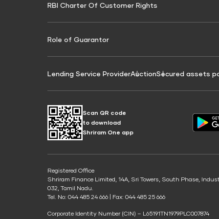
RBI Charter Of Customer Rights
Education Loan On Property Calculator
Credit Score for Commercial Goods Vehicle
Credit Scor
Finance
Credit Score for Tax Finance
Free Credit
Role of Guarantor
Lending Service Provider
Auction
Secured assets p
Scan QR code
to download
Shriram One app
Registered Office
Shriram Finance Limited, 14A, Sri Towers, South Phase, Indus
032, Tamil Nadu.
Tel. No: 044 485 24 666 | Fax: 044 485 25 666
Corporate Identity Number (CIN) – L65191TN1979PLC007874