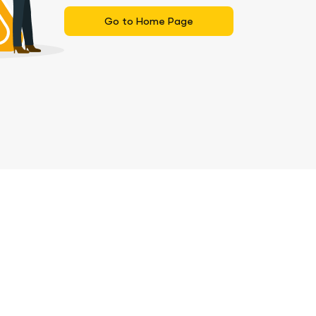
Go to Home Page