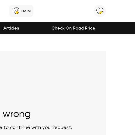
Delhi
Articles
Check On Road Price
 wrong
le to continue with your request.