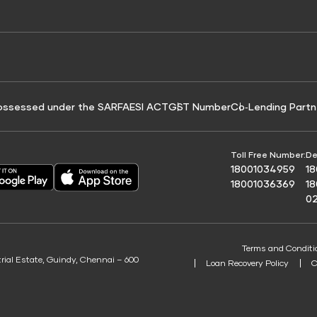
e for Tyre Finance
Credit Score for Business Loans
 Score
ossessed under the SARFAESI ACT
GST Number
Co‑Lending Partn
Toll Free Number:
De
18001034959
1
18001036369
1
0
Terms and Conditi
trial Estate, Guindy, Chennai – 600
Loan Recovery Policy
C