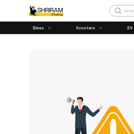
Search
Bikes
Scooters
EV